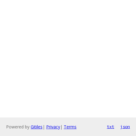
Powered by
Gitiles
|
Privacy
|
Terms
txt
json