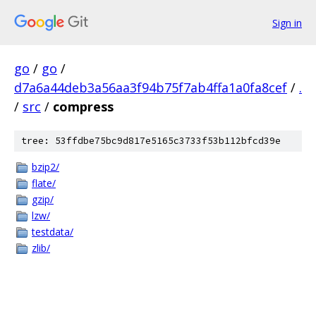
Sign in
go
/
go
/
d7a6a44deb3a56aa3f94b75f7ab4ffa1a0fa8cef
/
.
/
src
/
compress
tree: 53ffdbe75bc9d817e5165c3733f53b112bfcd39e
bzip2/
flate/
gzip/
lzw/
testdata/
zlib/