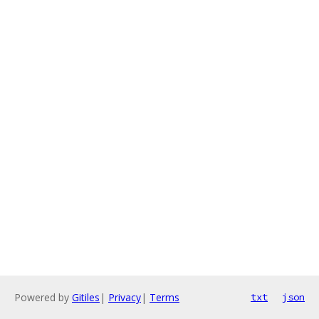
Powered by
Gitiles
|
Privacy
|
Terms
txt
json