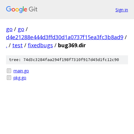
Sign in
go
/
go
/
d4e21288e444d3ffd30d1a0737f15ea3fc3b8ad9
/
.
/
test
/
fixedbugs
/
bug369.dir
tree: 74d3c3284faa294f198f7310f917d45d1fc12c90
main.go
pkg.go