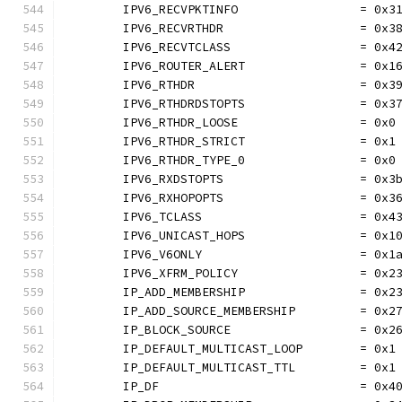
	IPV6_RECVPKTINFO                 = 0x3
	IPV6_RECVRTHDR                   = 0x3
	IPV6_RECVTCLASS                  = 0x4
	IPV6_ROUTER_ALERT                = 0x1
	IPV6_RTHDR                       = 0x3
	IPV6_RTHDRDSTOPTS                = 0x3
	IPV6_RTHDR_LOOSE                 = 0x0
	IPV6_RTHDR_STRICT                = 0x1
	IPV6_RTHDR_TYPE_0                = 0x0
	IPV6_RXDSTOPTS                   = 0x3
	IPV6_RXHOPOPTS                   = 0x3
	IPV6_TCLASS                      = 0x4
	IPV6_UNICAST_HOPS                = 0x1
	IPV6_V6ONLY                      = 0x1
	IPV6_XFRM_POLICY                 = 0x2
	IP_ADD_MEMBERSHIP                = 0x2
	IP_ADD_SOURCE_MEMBERSHIP         = 0x2
	IP_BLOCK_SOURCE                  = 0x2
	IP_DEFAULT_MULTICAST_LOOP        = 0x1
	IP_DEFAULT_MULTICAST_TTL         = 0x1
	IP_DF                            = 0x4