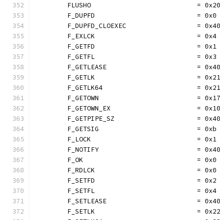
	FLUSHO                           = 0x2
	F_DUPFD                          = 0x0
	F_DUPFD_CLOEXEC                  = 0x4
	F_EXLCK                          = 0x4
	F_GETFD                          = 0x1
	F_GETFL                          = 0x3
	F_GETLEASE                       = 0x4
	F_GETLK                          = 0x2
	F_GETLK64                        = 0x2
	F_GETOWN                         = 0x1
	F_GETOWN_EX                      = 0x1
	F_GETPIPE_SZ                     = 0x4
	F_GETSIG                         = 0xb
	F_LOCK                           = 0x1
	F_NOTIFY                         = 0x4
	F_OK                             = 0x0
	F_RDLCK                          = 0x0
	F_SETFD                          = 0x2
	F_SETFL                          = 0x4
	F_SETLEASE                       = 0x4
	F_SETLK                          = 0x2