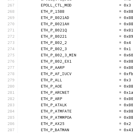
	EPOLL_CTL_MOD                    = 0x3
	ETH_P_1588                       = 0x8
	ETH_P_8021AD                     = 0x8
	ETH_P_8021AH                     = 0x8
	ETH_P_8021Q                      = 0x8
	ETH_P_80221                      = 0x8
	ETH_P_802_2                      = 0x4
	ETH_P_802_3                      = 0x1
	ETH_P_802_3_MIN                  = 0x6
	ETH_P_802_EX1                    = 0x8
	ETH_P_AARP                       = 0x8
	ETH_P_AF_IUCV                    = 0xf
	ETH_P_ALL                        = 0x3
	ETH_P_AOE                        = 0x8
	ETH_P_ARCNET                     = 0x1
	ETH_P_ARP                        = 0x8
	ETH_P_ATALK                      = 0x8
	ETH_P_ATMFATE                    = 0x8
	ETH_P_ATMMPOA                    = 0x8
	ETH_P_AX25                       = 0x2
	ETH_P_BATMAN                     = 0x4