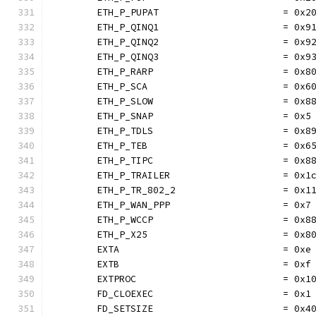
	ETH_P_PUPAT                      = 0x2
	ETH_P_QINQ1                      = 0x9
	ETH_P_QINQ2                      = 0x9
	ETH_P_QINQ3                      = 0x9
	ETH_P_RARP                       = 0x8
	ETH_P_SCA                        = 0x6
	ETH_P_SLOW                       = 0x8
	ETH_P_SNAP                       = 0x5
	ETH_P_TDLS                       = 0x8
	ETH_P_TEB                        = 0x6
	ETH_P_TIPC                       = 0x8
	ETH_P_TRAILER                    = 0x1
	ETH_P_TR_802_2                   = 0x1
	ETH_P_WAN_PPP                    = 0x7
	ETH_P_WCCP                       = 0x8
	ETH_P_X25                        = 0x8
	EXTA                             = 0xe
	EXTB                             = 0xf
	EXTPROC                          = 0x1
	FD_CLOEXEC                       = 0x1
	FD_SETSIZE                       = 0x4