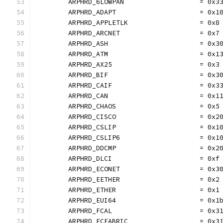
	ARPHRD_6LOWPAN                   = 0x3
	ARPHRD_ADAPT                     = 0x1
	ARPHRD_APPLETLK                  = 0x8
	ARPHRD_ARCNET                    = 0x7
	ARPHRD_ASH                       = 0x3
	ARPHRD_ATM                       = 0x1
	ARPHRD_AX25                      = 0x3
	ARPHRD_BIF                       = 0x3
	ARPHRD_CAIF                      = 0x3
	ARPHRD_CAN                       = 0x1
	ARPHRD_CHAOS                     = 0x5
	ARPHRD_CISCO                     = 0x2
	ARPHRD_CSLIP                     = 0x1
	ARPHRD_CSLIP6                    = 0x1
	ARPHRD_DDCMP                     = 0x2
	ARPHRD_DLCI                      = 0xf
	ARPHRD_ECONET                    = 0x3
	ARPHRD_EETHER                    = 0x2
	ARPHRD_ETHER                     = 0x1
	ARPHRD_EUI64                     = 0x1
	ARPHRD_FCAL                      = 0x3
	ARPHRD_FCFABRIC                  = 0x3