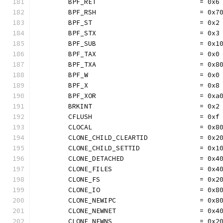
	BPF_RET                          = 0x6
	BPF_RSH                          = 0x7
	BPF_ST                           = 0x2
	BPF_STX                          = 0x3
	BPF_SUB                          = 0x1
	BPF_TAX                          = 0x0
	BPF_TXA                          = 0x8
	BPF_W                            = 0x0
	BPF_X                            = 0x8
	BPF_XOR                          = 0xa
	BRKINT                           = 0x2
	CFLUSH                           = 0xf
	CLOCAL                           = 0x8
	CLONE_CHILD_CLEARTID             = 0x2
	CLONE_CHILD_SETTID               = 0x1
	CLONE_DETACHED                   = 0x4
	CLONE_FILES                      = 0x4
	CLONE_FS                         = 0x2
	CLONE_IO                         = 0x8
	CLONE_NEWIPC                     = 0x8
	CLONE_NEWNET                     = 0x4
	CLONE_NEWNS                      = 0x2