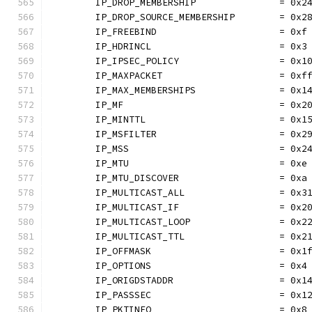
	IP_DROP_MEMBERSHIP               = 0x2
	IP_DROP_SOURCE_MEMBERSHIP        = 0x2
	IP_FREEBIND                      = 0xf
	IP_HDRINCL                       = 0x3
	IP_IPSEC_POLICY                  = 0x1
	IP_MAXPACKET                     = 0xf
	IP_MAX_MEMBERSHIPS               = 0x1
	IP_MF                            = 0x2
	IP_MINTTL                        = 0x1
	IP_MSFILTER                      = 0x2
	IP_MSS                           = 0x2
	IP_MTU                           = 0xe
	IP_MTU_DISCOVER                  = 0xa
	IP_MULTICAST_ALL                 = 0x3
	IP_MULTICAST_IF                  = 0x2
	IP_MULTICAST_LOOP                = 0x2
	IP_MULTICAST_TTL                 = 0x2
	IP_OFFMASK                       = 0x1
	IP_OPTIONS                       = 0x4
	IP_ORIGDSTADDR                   = 0x1
	IP_PASSSEC                       = 0x1
	IP_PKTINFO                       = 0x8