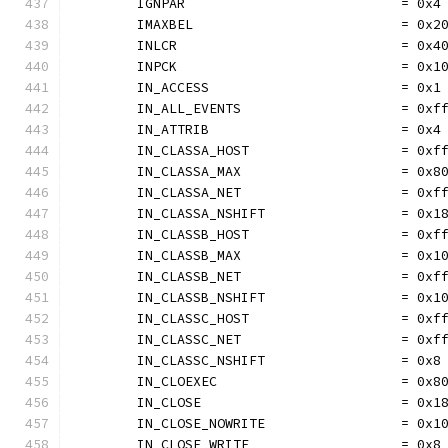
	IGNPAR                           = 0x4
	IMAXBEL                          = 0x2
	INLCR                            = 0x4
	INPCK                            = 0x1
	IN_ACCESS                        = 0x1
	IN_ALL_EVENTS                    = 0xf
	IN_ATTRIB                        = 0x4
	IN_CLASSA_HOST                   = 0xf
	IN_CLASSA_MAX                    = 0x8
	IN_CLASSA_NET                    = 0xf
	IN_CLASSA_NSHIFT                 = 0x1
	IN_CLASSB_HOST                   = 0xf
	IN_CLASSB_MAX                    = 0x1
	IN_CLASSB_NET                    = 0xf
	IN_CLASSB_NSHIFT                 = 0x1
	IN_CLASSC_HOST                   = 0xf
	IN_CLASSC_NET                    = 0xf
	IN_CLASSC_NSHIFT                 = 0x8
	IN_CLOEXEC                       = 0x8
	IN_CLOSE                         = 0x1
	IN_CLOSE_NOWRITE                 = 0x1
	IN_CLOSE_WRITE                   = 0x8