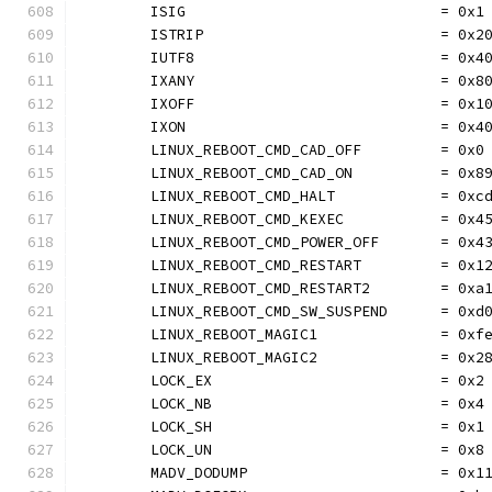
	ISIG                             = 0x1
	ISTRIP                           = 0x2
	IUTF8                            = 0x4
	IXANY                            = 0x8
	IXOFF                            = 0x1
	IXON                             = 0x4
	LINUX_REBOOT_CMD_CAD_OFF         = 0x0
	LINUX_REBOOT_CMD_CAD_ON          = 0x8
	LINUX_REBOOT_CMD_HALT            = 0xc
	LINUX_REBOOT_CMD_KEXEC           = 0x4
	LINUX_REBOOT_CMD_POWER_OFF       = 0x4
	LINUX_REBOOT_CMD_RESTART         = 0x1
	LINUX_REBOOT_CMD_RESTART2        = 0xa
	LINUX_REBOOT_CMD_SW_SUSPEND      = 0xd
	LINUX_REBOOT_MAGIC1              = 0xf
	LINUX_REBOOT_MAGIC2              = 0x2
	LOCK_EX                          = 0x2
	LOCK_NB                          = 0x4
	LOCK_SH                          = 0x1
	LOCK_UN                          = 0x8
	MADV_DODUMP                      = 0x1