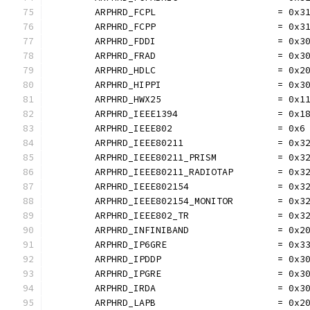
	ARPHRD_FCPL                      = 0x3
	ARPHRD_FCPP                      = 0x3
	ARPHRD_FDDI                      = 0x3
	ARPHRD_FRAD                      = 0x3
	ARPHRD_HDLC                      = 0x2
	ARPHRD_HIPPI                     = 0x3
	ARPHRD_HWX25                     = 0x1
	ARPHRD_IEEE1394                  = 0x1
	ARPHRD_IEEE802                   = 0x6
	ARPHRD_IEEE80211                 = 0x3
	ARPHRD_IEEE80211_PRISM           = 0x3
	ARPHRD_IEEE80211_RADIOTAP        = 0x3
	ARPHRD_IEEE802154                = 0x3
	ARPHRD_IEEE802154_MONITOR        = 0x3
	ARPHRD_IEEE802_TR                = 0x3
	ARPHRD_INFINIBAND                = 0x2
	ARPHRD_IP6GRE                    = 0x3
	ARPHRD_IPDDP                     = 0x3
	ARPHRD_IPGRE                     = 0x3
	ARPHRD_IRDA                      = 0x3
	ARPHRD_LAPB                      = 0x2