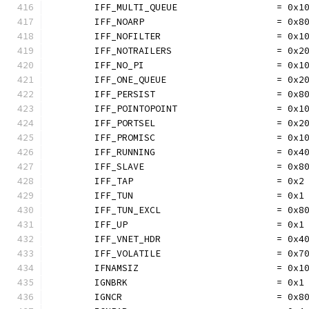
	IFF_MULTI_QUEUE                  = 0x1
	IFF_NOARP                        = 0x8
	IFF_NOFILTER                     = 0x1
	IFF_NOTRAILERS                   = 0x2
	IFF_NO_PI                        = 0x1
	IFF_ONE_QUEUE                    = 0x2
	IFF_PERSIST                      = 0x8
	IFF_POINTOPOINT                  = 0x1
	IFF_PORTSEL                      = 0x2
	IFF_PROMISC                      = 0x1
	IFF_RUNNING                      = 0x4
	IFF_SLAVE                        = 0x8
	IFF_TAP                          = 0x2
	IFF_TUN                          = 0x1
	IFF_TUN_EXCL                     = 0x8
	IFF_UP                           = 0x1
	IFF_VNET_HDR                     = 0x4
	IFF_VOLATILE                     = 0x7
	IFNAMSIZ                         = 0x1
	IGNBRK                           = 0x1
	IGNCR                            = 0x8