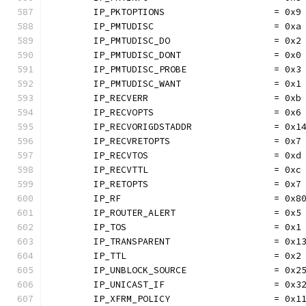
	IP_PKTOPTIONS                    = 0x9
	IP_PMTUDISC                      = 0xa
	IP_PMTUDISC_DO                   = 0x2
	IP_PMTUDISC_DONT                 = 0x0
	IP_PMTUDISC_PROBE                = 0x3
	IP_PMTUDISC_WANT                 = 0x1
	IP_RECVERR                       = 0xb
	IP_RECVOPTS                      = 0x6
	IP_RECVORIGDSTADDR               = 0x1
	IP_RECVRETOPTS                   = 0x7
	IP_RECVTOS                       = 0xd
	IP_RECVTTL                       = 0xc
	IP_RETOPTS                       = 0x7
	IP_RF                            = 0x8
	IP_ROUTER_ALERT                  = 0x5
	IP_TOS                           = 0x1
	IP_TRANSPARENT                   = 0x1
	IP_TTL                           = 0x2
	IP_UNBLOCK_SOURCE                = 0x2
	IP_UNICAST_IF                    = 0x3
	IP_XFRM_POLICY                   = 0x1