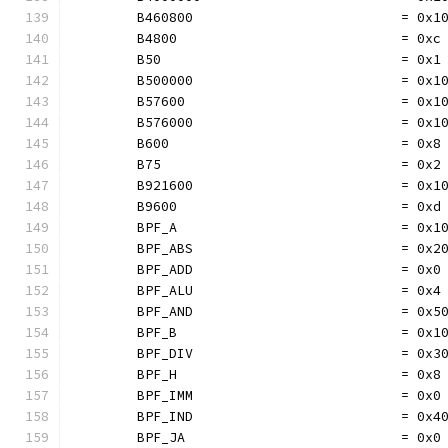
	B460800                          = 0x1
	B4800                            = 0xc
	B50                              = 0x1
	B500000                          = 0x1
	B57600                           = 0x1
	B576000                          = 0x1
	B600                             = 0x8
	B75                              = 0x2
	B921600                          = 0x1
	B9600                            = 0xd
	BPF_A                            = 0x1
	BPF_ABS                          = 0x2
	BPF_ADD                          = 0x0
	BPF_ALU                          = 0x4
	BPF_AND                          = 0x5
	BPF_B                            = 0x1
	BPF_DIV                          = 0x3
	BPF_H                            = 0x8
	BPF_IMM                          = 0x0
	BPF_IND                          = 0x4
	BPF_JA                           = 0x0