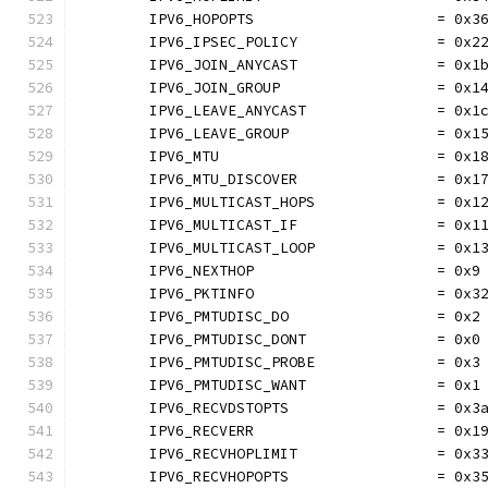
	IPV6_HOPOPTS                     = 0x3
	IPV6_IPSEC_POLICY                = 0x2
	IPV6_JOIN_ANYCAST                = 0x1
	IPV6_JOIN_GROUP                  = 0x1
	IPV6_LEAVE_ANYCAST               = 0x1
	IPV6_LEAVE_GROUP                 = 0x1
	IPV6_MTU                         = 0x1
	IPV6_MTU_DISCOVER                = 0x1
	IPV6_MULTICAST_HOPS              = 0x1
	IPV6_MULTICAST_IF                = 0x1
	IPV6_MULTICAST_LOOP              = 0x1
	IPV6_NEXTHOP                     = 0x9
	IPV6_PKTINFO                     = 0x3
	IPV6_PMTUDISC_DO                 = 0x2
	IPV6_PMTUDISC_DONT               = 0x0
	IPV6_PMTUDISC_PROBE              = 0x3
	IPV6_PMTUDISC_WANT               = 0x1
	IPV6_RECVDSTOPTS                 = 0x3
	IPV6_RECVERR                     = 0x1
	IPV6_RECVHOPLIMIT                = 0x3
	IPV6_RECVHOPOPTS                 = 0x3