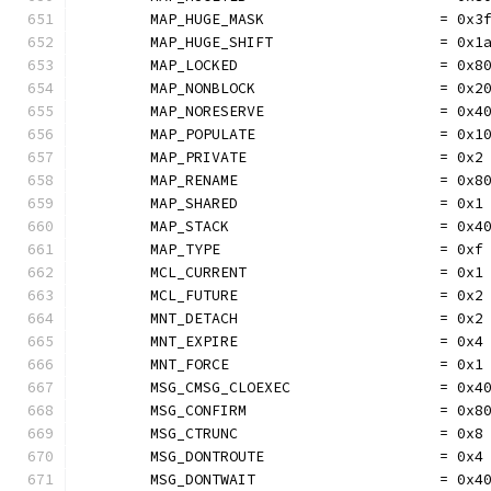
	MAP_HUGE_MASK                    = 0x3
	MAP_HUGE_SHIFT                   = 0x1
	MAP_LOCKED                       = 0x8
	MAP_NONBLOCK                     = 0x2
	MAP_NORESERVE                    = 0x4
	MAP_POPULATE                     = 0x1
	MAP_PRIVATE                      = 0x2
	MAP_RENAME                       = 0x8
	MAP_SHARED                       = 0x1
	MAP_STACK                        = 0x4
	MAP_TYPE                         = 0xf
	MCL_CURRENT                      = 0x1
	MCL_FUTURE                       = 0x2
	MNT_DETACH                       = 0x2
	MNT_EXPIRE                       = 0x4
	MNT_FORCE                        = 0x1
	MSG_CMSG_CLOEXEC                 = 0x4
	MSG_CONFIRM                      = 0x8
	MSG_CTRUNC                       = 0x8
	MSG_DONTROUTE                    = 0x4
	MSG_DONTWAIT                     = 0x4