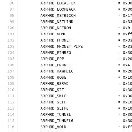
	ARPHRD_LOCALTLK                  = 0x3
	ARPHRD_LOOPBACK                  = 0x3
	ARPHRD_METRICOM                  = 0x1
	ARPHRD_NETLINK                   = 0x3
	ARPHRD_NETROM                    = 0x0
	ARPHRD_NONE                      = 0xf
	ARPHRD_PHONET                    = 0x3
	ARPHRD_PHONET_PIPE               = 0x3
	ARPHRD_PIMREG                    = 0x3
	ARPHRD_PPP                       = 0x2
	ARPHRD_PRONET                    = 0x4
	ARPHRD_RAWHDLC                   = 0x2
	ARPHRD_ROSE                      = 0x1
	ARPHRD_RSRVD                     = 0x1
	ARPHRD_SIT                       = 0x3
	ARPHRD_SKIP                      = 0x3
	ARPHRD_SLIP                      = 0x1
	ARPHRD_SLIP6                     = 0x1
	ARPHRD_TUNNEL                    = 0x3
	ARPHRD_TUNNEL6                   = 0x3
	ARPHRD_VOID                      = 0xf