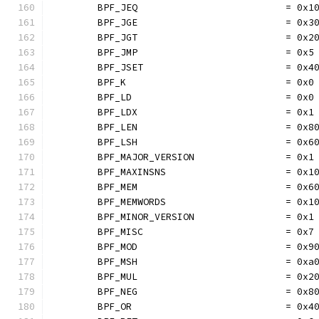
	BPF_JEQ                          = 0x1
	BPF_JGE                          = 0x3
	BPF_JGT                          = 0x2
	BPF_JMP                          = 0x5
	BPF_JSET                         = 0x4
	BPF_K                            = 0x0
	BPF_LD                           = 0x0
	BPF_LDX                          = 0x1
	BPF_LEN                          = 0x8
	BPF_LSH                          = 0x6
	BPF_MAJOR_VERSION                = 0x1
	BPF_MAXINSNS                     = 0x1
	BPF_MEM                          = 0x6
	BPF_MEMWORDS                     = 0x1
	BPF_MINOR_VERSION                = 0x1
	BPF_MISC                         = 0x7
	BPF_MOD                          = 0x9
	BPF_MSH                          = 0xa
	BPF_MUL                          = 0x2
	BPF_NEG                          = 0x8
	BPF_OR                           = 0x4