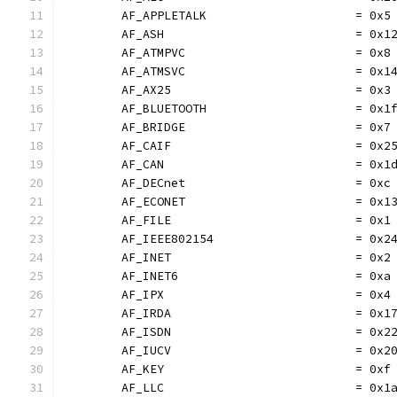
	AF_APPLETALK                     = 0x5
	AF_ASH                           = 0x1
	AF_ATMPVC                        = 0x8
	AF_ATMSVC                        = 0x1
	AF_AX25                          = 0x3
	AF_BLUETOOTH                     = 0x1
	AF_BRIDGE                        = 0x7
	AF_CAIF                          = 0x2
	AF_CAN                           = 0x1
	AF_DECnet                        = 0xc
	AF_ECONET                        = 0x1
	AF_FILE                          = 0x1
	AF_IEEE802154                    = 0x2
	AF_INET                          = 0x2
	AF_INET6                         = 0xa
	AF_IPX                           = 0x4
	AF_IRDA                          = 0x1
	AF_ISDN                          = 0x2
	AF_IUCV                          = 0x2
	AF_KEY                           = 0xf
	AF_LLC                           = 0x1