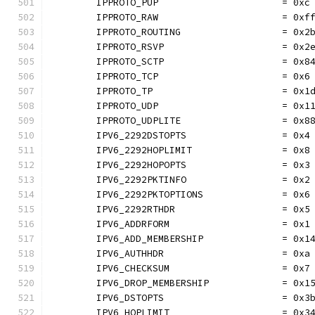
	IPPROTO_PUP                      = 0xc
	IPPROTO_RAW                      = 0xf
	IPPROTO_ROUTING                  = 0x2
	IPPROTO_RSVP                     = 0x2
	IPPROTO_SCTP                     = 0x8
	IPPROTO_TCP                      = 0x6
	IPPROTO_TP                       = 0x1
	IPPROTO_UDP                      = 0x1
	IPPROTO_UDPLITE                  = 0x8
	IPV6_2292DSTOPTS                 = 0x4
	IPV6_2292HOPLIMIT                = 0x8
	IPV6_2292HOPOPTS                 = 0x3
	IPV6_2292PKTINFO                 = 0x2
	IPV6_2292PKTOPTIONS              = 0x6
	IPV6_2292RTHDR                   = 0x5
	IPV6_ADDRFORM                    = 0x1
	IPV6_ADD_MEMBERSHIP              = 0x1
	IPV6_AUTHHDR                     = 0xa
	IPV6_CHECKSUM                    = 0x7
	IPV6_DROP_MEMBERSHIP             = 0x1
	IPV6_DSTOPTS                     = 0x3
	IPV6_HOPLIMIT                    = 0x3