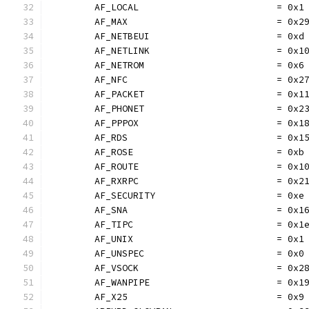
	AF_LOCAL                         = 0x1
	AF_MAX                           = 0x2
	AF_NETBEUI                       = 0xd
	AF_NETLINK                       = 0x1
	AF_NETROM                        = 0x6
	AF_NFC                           = 0x2
	AF_PACKET                        = 0x1
	AF_PHONET                        = 0x2
	AF_PPPOX                         = 0x1
	AF_RDS                           = 0x1
	AF_ROSE                          = 0xb
	AF_ROUTE                         = 0x1
	AF_RXRPC                         = 0x2
	AF_SECURITY                      = 0xe
	AF_SNA                           = 0x1
	AF_TIPC                          = 0x1
	AF_UNIX                          = 0x1
	AF_UNSPEC                        = 0x0
	AF_VSOCK                         = 0x2
	AF_WANPIPE                       = 0x1
	AF_X25                           = 0x9