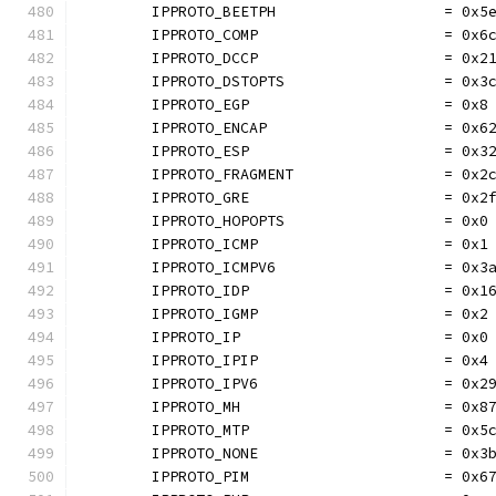
	IPPROTO_BEETPH                   = 0x5
	IPPROTO_COMP                     = 0x6
	IPPROTO_DCCP                     = 0x2
	IPPROTO_DSTOPTS                  = 0x3
	IPPROTO_EGP                      = 0x8
	IPPROTO_ENCAP                    = 0x6
	IPPROTO_ESP                      = 0x3
	IPPROTO_FRAGMENT                 = 0x2
	IPPROTO_GRE                      = 0x2
	IPPROTO_HOPOPTS                  = 0x0
	IPPROTO_ICMP                     = 0x1
	IPPROTO_ICMPV6                   = 0x3
	IPPROTO_IDP                      = 0x1
	IPPROTO_IGMP                     = 0x2
	IPPROTO_IP                       = 0x0
	IPPROTO_IPIP                     = 0x4
	IPPROTO_IPV6                     = 0x2
	IPPROTO_MH                       = 0x8
	IPPROTO_MTP                      = 0x5
	IPPROTO_NONE                     = 0x3
	IPPROTO_PIM                      = 0x6