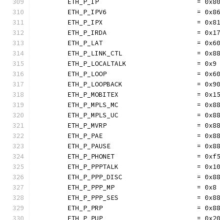
	ETH_P_IP                         = 0x8
	ETH_P_IPV6                       = 0x8
	ETH_P_IPX                        = 0x8
	ETH_P_IRDA                       = 0x1
	ETH_P_LAT                        = 0x6
	ETH_P_LINK_CTL                   = 0x8
	ETH_P_LOCALTALK                  = 0x9
	ETH_P_LOOP                       = 0x6
	ETH_P_LOOPBACK                   = 0x9
	ETH_P_MOBITEX                    = 0x1
	ETH_P_MPLS_MC                    = 0x8
	ETH_P_MPLS_UC                    = 0x8
	ETH_P_MVRP                       = 0x8
	ETH_P_PAE                        = 0x8
	ETH_P_PAUSE                      = 0x8
	ETH_P_PHONET                     = 0xf
	ETH_P_PPPTALK                    = 0x1
	ETH_P_PPP_DISC                   = 0x8
	ETH_P_PPP_MP                     = 0x8
	ETH_P_PPP_SES                    = 0x8
	ETH_P_PRP                        = 0x8
	ETH_P_PUP                        = 0x2