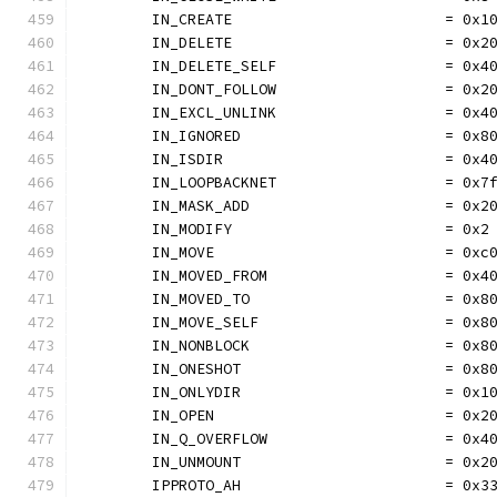
	IN_CREATE                        = 0x1
	IN_DELETE                        = 0x2
	IN_DELETE_SELF                   = 0x4
	IN_DONT_FOLLOW                   = 0x2
	IN_EXCL_UNLINK                   = 0x4
	IN_IGNORED                       = 0x8
	IN_ISDIR                         = 0x4
	IN_LOOPBACKNET                   = 0x7
	IN_MASK_ADD                      = 0x2
	IN_MODIFY                        = 0x2
	IN_MOVE                          = 0xc
	IN_MOVED_FROM                    = 0x4
	IN_MOVED_TO                      = 0x8
	IN_MOVE_SELF                     = 0x8
	IN_NONBLOCK                      = 0x8
	IN_ONESHOT                       = 0x8
	IN_ONLYDIR                       = 0x1
	IN_OPEN                          = 0x2
	IN_Q_OVERFLOW                    = 0x4
	IN_UNMOUNT                       = 0x2
	IPPROTO_AH                       = 0x3