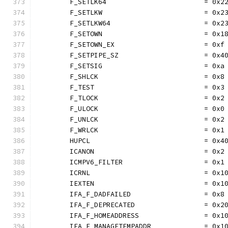
	F_SETLK64                        = 0x2
	F_SETLKW                         = 0x2
	F_SETLKW64                       = 0x2
	F_SETOWN                         = 0x1
	F_SETOWN_EX                      = 0xf
	F_SETPIPE_SZ                     = 0x4
	F_SETSIG                         = 0xa
	F_SHLCK                          = 0x8
	F_TEST                           = 0x3
	F_TLOCK                          = 0x2
	F_ULOCK                          = 0x0
	F_UNLCK                          = 0x2
	F_WRLCK                          = 0x1
	HUPCL                            = 0x4
	ICANON                           = 0x2
	ICMPV6_FILTER                    = 0x1
	ICRNL                            = 0x1
	IEXTEN                           = 0x1
	IFA_F_DADFAILED                  = 0x8
	IFA_F_DEPRECATED                 = 0x2
	IFA_F_HOMEADDRESS                = 0x1
	IFA_F_MANAGETEMPADDR             = 0x1