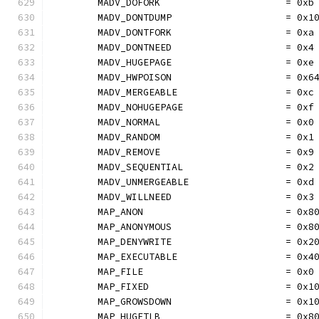
	MADV_DOFORK                      = 0xb
	MADV_DONTDUMP                    = 0x1
	MADV_DONTFORK                    = 0xa
	MADV_DONTNEED                    = 0x4
	MADV_HUGEPAGE                    = 0xe
	MADV_HWPOISON                    = 0x6
	MADV_MERGEABLE                   = 0xc
	MADV_NOHUGEPAGE                  = 0xf
	MADV_NORMAL                      = 0x0
	MADV_RANDOM                      = 0x1
	MADV_REMOVE                      = 0x9
	MADV_SEQUENTIAL                  = 0x2
	MADV_UNMERGEABLE                 = 0xd
	MADV_WILLNEED                    = 0x3
	MAP_ANON                         = 0x8
	MAP_ANONYMOUS                    = 0x8
	MAP_DENYWRITE                    = 0x2
	MAP_EXECUTABLE                   = 0x4
	MAP_FILE                         = 0x0
	MAP_FIXED                        = 0x1
	MAP_GROWSDOWN                    = 0x1
	MAP_HUGETLB                      = 0x8