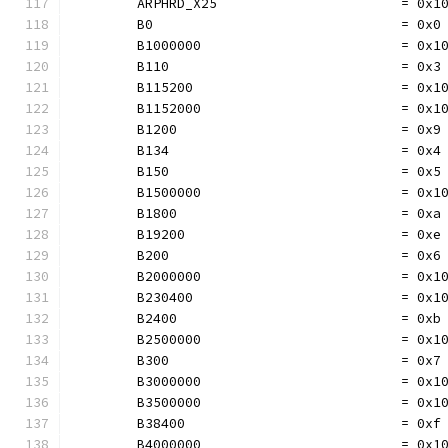
	ARPHRD_X25                       = 0x1
	B0                               = 0x0
	B1000000                         = 0x1
	B110                             = 0x3
	B115200                          = 0x1
	B1152000                         = 0x1
	B1200                            = 0x9
	B134                             = 0x4
	B150                             = 0x5
	B1500000                         = 0x1
	B1800                            = 0xa
	B19200                           = 0xe
	B200                             = 0x6
	B2000000                         = 0x1
	B230400                          = 0x1
	B2400                            = 0xb
	B2500000                         = 0x1
	B300                             = 0x7
	B3000000                         = 0x1
	B3500000                         = 0x1
	B38400                           = 0xf
	B4000000                         = 0x1