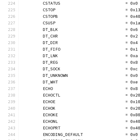
	CSTATUS                          = 0x0
	CSTOP                            = 0x1
	CSTOPB                           = 0x4
	CSUSP                            = 0x1
	DT_BLK                           = 0x6
	DT_CHR                           = 0x2
	DT_DIR                           = 0x4
	DT_FIFO                          = 0x1
	DT_LNK                           = 0xa
	DT_REG                           = 0x8
	DT_SOCK                          = 0xc
	DT_UNKNOWN                       = 0x0
	DT_WHT                           = 0xe
	ECHO                             = 0x8
	ECHOCTL                          = 0x2
	ECHOE                            = 0x1
	ECHOK                            = 0x2
	ECHOKE                           = 0x8
	ECHONL                           = 0x4
	ECHOPRT                          = 0x4
	ENCODING_DEFAULT                 = 0x0