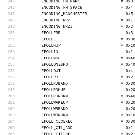
	ENCODING_FM_MARK                 = 0x3
	ENCODING_FM_SPACE                = 0x4
	ENCODING_MANCHESTER              = 0x5
	ENCODING_NRZ                     = 0x1
	ENCODING_NRZI                    = 0x2
	EPOLLERR                         = 0x8
	EPOLLET                          = 0x8
	EPOLLHUP                         = 0x1
	EPOLLIN                          = 0x1
	EPOLLMSG                         = 0x4
	EPOLLONESHOT                     = 0x4
	EPOLLOUT                         = 0x4
	EPOLLPRI                         = 0x2
	EPOLLRDBAND                      = 0x8
	EPOLLRDHUP                       = 0x2
	EPOLLRDNORM                      = 0x4
	EPOLLWAKEUP                      = 0x2
	EPOLLWRBAND                      = 0x2
	EPOLLWRNORM                      = 0x1
	EPOLL_CLOEXEC                    = 0x8
	EPOLL_CTL_ADD                    = 0x1
	EPOLL_CTL_DEL                    = 0x2