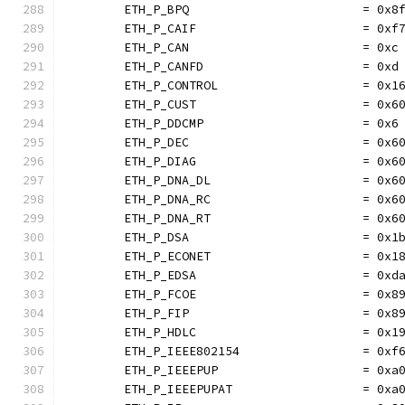
	ETH_P_BPQ                        = 0x8
	ETH_P_CAIF                       = 0xf
	ETH_P_CAN                        = 0xc
	ETH_P_CANFD                      = 0xd
	ETH_P_CONTROL                    = 0x1
	ETH_P_CUST                       = 0x6
	ETH_P_DDCMP                      = 0x6
	ETH_P_DEC                        = 0x6
	ETH_P_DIAG                       = 0x6
	ETH_P_DNA_DL                     = 0x6
	ETH_P_DNA_RC                     = 0x6
	ETH_P_DNA_RT                     = 0x6
	ETH_P_DSA                        = 0x1
	ETH_P_ECONET                     = 0x1
	ETH_P_EDSA                       = 0xd
	ETH_P_FCOE                       = 0x8
	ETH_P_FIP                        = 0x8
	ETH_P_HDLC                       = 0x1
	ETH_P_IEEE802154                 = 0xf
	ETH_P_IEEEPUP                    = 0xa
	ETH_P_IEEEPUPAT                  = 0xa