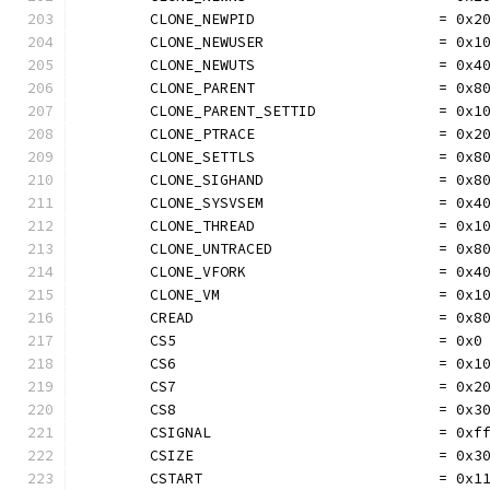
	CLONE_NEWPID                     = 0x2
	CLONE_NEWUSER                    = 0x1
	CLONE_NEWUTS                     = 0x4
	CLONE_PARENT                     = 0x8
	CLONE_PARENT_SETTID              = 0x1
	CLONE_PTRACE                     = 0x2
	CLONE_SETTLS                     = 0x8
	CLONE_SIGHAND                    = 0x8
	CLONE_SYSVSEM                    = 0x4
	CLONE_THREAD                     = 0x1
	CLONE_UNTRACED                   = 0x8
	CLONE_VFORK                      = 0x4
	CLONE_VM                         = 0x1
	CREAD                            = 0x8
	CS5                              = 0x0
	CS6                              = 0x1
	CS7                              = 0x2
	CS8                              = 0x3
	CSIGNAL                          = 0xf
	CSIZE                            = 0x3
	CSTART                           = 0x1