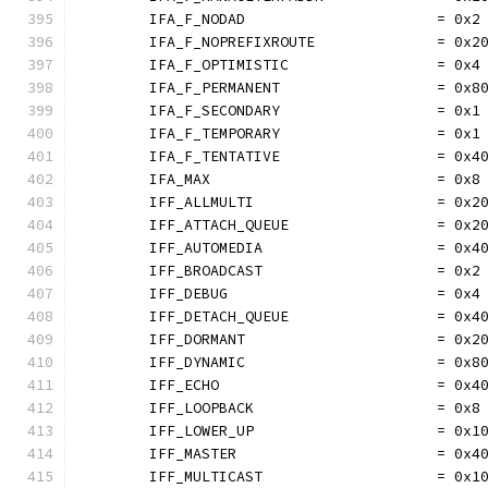
	IFA_F_NODAD                      = 0x2
	IFA_F_NOPREFIXROUTE              = 0x2
	IFA_F_OPTIMISTIC                 = 0x4
	IFA_F_PERMANENT                  = 0x8
	IFA_F_SECONDARY                  = 0x1
	IFA_F_TEMPORARY                  = 0x1
	IFA_F_TENTATIVE                  = 0x4
	IFA_MAX                          = 0x8
	IFF_ALLMULTI                     = 0x2
	IFF_ATTACH_QUEUE                 = 0x2
	IFF_AUTOMEDIA                    = 0x4
	IFF_BROADCAST                    = 0x2
	IFF_DEBUG                        = 0x4
	IFF_DETACH_QUEUE                 = 0x4
	IFF_DORMANT                      = 0x2
	IFF_DYNAMIC                      = 0x8
	IFF_ECHO                         = 0x4
	IFF_LOOPBACK                     = 0x8
	IFF_LOWER_UP                     = 0x1
	IFF_MASTER                       = 0x4
	IFF_MULTICAST                    = 0x1