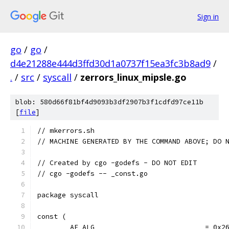
Sign in
go
/
go
/
d4e21288e444d3ffd30d1a0737f15ea3fc3b8ad9
/
.
/
src
/
syscall
/
zerrors_linux_mipsle.go
blob: 580d66f81bf4d9093b3df2907b3f1cdfd97ce11b
[
file
]
// mkerrors.sh
// MACHINE GENERATED BY THE COMMAND ABOVE; DO 
// Created by cgo -godefs - DO NOT EDIT
// cgo -godefs -- _const.go
package syscall
const (
	AF_ALG                           = 0x2