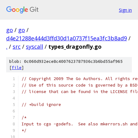
Sign in
go
/
go
/
d4e21288e444d3ffd30d1a0737f15ea3fc3b8ad9
/
.
/
src
/
syscall
/
types_dragonfly.go
blob: 0c060d932ece8c4007623787936c3b6bd55af965
[
file
]
// Copyright 2009 The Go Authors. All rights re
// Use of this source code is governed by a BSD
// license that can be found in the LICENSE fil
// +build ignore
/*
Input to cgo -godefs.  See also mkerrors.sh and
*/