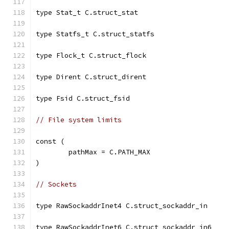
type Stat_t C.struct_stat
type Statfs_t C.struct_statfs
type Flock_t C.struct_flock
type Dirent C.struct_dirent
type Fsid C.struct_fsid
// File system limits
const (
	pathMax = C.PATH_MAX
)
// Sockets
type RawSockaddrInet4 C.struct_sockaddr_in
type RawSockaddrInet6 C.struct_sockaddr_in6