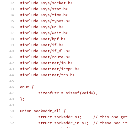
#include <sys/socket.h>
#include <sys/stat.h>
#include <sys/time.h>
#include <sys/types.h>
#include <sys/un.h>
#include <sys/wait.h>
#include <net/bpf.h>
#include <net/if.h>
#include <net/if_dl.h>
#include <net/route.h>
#include <netinet/in.h>
#include <netinet/icmp6.h>
#include <netinet/tcp.h>
enum {
	sizeofPtr = sizeof(void*),
};
union sockaddr_all {
	struct sockaddr s1;	// t
	struct sockaddr_in s2;	// these p