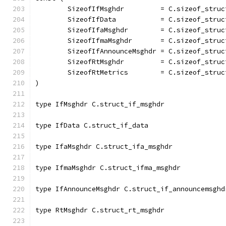
	SizeofIfMsghdr         = C.sizeof_struc
	SizeofIfData           = C.sizeof_struc
	SizeofIfaMsghdr        = C.sizeof_struc
	SizeofIfmaMsghdr       = C.sizeof_struc
	SizeofIfAnnounceMsghdr = C.sizeof_stru
	SizeofRtMsghdr         = C.sizeof_struc
	SizeofRtMetrics        = C.sizeof_struc
)
type IfMsghdr C.struct_if_msghdr
type IfData C.struct_if_data
type IfaMsghdr C.struct_ifa_msghdr
type IfmaMsghdr C.struct_ifma_msghdr
type IfAnnounceMsghdr C.struct_if_announcemsghd
type RtMsghdr C.struct_rt_msghdr