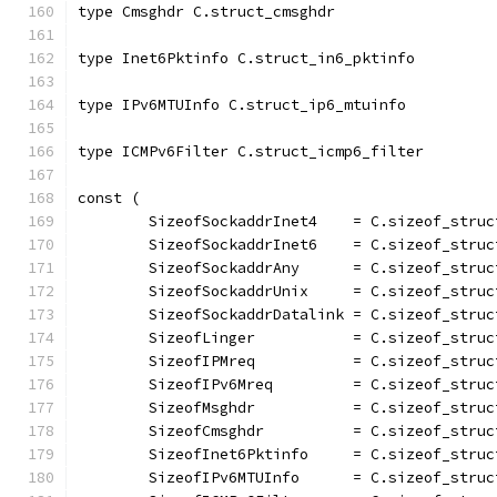
type Cmsghdr C.struct_cmsghdr
type Inet6Pktinfo C.struct_in6_pktinfo
type IPv6MTUInfo C.struct_ip6_mtuinfo
type ICMPv6Filter C.struct_icmp6_filter
const (
	SizeofSockaddrInet4    = C.sizeof_struc
	SizeofSockaddrInet6    = C.sizeof_stru
	SizeofSockaddrAny      = C.sizeof_stru
	SizeofSockaddrUnix     = C.sizeof_struc
	SizeofSockaddrDatalink = C.sizeof_struc
	SizeofLinger           = C.sizeof_struc
	SizeofIPMreq           = C.sizeof_struc
	SizeofIPv6Mreq         = C.sizeof_struc
	SizeofMsghdr           = C.sizeof_struc
	SizeofCmsghdr          = C.sizeof_struc
	SizeofInet6Pktinfo     = C.sizeof_struc
	SizeofIPv6MTUInfo      = C.sizeof_struc