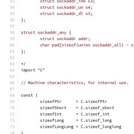
	struct sockaddr_in6 s3;
	struct sockaddr_un s4;
	struct sockaddr_dl s5;
};
struct sockaddr_any {
	struct sockaddr addr;
	char pad[sizeof(union sockaddr_all) - 
};
*/
import "C"
// Machine characteristics; for internal use.
const (
	sizeofPtr      = C.sizeofPtr
	sizeofShort    = C.sizeof_short
	sizeofInt      = C.sizeof_int
	sizeofLong     = C.sizeof_long
	sizeofLongLong = C.sizeof_longlong
)