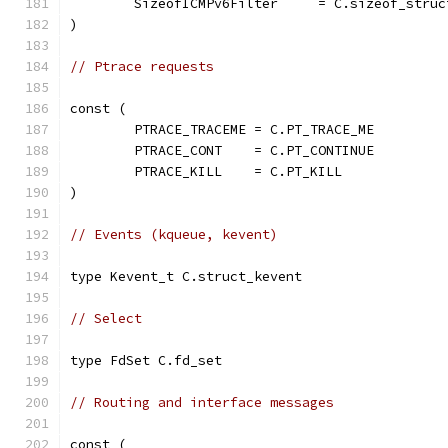
	SizeofICMPv6Filter     = C.sizeof_stru
)
// Ptrace requests
const (
	PTRACE_TRACEME = C.PT_TRACE_ME
	PTRACE_CONT    = C.PT_CONTINUE
	PTRACE_KILL    = C.PT_KILL
)
// Events (kqueue, kevent)
type Kevent_t C.struct_kevent
// Select
type FdSet C.fd_set
// Routing and interface messages
const (