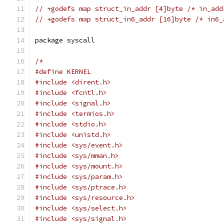
// +godefs map struct_in_addr [4]byte /* in_add
// +godefs map struct_in6_addr [16]byte /* in6_
package syscall
/*
#define KERNEL
#include <dirent.h>
#include <fcntl.h>
#include <signal.h>
#include <termios.h>
#include <stdio.h>
#include <unistd.h>
#include <sys/event.h>
#include <sys/mman.h>
#include <sys/mount.h>
#include <sys/param.h>
#include <sys/ptrace.h>
#include <sys/resource.h>
#include <sys/select.h>
#include <sys/signal.h>