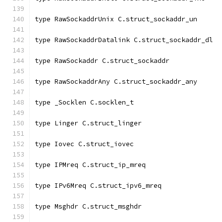
type RawSockaddrUnix C.struct_sockaddr_un
type RawSockaddrDatalink C.struct_sockaddr_dl
type RawSockaddr C.struct_sockaddr
type RawSockaddrAny C.struct_sockaddr_any
type _Socklen C.socklen_t
type Linger C.struct_linger
type Iovec C.struct_iovec
type IPMreq C.struct_ip_mreq
type IPv6Mreq C.struct_ipv6_mreq
type Msghdr C.struct_msghdr