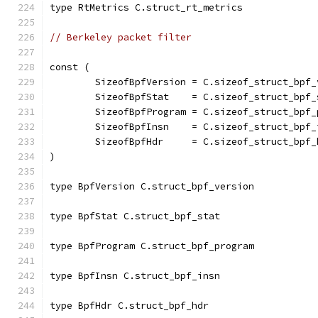
type RtMetrics C.struct_rt_metrics
// Berkeley packet filter
const (
	SizeofBpfVersion = C.sizeof_struct_bpf_
	SizeofBpfStat    = C.sizeof_struct_bpf_
	SizeofBpfProgram = C.sizeof_struct_bpf_
	SizeofBpfInsn    = C.sizeof_struct_bpf_
	SizeofBpfHdr     = C.sizeof_struct_bpf_
)
type BpfVersion C.struct_bpf_version
type BpfStat C.struct_bpf_stat
type BpfProgram C.struct_bpf_program
type BpfInsn C.struct_bpf_insn
type BpfHdr C.struct_bpf_hdr