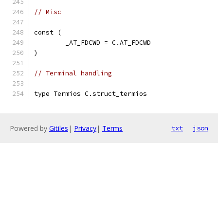
// Misc
const (
	_AT_FDCWD = C.AT_FDCWD
)
// Terminal handling
type Termios C.struct_termios
Powered by
Gitiles
|
Privacy
|
Terms
txt
json