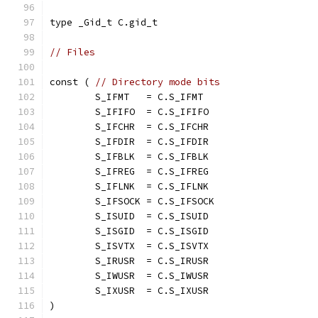
type _Gid_t C.gid_t
// Files
const ( 
// Directory mode bits
	S_IFMT   = C.S_IFMT
	S_IFIFO  = C.S_IFIFO
	S_IFCHR  = C.S_IFCHR
	S_IFDIR  = C.S_IFDIR
	S_IFBLK  = C.S_IFBLK
	S_IFREG  = C.S_IFREG
	S_IFLNK  = C.S_IFLNK
	S_IFSOCK = C.S_IFSOCK
	S_ISUID  = C.S_ISUID
	S_ISGID  = C.S_ISGID
	S_ISVTX  = C.S_ISVTX
	S_IRUSR  = C.S_IRUSR
	S_IWUSR  = C.S_IWUSR
	S_IXUSR  = C.S_IXUSR
)