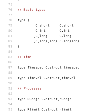
// Basic types
type (
	_C_short     C.short
	_C_int       C.int
	_C_long      C.long
	_C_long_long C.longlong
)
// Time
type Timespec C.struct_timespec
type Timeval C.struct_timeval
// Processes
type Rusage C.struct_rusage
type Rlimit C.struct_rlimit