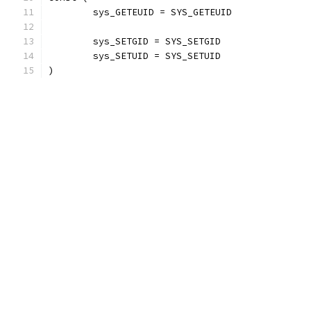
	sys_GETEUID = SYS_GETEUID
	sys_SETGID = SYS_SETGID
	sys_SETUID = SYS_SETUID
)