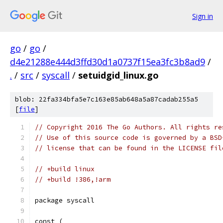
Sign in
go
/
go
/
d4e21288e444d3ffd30d1a0737f15ea3fc3b8ad9
/
.
/
src
/
syscall
/
setuidgid_linux.go
blob: 22fa334bfa5e7c163e85ab648a5a87cadab255a5
[
file
]
// Copyright 2016 The Go Authors. All rights re
// Use of this source code is governed by a BSD
// license that can be found in the LICENSE fil
// +build linux
// +build !386,!arm
package syscall
const (