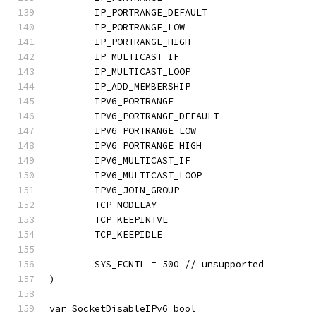
	IP_PORTRANGE_DEFAULT
	IP_PORTRANGE_LOW
	IP_PORTRANGE_HIGH
	IP_MULTICAST_IF
	IP_MULTICAST_LOOP
	IP_ADD_MEMBERSHIP
	IPV6_PORTRANGE
	IPV6_PORTRANGE_DEFAULT
	IPV6_PORTRANGE_LOW
	IPV6_PORTRANGE_HIGH
	IPV6_MULTICAST_IF
	IPV6_MULTICAST_LOOP
	IPV6_JOIN_GROUP
	TCP_NODELAY
	TCP_KEEPINTVL
	TCP_KEEPIDLE
	SYS_FCNTL = 500 // unsupported
)
var SocketDisableIPv6 bool