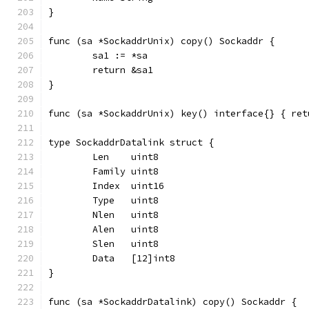
}
func (sa *SockaddrUnix) copy() Sockaddr {
	sa1 := *sa
	return &sa1
}
func (sa *SockaddrUnix) key() interface{} { ret
type SockaddrDatalink struct {
	Len    uint8
	Family uint8
	Index  uint16
	Type   uint8
	Nlen   uint8
	Alen   uint8
	Slen   uint8
	Data   [12]int8
}
func (sa *SockaddrDatalink) copy() Sockaddr {