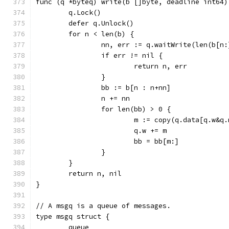
func (q *byteq) write(b []byte, deadline int64)
	q.Lock()
	defer q.Unlock()
	for n < len(b) {
		nn, err := q.waitWrite(len(b[n
		if err != nil {
			return n, err
		}
		bb := b[n : n+nn]
		n += nn
		for len(bb) > 0 {
			m := copy(q.data[q.w&q
			q.w += m
			bb = bb[m:]
		}
	}
	return n, nil
}
// A msgq is a queue of messages.
type msgq struct {
	queue