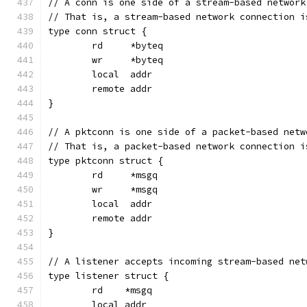
// A conn is one side of a stream-based network
// That is, a stream-based network connection i
type conn struct {
	rd     *byteq
	wr     *byteq
	local  addr
	remote addr
}
// A pktconn is one side of a packet-based netw
// That is, a packet-based network connection i
type pktconn struct {
	rd     *msgq
	wr     *msgq
	local  addr
	remote addr
}
// A listener accepts incoming stream-based net
type listener struct {
	rd    *msgq
	local addr