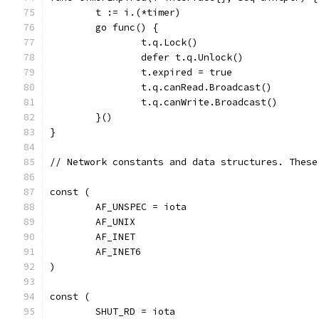
	t := i.(*timer)
	go func() {
		t.q.Lock()
		defer t.q.Unlock()
		t.expired = true
		t.q.canRead.Broadcast()
		t.q.canWrite.Broadcast()
	}()
}
// Network constants and data structures. These
const (
	AF_UNSPEC = iota
	AF_UNIX
	AF_INET
	AF_INET6
)
const (
	SHUT_RD = iota