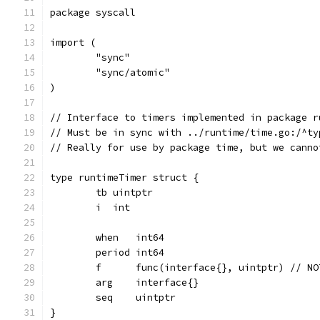
package syscall
import (
	"sync"
	"sync/atomic"
)
// Interface to timers implemented in package r
// Must be in sync with ../runtime/time.go:/^ty
// Really for use by package time, but we canno
type runtimeTimer struct {
	tb uintptr
	i  int
	when   int64
	period int64
	f      func(interface{}, uintptr) // N
	arg    interface{}
	seq    uintptr
}