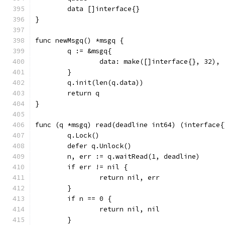
	data []interface{}
}
func newMsgq() *msgq {
	q := &msgq{
		data: make([]interface{}, 32),
	}
	q.init(len(q.data))
	return q
}
func (q *msgq) read(deadline int64) (interface{
	q.Lock()
	defer q.Unlock()
	n, err := q.waitRead(1, deadline)
	if err != nil {
		return nil, err
	}
	if n == 0 {
		return nil, nil
	}