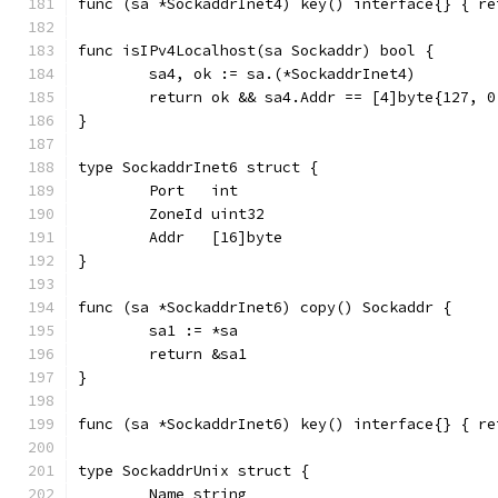
func (sa *SockaddrInet4) key() interface{} { re
func isIPv4Localhost(sa Sockaddr) bool {
	sa4, ok := sa.(*SockaddrInet4)
	return ok && sa4.Addr == [4]byte{127, 0
}
type SockaddrInet6 struct {
	Port   int
	ZoneId uint32
	Addr   [16]byte
}
func (sa *SockaddrInet6) copy() Sockaddr {
	sa1 := *sa
	return &sa1
}
func (sa *SockaddrInet6) key() interface{} { re
type SockaddrUnix struct {
	Name string