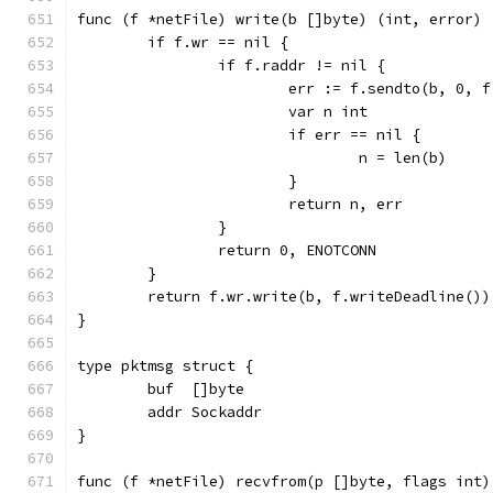
func (f *netFile) write(b []byte) (int, error) 
	if f.wr == nil {
		if f.raddr != nil {
			err := f.sendto(b, 0, 
			var n int
			if err == nil {
				n = len(b)
			}
			return n, err
		}
		return 0, ENOTCONN
	}
	return f.wr.write(b, f.writeDeadline())
}
type pktmsg struct {
	buf  []byte
	addr Sockaddr
}
func (f *netFile) recvfrom(p []byte, flags int)