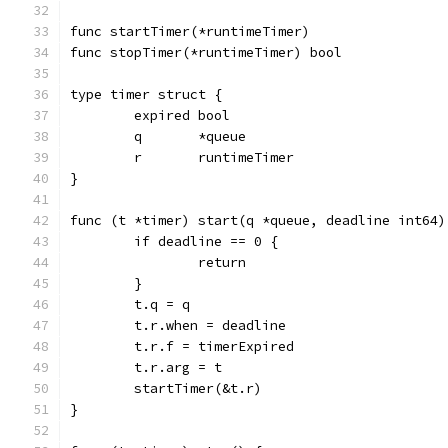
func startTimer(*runtimeTimer)
func stopTimer(*runtimeTimer) bool
type timer struct {
	expired bool
	q       *queue
	r       runtimeTimer
}
func (t *timer) start(q *queue, deadline int64)
	if deadline == 0 {
		return
	}
	t.q = q
	t.r.when = deadline
	t.r.f = timerExpired
	t.r.arg = t
	startTimer(&t.r)
}