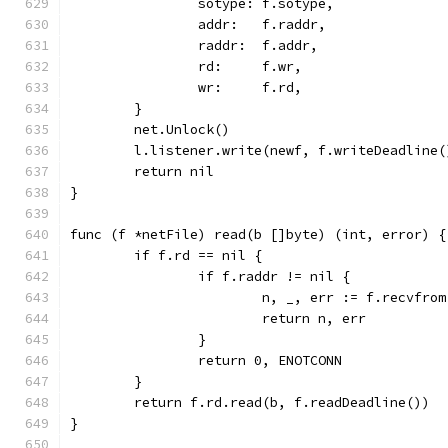
		sotype: f.sotype,
		addr:   f.raddr,
		raddr:  f.addr,
		rd:     f.wr,
		wr:     f.rd,
	}
	net.Unlock()
	l.listener.write(newf, f.writeDeadline(
	return nil
}
func (f *netFile) read(b []byte) (int, error) {
	if f.rd == nil {
		if f.raddr != nil {
			n, _, err := f.recvfro
			return n, err
		}
		return 0, ENOTCONN
	}
	return f.rd.read(b, f.readDeadline())
}