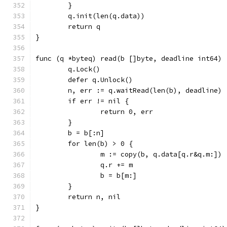
	}
	q.init(len(q.data))
	return q
}
func (q *byteq) read(b []byte, deadline int64) 
	q.Lock()
	defer q.Unlock()
	n, err := q.waitRead(len(b), deadline)
	if err != nil {
		return 0, err
	}
	b = b[:n]
	for len(b) > 0 {
		m := copy(b, q.data[q.r&q.m:])
		q.r += m
		b = b[m:]
	}
	return n, nil
}