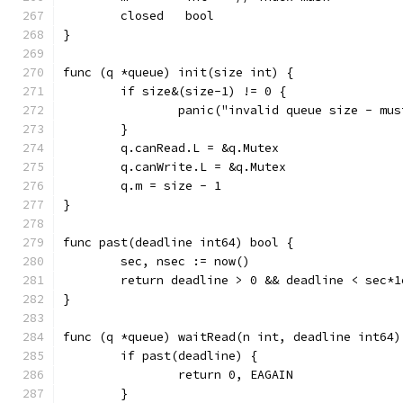
	closed   bool
}
func (q *queue) init(size int) {
	if size&(size-1) != 0 {
		panic("invalid queue size - mu
	}
	q.canRead.L = &q.Mutex
	q.canWrite.L = &q.Mutex
	q.m = size - 1
}
func past(deadline int64) bool {
	sec, nsec := now()
	return deadline > 0 && deadline < sec*
}
func (q *queue) waitRead(n int, deadline int64)
	if past(deadline) {
		return 0, EAGAIN
	}