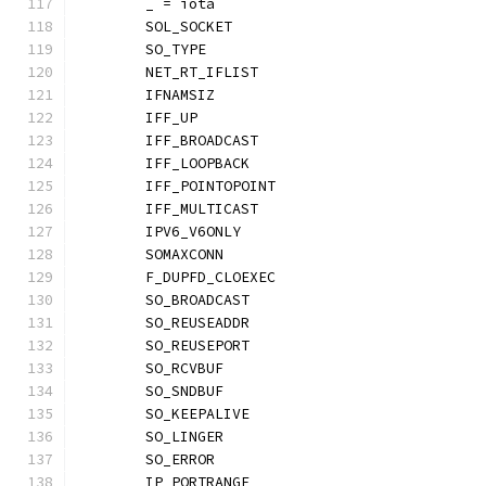
	_ = iota
	SOL_SOCKET
	SO_TYPE
	NET_RT_IFLIST
	IFNAMSIZ
	IFF_UP
	IFF_BROADCAST
	IFF_LOOPBACK
	IFF_POINTOPOINT
	IFF_MULTICAST
	IPV6_V6ONLY
	SOMAXCONN
	F_DUPFD_CLOEXEC
	SO_BROADCAST
	SO_REUSEADDR
	SO_REUSEPORT
	SO_RCVBUF
	SO_SNDBUF
	SO_KEEPALIVE
	SO_LINGER
	SO_ERROR
	IP_PORTRANGE