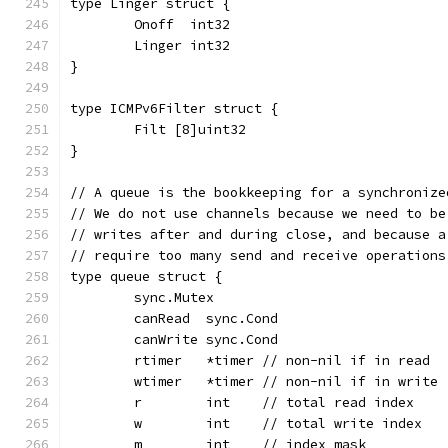
type Linger struct {
	Onoff  int32
	Linger int32
}
type ICMPv6Filter struct {
	Filt [8]uint32
}
// A queue is the bookkeeping for a synchronize
// We do not use channels because we need to be
// writes after and during close, and because a
// require too many send and receive operations
type queue struct {
	sync.Mutex
	canRead  sync.Cond
	canWrite sync.Cond
	rtimer   *timer // non-nil if in read
	wtimer   *timer // non-nil if in write
	r        int    // total read index
	w        int    // total write index
	m        int    // index mask