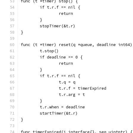
func (t *timer) stop() {
	if t.r.f == nil {
		return
	}
	stopTimer(&t.r)
}
func (t *timer) reset(q *queue, deadline int64)
	t.stop()
	if deadline == 0 {
		return
	}
	if t.r.f == nil {
		t.q = q
		t.r.f = timerExpired
		t.r.arg = t
	}
	t.r.when = deadline
	startTimer(&t.r)
}
func timerExpired(i interface{}, seq uintptr) {