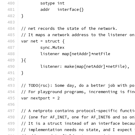
	sotype int
	addr   interface{}
}
// net records the state of the network.
// It maps a network address to the listener on
var net = struct {
	sync.Mutex
	listener map[netAddr]*netFile
}{
	listener: make(map[netAddr]*netFile),
}
// TODO(rsc): Some day, do a better job with po
// For playground programs, incrementing is fin
var nextport = 2
// A netproto contains protocol-specific functi
// (one for AF_INET, one for AF_INET6 and so on
// It is a struct instead of an interface becau
// implementation needs no state, and I expect 