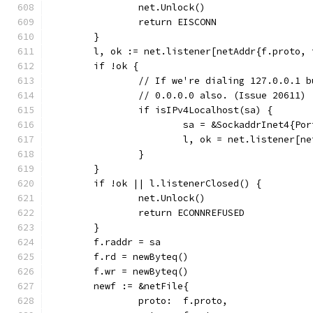
		net.Unlock()
		return EISCONN
	}
	l, ok := net.listener[netAddr{f.proto,
	if !ok {
		// If we're dialing 127.0.0.1 
		// 0.0.0.0 also. (Issue 20611)
		if isIPv4Localhost(sa) {
			sa = &SockaddrInet4{P
			l, ok = net.listener[
		}
	}
	if !ok || l.listenerClosed() {
		net.Unlock()
		return ECONNREFUSED
	}
	f.raddr = sa
	f.rd = newByteq()
	f.wr = newByteq()
	newf := &netFile{
		proto:  f.proto,