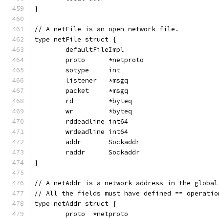
}
// A netFile is an open network file.
type netFile struct {
	defaultFileImpl
	proto      *netproto
	sotype     int
	listener   *msgq
	packet     *msgq
	rd         *byteq
	wr         *byteq
	rddeadline int64
	wrdeadline int64
	addr       Sockaddr
	raddr      Sockaddr
}
// A netAddr is a network address in the global
// All the fields must have defined == operatio
type netAddr struct {
	proto  *netproto