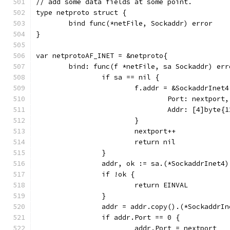
// add some data fields at some point.
type netproto struct {
	bind func(*netFile, Sockaddr) error
}
var netprotoAF_INET = &netproto{
	bind: func(f *netFile, sa Sockaddr) err
		if sa == nil {
			f.addr = &SockaddrInet4
				Port: nextport,
				Addr: [4]byte
			}
			nextport++
			return nil
		}
		addr, ok := sa.(*SockaddrInet4)
		if !ok {
			return EINVAL
		}
		addr = addr.copy().(*SockaddrIn
		if addr.Port == 0 {
			addr.Port = nextport