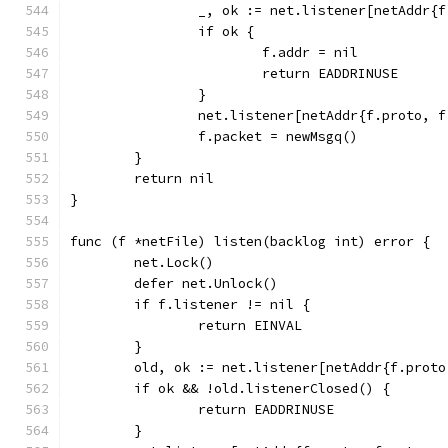
		_, ok := net.listener[netAddr{
		if ok {
			f.addr = nil
			return EADDRINUSE
		}
		net.listener[netAddr{f.proto, 
		f.packet = newMsgq()
	}
	return nil
}
func (f *netFile) listen(backlog int) error {
	net.Lock()
	defer net.Unlock()
	if f.listener != nil {
		return EINVAL
	}
	old, ok := net.listener[netAddr{f.prot
	if ok && !old.listenerClosed() {
		return EADDRINUSE
	}