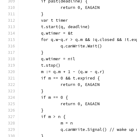
	if past(deadline) {
		return 0, EAGAIN
	}
	var t timer
	t.start(q, deadline)
	q.wtimer = &t
	for q.w-q.r > q.m && !q.closed && !t.ex
		q.canWrite.Wait()
	}
	q.wtimer = nil
	t.stop()
	m := q.m + 1 - (q.w - q.r)
	if m == 0 && t.expired {
		return 0, EAGAIN
	}
	if m == 0 {
		return 0, EAGAIN
	}
	if m > n {
		m = n
		q.canWrite.Signal() // wake up
	}