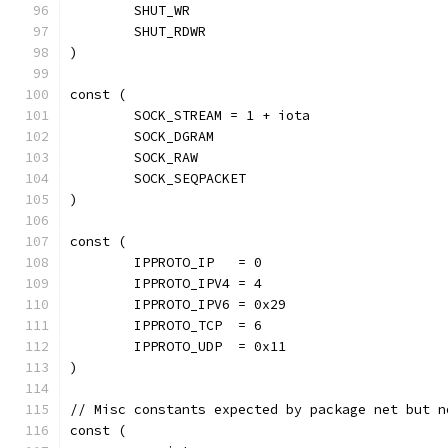
	SHUT_WR
	SHUT_RDWR
)
const (
	SOCK_STREAM = 1 + iota
	SOCK_DGRAM
	SOCK_RAW
	SOCK_SEQPACKET
)
const (
	IPPROTO_IP   = 0
	IPPROTO_IPV4 = 4
	IPPROTO_IPV6 = 0x29
	IPPROTO_TCP  = 6
	IPPROTO_UDP  = 0x11
)
// Misc constants expected by package net but n
const (