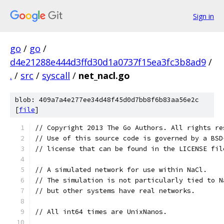
Sign in
go
/
go
/
d4e21288e444d3ffd30d1a0737f15ea3fc3b8ad9
/
.
/
src
/
syscall
/
net_nacl.go
blob: 409a7a4e277ee34d48f45d0d7bb8f6b83aa56e2c
[
file
]
// Copyright 2013 The Go Authors. All rights re
// Use of this source code is governed by a BSD
// license that can be found in the LICENSE fil
// A simulated network for use within NaCl.
// The simulation is not particularly tied to N
// but other systems have real networks.
// All int64 times are UnixNanos.