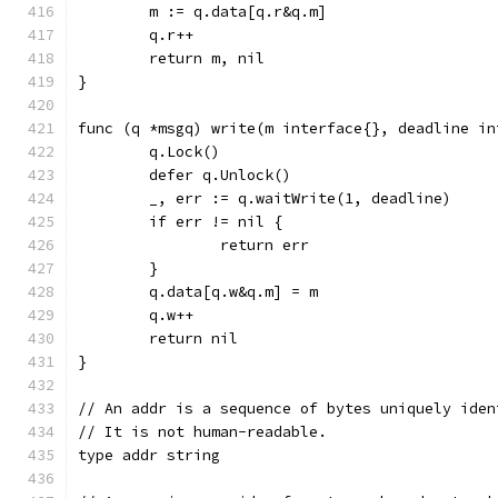
	m := q.data[q.r&q.m]
	q.r++
	return m, nil
}
func (q *msgq) write(m interface{}, deadline in
	q.Lock()
	defer q.Unlock()
	_, err := q.waitWrite(1, deadline)
	if err != nil {
		return err
	}
	q.data[q.w&q.m] = m
	q.w++
	return nil
}
// An addr is a sequence of bytes uniquely iden
// It is not human-readable.
type addr string