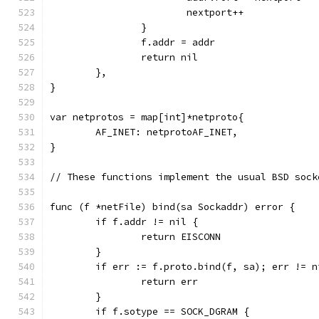
			nextport++
		}
		f.addr = addr
		return nil
	},
}
var netprotos = map[int]*netproto{
	AF_INET: netprotoAF_INET,
}
// These functions implement the usual BSD sock
func (f *netFile) bind(sa Sockaddr) error {
	if f.addr != nil {
		return EISCONN
	}
	if err := f.proto.bind(f, sa); err != n
		return err
	}
	if f.sotype == SOCK_DGRAM {