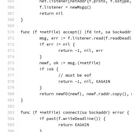
	net.listener[netAddr{f.proto, f.sotype
	f.listener = newMsgq()
	return nil
}
func (f *netFile) accept() (fd int, sa Sockaddr
	msg, err := f.listener.read(f.readDeadl
	if err != nil {
		return -1, nil, err
	}
	newf, ok := msg.(*netFile)
	if !ok {
		// must be eof
		return -1, nil, EAGAIN
	}
	return newFD(newf), newf.raddr.copy(), 
}
func (f *netFile) connect(sa Sockaddr) error {
	if past(f.writeDeadline()) {
		return EAGAIN
	}