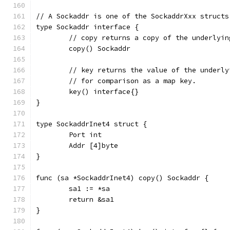
// A Sockaddr is one of the SockaddrXxx structs
type Sockaddr interface {
	// copy returns a copy of the underlyin
	copy() Sockaddr
	// key returns the value of the underly
	// for comparison as a map key.
	key() interface{}
}
type SockaddrInet4 struct {
	Port int
	Addr [4]byte
}
func (sa *SockaddrInet4) copy() Sockaddr {
	sa1 := *sa
	return &sa1
}