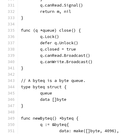
	q.canRead.Signal()
	return m, nil
}
func (q *queue) close() {
	q.Lock()
	defer q.Unlock()
	q.closed = true
	q.canRead.Broadcast()
	q.canWrite.Broadcast()
}
// A byteq is a byte queue.
type byteq struct {
	queue
	data []byte
}
func newByteq() *byteq {
	q := &byteq{
		data: make([]byte, 4096),