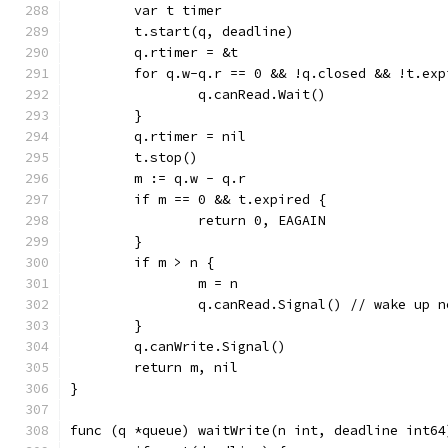
	var t timer
	t.start(q, deadline)
	q.rtimer = &t
	for q.w-q.r == 0 && !q.closed && !t.exp
		q.canRead.Wait()
	}
	q.rtimer = nil
	t.stop()
	m := q.w - q.r
	if m == 0 && t.expired {
		return 0, EAGAIN
	}
	if m > n {
		m = n
		q.canRead.Signal() // wake up 
	}
	q.canWrite.Signal()
	return m, nil
}
func (q *queue) waitWrite(n int, deadline int64