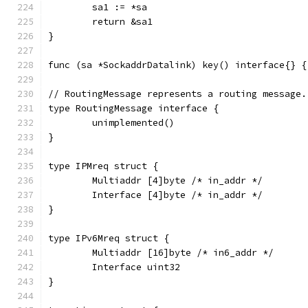
	sa1 := *sa
	return &sa1
}
func (sa *SockaddrDatalink) key() interface{} {
// RoutingMessage represents a routing message.
type RoutingMessage interface {
	unimplemented()
}
type IPMreq struct {
	Multiaddr [4]byte /* in_addr */
	Interface [4]byte /* in_addr */
}
type IPv6Mreq struct {
	Multiaddr [16]byte /* in6_addr */
	Interface uint32
}