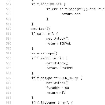
	if f.addr == nil {
		if err := f.bind(nil); err != n
			return err
		}
	}
	net.Lock()
	if sa == nil {
		net.Unlock()
		return EINVAL
	}
	sa = sa.copy()
	if f.raddr != nil {
		net.Unlock()
		return EISCONN
	}
	if f.sotype == SOCK_DGRAM {
		net.Unlock()
		f.raddr = sa
		return nil
	}
	if f.listener != nil {