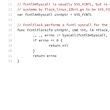
// fcntl64Syscall is usually SYS_FCNTL, but is 
// systems by flock_linux_32bit.go to be SYS_FC
var fcntl64Syscall uintptr = SYS_FCNTL
// FcntlFlock performs a fcntl syscall for the 
func FcntlFlock(fd uintptr, cmd int, lk *Flock_
	_, _, errno := Syscall(fcntl64Syscall,
	if errno == 0 {
		return nil
	}
	return errno
}