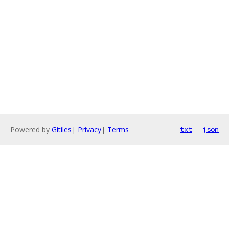
Powered by
Gitiles
|
Privacy
|
Terms
txt
json