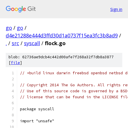
Sign in
go
/
go
/
d4e21288e444d3ffd30d1a0737f15ea3fc3b8ad9
/
.
/
src
/
syscall
/
flock.go
blob: 62736ae9dcb4c442d00afe7f268a32f7db8a3877
[
file
]
// +build linux darwin freebsd openbsd netbsd d
// Copyright 2014 The Go Authors. All rights re
// Use of this source code is governed by a BSD
// license that can be found in the LICENSE fil
package syscall
import "unsafe"