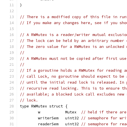
)
// There is a modified copy of this file in run
// If you make any changes here, see if you sho
// A RWMutex is a reader/writer mutual exclusio
// The lock can be held by an arbitrary number 
// The zero value for a RWMutex is an unlocked 
//
// A RWMutex must not be copied after first use
//
// If a goroutine holds a RWMutex for reading a
// call Lock, no goroutine should expect to be 
// until the initial read lock is released. In 
// recursive read locking. This is to ensure th
// available; a blocked Lock call excludes new 
// lock.
type RWMutex struct {
	w           Mutex  
// held if there are
	writerSem   uint32 
// semaphore for wri
	readerSem   uint32 
// semaphore for rea