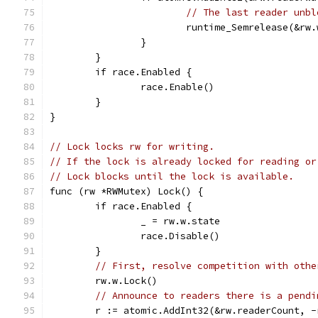
// The last reader unbl
			runtime_Semrelease(&r
		}
	}
	if race.Enabled {
		race.Enable()
	}
}
// Lock locks rw for writing.
// If the lock is already locked for reading or
// Lock blocks until the lock is available.
func (rw *RWMutex) Lock() {
	if race.Enabled {
		_ = rw.w.state
		race.Disable()
	}
// First, resolve competition with othe
	rw.w.Lock()
// Announce to readers there is a pendi
	r := atomic.AddInt32(&rw.readerCount, 