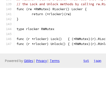
// the Lock and Unlock methods by calling rw.RL
func (rw *RWMutex) RLocker() Locker {
	return (*rlocker)(rw)
}
type rlocker RWMutex
func (r *rlocker) Lock()   { (*RWMutex)(r).RLoc
func (r *rlocker) Unlock() { (*RWMutex)(r).RUnl
Powered by
Gitiles
|
Privacy
|
Terms
txt
json