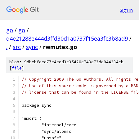
Sign in
go
/
go
/
d4e21288e444d3ffd30d1a0737f15ea3fc3b8ad9
/
.
/
src
/
sync
/
rwmutex.go
blob: 9dbebfeed77e4eed3c35420c743e73da044234cb
[
file
]
// Copyright 2009 The Go Authors. All rights re
// Use of this source code is governed by a BSD
// license that can be found in the LICENSE fil
package sync
import (
	"internal/race"
	"sync/atomic"
	"unsafe"