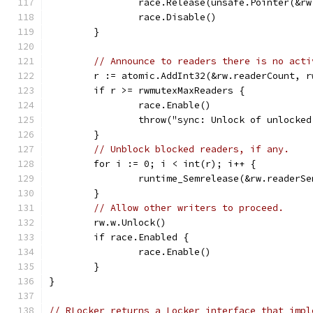
		race.Release(unsafe.Pointer(&r
		race.Disable()
	}
// Announce to readers there is no acti
	r := atomic.AddInt32(&rw.readerCount, 
	if r >= rwmutexMaxReaders {
		race.Enable()
		throw("sync: Unlock of unlocke
	}
// Unblock blocked readers, if any.
	for i := 0; i < int(r); i++ {
		runtime_Semrelease(&rw.readerS
	}
// Allow other writers to proceed.
	rw.w.Unlock()
	if race.Enabled {
		race.Enable()
	}
}
// RLocker returns a Locker interface that impl