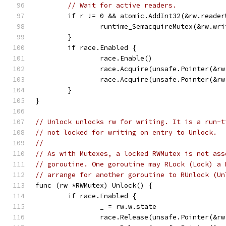
// Wait for active readers.
	if r != 0 && atomic.AddInt32(&rw.reade
		runtime_SemacquireMutex(&rw.wr
	}
	if race.Enabled {
		race.Enable()
		race.Acquire(unsafe.Pointer(&r
		race.Acquire(unsafe.Pointer(&r
	}
}
// Unlock unlocks rw for writing. It is a run-t
// not locked for writing on entry to Unlock.
//
// As with Mutexes, a locked RWMutex is not ass
// goroutine. One goroutine may RLock (Lock) a 
// arrange for another goroutine to RUnlock (Un
func (rw *RWMutex) Unlock() {
	if race.Enabled {
		_ = rw.w.state
		race.Release(unsafe.Pointer(&r