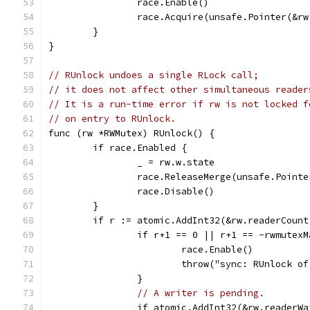
		race.Enable()
		race.Acquire(unsafe.Pointer(&r
	}
}
// RUnlock undoes a single RLock call;
// it does not affect other simultaneous reader
// It is a run-time error if rw is not locked f
// on entry to RUnlock.
func (rw *RWMutex) RUnlock() {
	if race.Enabled {
		_ = rw.w.state
		race.ReleaseMerge(unsafe.Point
		race.Disable()
	}
	if r := atomic.AddInt32(&rw.readerCoun
		if r+1 == 0 || r+1 == -rwmutex
			race.Enable()
			throw("sync: RUnlock 
		}
// A writer is pending.
		if atomic.AddInt32(&rw.readerW