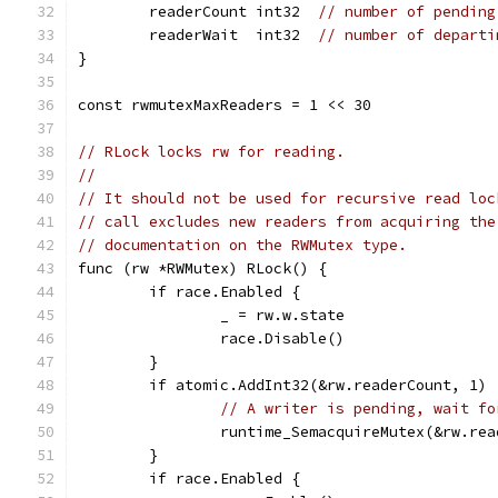
	readerCount int32  
// number of pending
	readerWait  int32  
// number of departi
}
const rwmutexMaxReaders = 1 << 30
// RLock locks rw for reading.
//
// It should not be used for recursive read loc
// call excludes new readers from acquiring the
// documentation on the RWMutex type.
func (rw *RWMutex) RLock() {
	if race.Enabled {
		_ = rw.w.state
		race.Disable()
	}
	if atomic.AddInt32(&rw.readerCount, 1) 
// A writer is pending, wait fo
		runtime_SemacquireMutex(&rw.re
	}
	if race.Enabled {