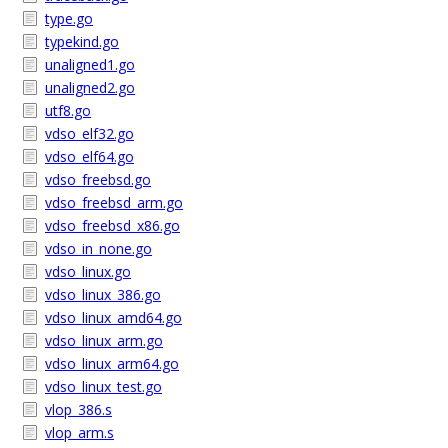
type.go
typekind.go
unaligned1.go
unaligned2.go
utf8.go
vdso_elf32.go
vdso_elf64.go
vdso_freebsd.go
vdso_freebsd_arm.go
vdso_freebsd_x86.go
vdso_in_none.go
vdso_linux.go
vdso_linux_386.go
vdso_linux_amd64.go
vdso_linux_arm.go
vdso_linux_arm64.go
vdso_linux_test.go
vlop_386.s
vlop_arm.s