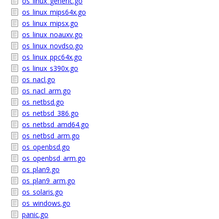
os_linux_generic.go
os_linux_mips64x.go
os_linux_mipsx.go
os_linux_noauxv.go
os_linux_novdso.go
os_linux_ppc64x.go
os_linux_s390x.go
os_nacl.go
os_nacl_arm.go
os_netbsd.go
os_netbsd_386.go
os_netbsd_amd64.go
os_netbsd_arm.go
os_openbsd.go
os_openbsd_arm.go
os_plan9.go
os_plan9_arm.go
os_solaris.go
os_windows.go
panic.go