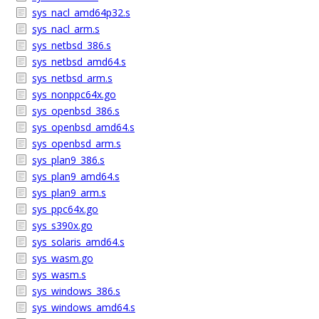
sys_nacl_amd64p32.s
sys_nacl_arm.s
sys_netbsd_386.s
sys_netbsd_amd64.s
sys_netbsd_arm.s
sys_nonppc64x.go
sys_openbsd_386.s
sys_openbsd_amd64.s
sys_openbsd_arm.s
sys_plan9_386.s
sys_plan9_amd64.s
sys_plan9_arm.s
sys_ppc64x.go
sys_s390x.go
sys_solaris_amd64.s
sys_wasm.go
sys_wasm.s
sys_windows_386.s
sys_windows_amd64.s