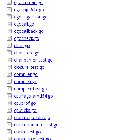
cgo_mmap.go
cgo_ppc64x.go
cgo_sigaction.go
cgocall.go
cgocallback.go
cgocheck.go
chan.go
chan_test.go
chanbarrier_test.go
closure_test.go
compiler.go
complex.go
complex_test.go
cpuflags_amd64.go
cpuprof.go
cputicks.go
crash_cgo_test.go
crash_nonunix_test.go
crash_test.go
crash_unix_test.go