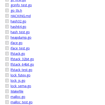
gcinfo_test.go
go_tls.h
HACKING.md
hash32.go
hash64.go
hash_test.go
heapdump.go
iface.go
iface_test.go
lfstack.go
lfstack_32bit.go
lfstack_64bit.go
lfstack_test.go
lock_futex.go
lock_js.go
lock_sema.go
Makefile
malloc.go
malloc_test.go