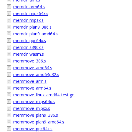
memclr_arm64.s
memclr_mips64x.s
memclr_mipsx.s
memclr_plan9_386.s
memclr_plan9_amd64.s
memclr_ppc64x.s
memclr_s390x.s
memclr_wasm.s
memmove_386.s
memmove_amd64.s
memmove_amd64p32.s
memmove_arm.s
memmove_arm64.s
memmove_linux_amd64_test.go
memmove_mips64x.s
memmove_mipsx.s
memmove_plan9_386.s
memmove_plan9_amd64.s
memmove_ppc64x.s