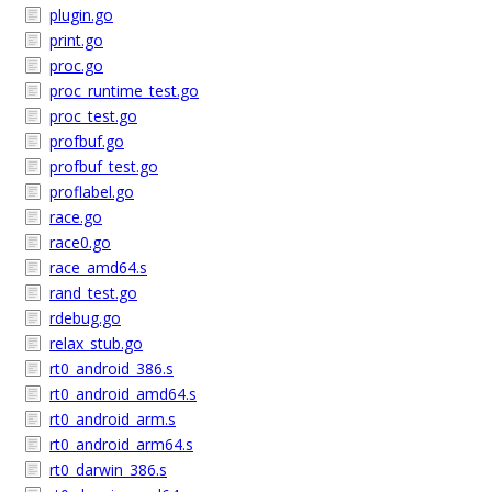
plugin.go
print.go
proc.go
proc_runtime_test.go
proc_test.go
profbuf.go
profbuf_test.go
proflabel.go
race.go
race0.go
race_amd64.s
rand_test.go
rdebug.go
relax_stub.go
rt0_android_386.s
rt0_android_amd64.s
rt0_android_arm.s
rt0_android_arm64.s
rt0_darwin_386.s