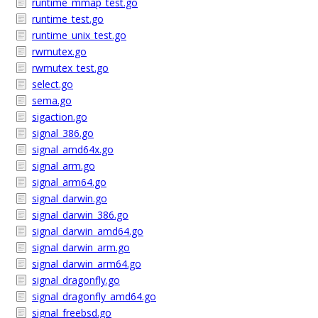
runtime_mmap_test.go
runtime_test.go
runtime_unix_test.go
rwmutex.go
rwmutex_test.go
select.go
sema.go
sigaction.go
signal_386.go
signal_amd64x.go
signal_arm.go
signal_arm64.go
signal_darwin.go
signal_darwin_386.go
signal_darwin_amd64.go
signal_darwin_arm.go
signal_darwin_arm64.go
signal_dragonfly.go
signal_dragonfly_amd64.go
signal_freebsd.go