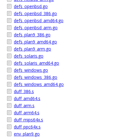
defs_openbsd.go
defs_openbsd_386.go
defs_openbsd_amd64.go
defs_openbsd_arm.go
defs_plan9_386.go
defs_plan9_amd64.go
defs_plan9_arm.go
defs_solaris.go
defs_solaris_amd64.go
defs_windows.go
defs_windows_386.go
defs_windows_amd64.go
duff_386.s
duff_amd64.s
duff_arm.s
duff_arm64.s
duff_mips64x.s
duff_ppc64x.s
env_plan9.go