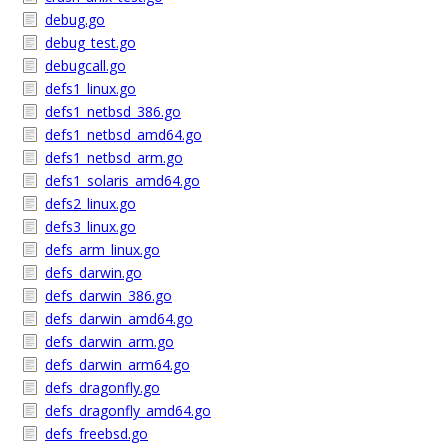
debug.go
debug_test.go
debugcall.go
defs1_linux.go
defs1_netbsd_386.go
defs1_netbsd_amd64.go
defs1_netbsd_arm.go
defs1_solaris_amd64.go
defs2_linux.go
defs3_linux.go
defs_arm_linux.go
defs_darwin.go
defs_darwin_386.go
defs_darwin_amd64.go
defs_darwin_arm.go
defs_darwin_arm64.go
defs_dragonfly.go
defs_dragonfly_amd64.go
defs_freebsd.go