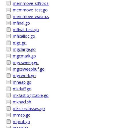
memmove_s390x.s
memmove_test.go
memmove_wasm.s
mfinal.go
mfinal_test.go
mfixalloc.go
mgc.go
mgclarge.go
mgcmark.go
mgcsweep.go
mgcsweepbuf.go
mgcwork.go
mheap.go
mkduff.go
mkfastlog2table.go
mknacl.sh
mksizeclasses.go
mmap.go
mprof.go