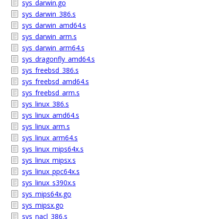
sys_darwin.go
sys_darwin_386.s
sys_darwin_amd64.s
sys_darwin_arm.s
sys_darwin_arm64.s
sys_dragonfly_amd64.s
sys_freebsd_386.s
sys_freebsd_amd64.s
sys_freebsd_arm.s
sys_linux_386.s
sys_linux_amd64.s
sys_linux_arm.s
sys_linux_arm64.s
sys_linux_mips64x.s
sys_linux_mipsx.s
sys_linux_ppc64x.s
sys_linux_s390x.s
sys_mips64x.go
sys_mipsx.go
sys_nacl_386.s