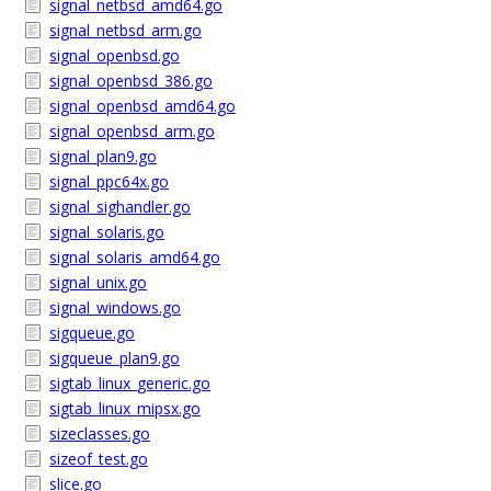
signal_netbsd_amd64.go
signal_netbsd_arm.go
signal_openbsd.go
signal_openbsd_386.go
signal_openbsd_amd64.go
signal_openbsd_arm.go
signal_plan9.go
signal_ppc64x.go
signal_sighandler.go
signal_solaris.go
signal_solaris_amd64.go
signal_unix.go
signal_windows.go
sigqueue.go
sigqueue_plan9.go
sigtab_linux_generic.go
sigtab_linux_mipsx.go
sizeclasses.go
sizeof_test.go
slice.go