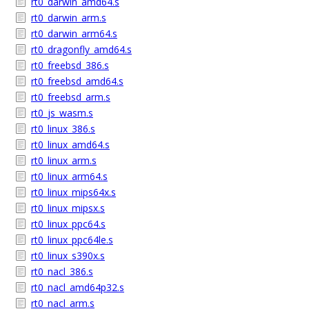
rt0_darwin_amd64.s
rt0_darwin_arm.s
rt0_darwin_arm64.s
rt0_dragonfly_amd64.s
rt0_freebsd_386.s
rt0_freebsd_amd64.s
rt0_freebsd_arm.s
rt0_js_wasm.s
rt0_linux_386.s
rt0_linux_amd64.s
rt0_linux_arm.s
rt0_linux_arm64.s
rt0_linux_mips64x.s
rt0_linux_mipsx.s
rt0_linux_ppc64.s
rt0_linux_ppc64le.s
rt0_linux_s390x.s
rt0_nacl_386.s
rt0_nacl_amd64p32.s
rt0_nacl_arm.s