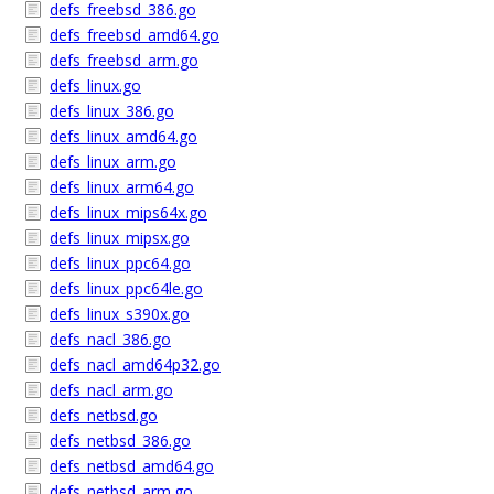
defs_freebsd_386.go
defs_freebsd_amd64.go
defs_freebsd_arm.go
defs_linux.go
defs_linux_386.go
defs_linux_amd64.go
defs_linux_arm.go
defs_linux_arm64.go
defs_linux_mips64x.go
defs_linux_mipsx.go
defs_linux_ppc64.go
defs_linux_ppc64le.go
defs_linux_s390x.go
defs_nacl_386.go
defs_nacl_amd64p32.go
defs_nacl_arm.go
defs_netbsd.go
defs_netbsd_386.go
defs_netbsd_amd64.go
defs_netbsd_arm.go