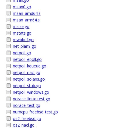
msan.go
msan0.go
msan_amd64.s
msan_arm64.s
msize.go
mstats.go
mwbbuf.go
net_plan9.go
netpoll.go
netpoll_epoll.go
netpoll_kqueue.go
netpoll_nacl.go
netpoll_solaris.go
netpoll_stub.go
netpoll_windows.go
norace_linux_test.go
norace_test.go
numcpu_freebsd_test.go
os2_freebsd.go
os2_nacl.go