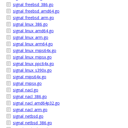
signal_freebsd_386.go
signal_freebsd_amd64.go
signal_freebsd_arm.go
signal_linux_386.go
signal_linux_amd64.go
signal_linux_arm.go
signal_linux_arm64.go
signal_linux_mips64x.go
signal_linux_mipsx.go
signal_linux_ppc64x.go
signal_linux_s390x.go
signal_mips64x.go
signal_mipsx.go
signal_nacl.go
signal_nacl_386.go
signal_nacl_amd64p32.go
signal_nacl_arm.go
signal_netbsd.go
signal_netbsd_386.go