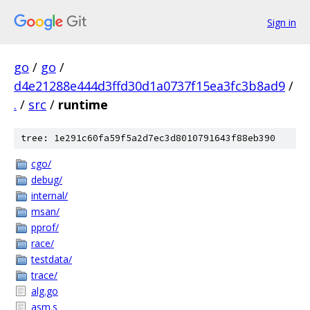
Sign in
go
/
go
/
d4e21288e444d3ffd30d1a0737f15ea3fc3b8ad9
/
.
/
src
/
runtime
tree: 1e291c60fa59f5a2d7ec3d8010791643f88eb390
cgo/
debug/
internal/
msan/
pprof/
race/
testdata/
trace/
alg.go
asm.s