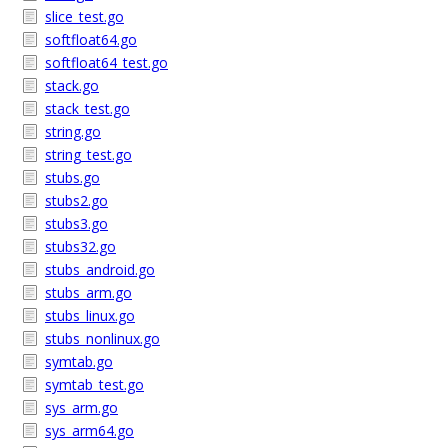
slice_test.go
softfloat64.go
softfloat64_test.go
stack.go
stack_test.go
string.go
string_test.go
stubs.go
stubs2.go
stubs3.go
stubs32.go
stubs_android.go
stubs_arm.go
stubs_linux.go
stubs_nonlinux.go
symtab.go
symtab_test.go
sys_arm.go
sys_arm64.go