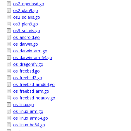
os2_openbsd.go
os2_plan9.go
os2_solaris.go
os3_plan9.go
os3_solaris.go
os_android.go
os_darwin.go
os_darwin_arm.go
os_darwin_arm64.go
os_dragonfly.go
os_freebsd.go
os_freebsd2.go
os_freebsd_amd64.go
os_freebsd_arm.go
os_freebsd_noauxv.go
os_linux.go
os_linux_arm.go
os_linux_arm64.go
os_linux_be64.go