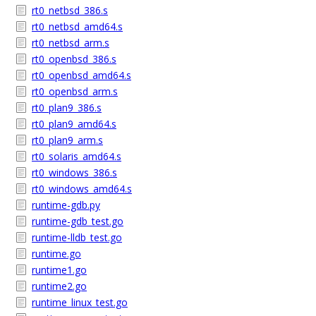
rt0_netbsd_386.s
rt0_netbsd_amd64.s
rt0_netbsd_arm.s
rt0_openbsd_386.s
rt0_openbsd_amd64.s
rt0_openbsd_arm.s
rt0_plan9_386.s
rt0_plan9_amd64.s
rt0_plan9_arm.s
rt0_solaris_amd64.s
rt0_windows_386.s
rt0_windows_amd64.s
runtime-gdb.py
runtime-gdb_test.go
runtime-lldb_test.go
runtime.go
runtime1.go
runtime2.go
runtime_linux_test.go