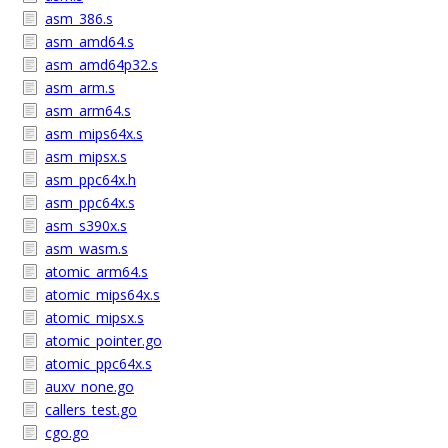
asm_386.s
asm_amd64.s
asm_amd64p32.s
asm_arm.s
asm_arm64.s
asm_mips64x.s
asm_mipsx.s
asm_ppc64x.h
asm_ppc64x.s
asm_s390x.s
asm_wasm.s
atomic_arm64.s
atomic_mips64x.s
atomic_mipsx.s
atomic_pointer.go
atomic_ppc64x.s
auxv_none.go
callers_test.go
cgo.go