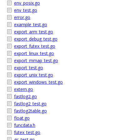
env_posix.go
env_test.go
error.go
example_test.go
export_arm_test.go
export_debug_test.go
export_futex_test.go
export_linux_test.go
export_mmap_test.go
export_test.go
export_unix_test.go
export_windows_test.go
extern.go
fastlog2.go
fastlog2_test.go
fastlog2table.go
float.go
funcdata.h
futex_test.go
gc_test.go