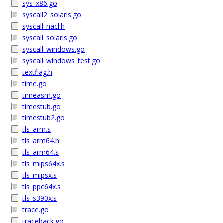
sys_x86.go
syscall2_solaris.go
syscall_nacl.h
syscall_solaris.go
syscall_windows.go
syscall_windows_test.go
textflag.h
time.go
timeasm.go
timestub.go
timestub2.go
tls_arm.s
tls_arm64.h
tls_arm64.s
tls_mips64x.s
tls_mipsx.s
tls_ppc64x.s
tls_s390x.s
trace.go
traceback.go