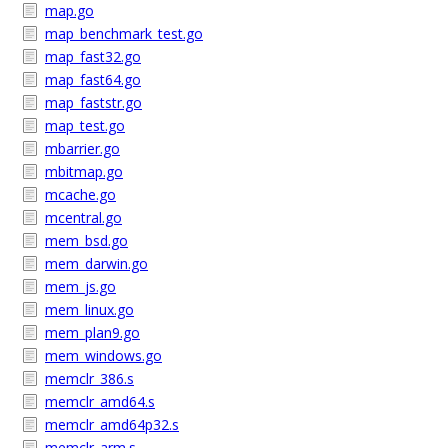
map.go
map_benchmark_test.go
map_fast32.go
map_fast64.go
map_faststr.go
map_test.go
mbarrier.go
mbitmap.go
mcache.go
mcentral.go
mem_bsd.go
mem_darwin.go
mem_js.go
mem_linux.go
mem_plan9.go
mem_windows.go
memclr_386.s
memclr_amd64.s
memclr_amd64p32.s
memclr_arm.s