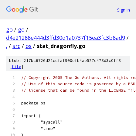
Sign in
go
/
go
/
d4e21288e444d3ffd30d1a0737f15ea3fc3b8ad9
/
.
/
src
/
os
/
stat_dragonfly.go
blob: 217bc6726d22ccfaf900efb4ae527c478d3c0ff8
[
file
]
// Copyright 2009 The Go Authors. All rights re
// Use of this source code is governed by a BSD
// license that can be found in the LICENSE fil
package os
import (
	"syscall"
	"time"
)