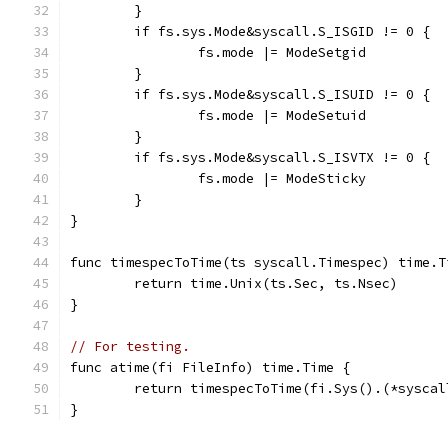
	}
	if fs.sys.Mode&syscall.S_ISGID != 0 {
		fs.mode |= ModeSetgid
	}
	if fs.sys.Mode&syscall.S_ISUID != 0 {
		fs.mode |= ModeSetuid
	}
	if fs.sys.Mode&syscall.S_ISVTX != 0 {
		fs.mode |= ModeSticky
	}
}
func timespecToTime(ts syscall.Timespec) time.T
	return time.Unix(ts.Sec, ts.Nsec)
}
// For testing.
func atime(fi FileInfo) time.Time {
	return timespecToTime(fi.Sys().(*sysca
}