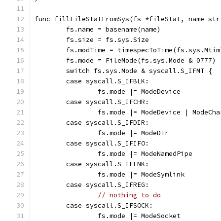
func fillFileStatFromSys(fs *fileStat, name str
	fs.name = basename(name)
	fs.size = fs.sys.Size
	fs.modTime = timespecToTime(fs.sys.Mtim
	fs.mode = FileMode(fs.sys.Mode & 0777)
	switch fs.sys.Mode & syscall.S_IFMT {
	case syscall.S_IFBLK:
		fs.mode |= ModeDevice
	case syscall.S_IFCHR:
		fs.mode |= ModeDevice | ModeCh
	case syscall.S_IFDIR:
		fs.mode |= ModeDir
	case syscall.S_IFIFO:
		fs.mode |= ModeNamedPipe
	case syscall.S_IFLNK:
		fs.mode |= ModeSymlink
	case syscall.S_IFREG:
// nothing to do
	case syscall.S_IFSOCK:
		fs.mode |= ModeSocket