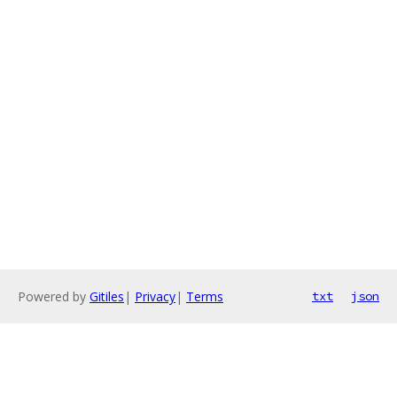
Powered by
Gitiles
|
Privacy
|
Terms
txt
json