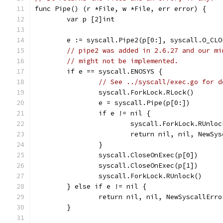
func Pipe() (r *File, w *File, err error) {
	var p [2]int
	e := syscall.Pipe2(p[0:], syscall.O_CLO
// pipe2 was added in 2.6.27 and our mi
// might not be implemented.
	if e == syscall.ENOSYS {
// See ../syscall/exec.go for d
		syscall.ForkLock.RLock()
		e = syscall.Pipe(p[0:])
		if e != nil {
			syscall.ForkLock.RUnlo
			return nil, nil, NewS
		}
		syscall.CloseOnExec(p[0])
		syscall.CloseOnExec(p[1])
		syscall.ForkLock.RUnlock()
	} else if e != nil {
		return nil, nil, NewSyscallErr
	}