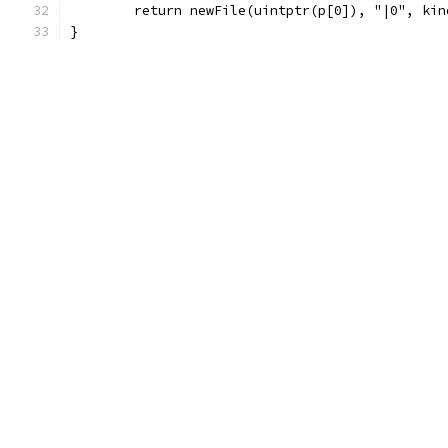
	return newFile(uintptr(p[0]), "|0", ki
}