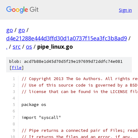
Sign in
go
/
go
/
d4e21288e444d3ffd30d1a0737f15ea3fc3b8ad9
/
.
/
src
/
os
/
pipe_linux.go
blob: acd7b88e1d45d70d5f29e197699d72ddfc74e081
[
file
]
// Copyright 2013 The Go Authors. All rights re
// Use of this source code is governed by a BSD
// license that can be found in the LICENSE fil
package os
import "syscall"
// Pipe returns a connected pair of Files; read
// It returns the files and an error, if any.