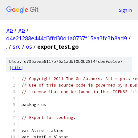
Sign in
go
/
go
/
d4e21288e444d3ffd30d1a0737f15ea3fc3b8ad9
/
.
/
src
/
os
/
export_test.go
blob: d735aeea6117b75a1adbf0b0b28f44cbe9ce1ee7
[
file
]
// Copyright 2011 The Go Authors. All rights re
// Use of this source code is governed by a BSD
// license that can be found in the LICENSE fil
package os
// Export for testing.
var Atime = atime
var LstatP = &lstat