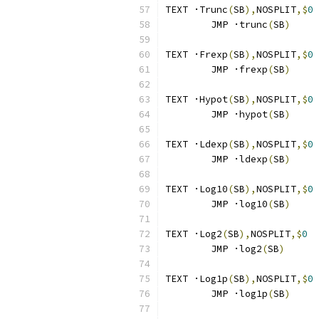
TEXT ·Trunc
(
SB
),
NOSPLIT
,$
0
	JMP ·trunc
(
SB
)
TEXT ·Frexp
(
SB
),
NOSPLIT
,$
0
	JMP ·frexp
(
SB
)
TEXT ·Hypot
(
SB
),
NOSPLIT
,$
0
	JMP ·hypot
(
SB
)
TEXT ·Ldexp
(
SB
),
NOSPLIT
,$
0
	JMP ·ldexp
(
SB
)
TEXT ·Log10
(
SB
),
NOSPLIT
,$
0
	JMP ·log10
(
SB
)
TEXT ·Log2
(
SB
),
NOSPLIT
,$
0
	JMP ·log2
(
SB
)
TEXT ·Log1p
(
SB
),
NOSPLIT
,$
0
	JMP ·log1p
(
SB
)