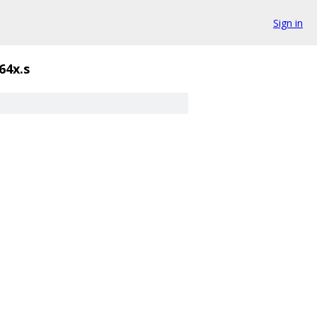
Sign in
64x.s