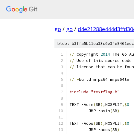
go
/
go
/
d4e21288e444d3ffd30
blob: b3ffa5b21ea33c6e34e9461edc
//
 Copyright 
2014
 The Go Au
//
 Use of this source code 
//
 license that can be foun
//
+
build mips64 mips64le
#include "textflag.h"
TEXT ·Asin
(
SB
),
NOSPLIT
,$
0
	JMP ·asin
(
SB
)
TEXT ·Acos
(
SB
),
NOSPLIT
,$
0
	JMP ·acos
(
SB
)