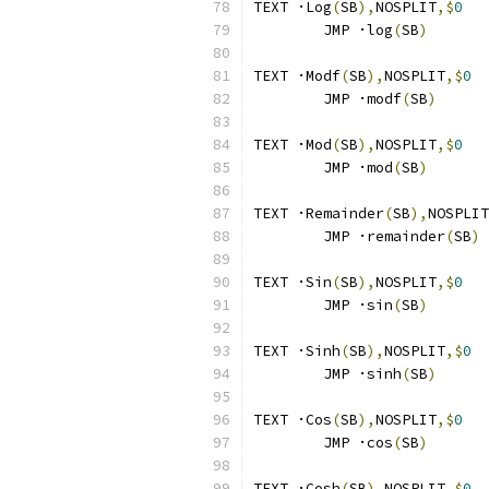
TEXT ·Log
(
SB
),
NOSPLIT
,$
0
	JMP ·log
(
SB
)
TEXT ·Modf
(
SB
),
NOSPLIT
,$
0
	JMP ·modf
(
SB
)
TEXT ·Mod
(
SB
),
NOSPLIT
,$
0
	JMP ·mod
(
SB
)
TEXT ·Remainder
(
SB
),
NOSPLIT
	JMP ·remainder
(
SB
)
TEXT ·Sin
(
SB
),
NOSPLIT
,$
0
	JMP ·sin
(
SB
)
TEXT ·Sinh
(
SB
),
NOSPLIT
,$
0
	JMP ·sinh
(
SB
)
TEXT ·Cos
(
SB
),
NOSPLIT
,$
0
	JMP ·cos
(
SB
)
TEXT ·Cosh
(
SB
),
NOSPLIT
,$
0