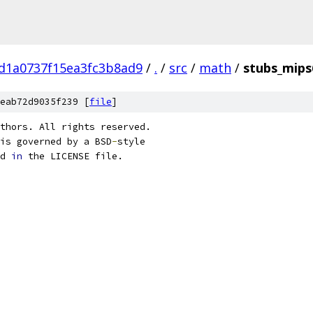
d1a0737f15ea3fc3b8ad9
/
.
/
src
/
math
/
stubs_mips
eab72d9035f239 [
file
]
thors. All rights reserved.
is governed by a BSD
-
style
d 
in
 the LICENSE file.