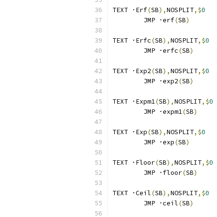
TEXT ·Erf
(
SB
),
NOSPLIT
,$
0
	JMP ·erf
(
SB
)
TEXT ·Erfc
(
SB
),
NOSPLIT
,$
0
	JMP ·erfc
(
SB
)
TEXT ·Exp2
(
SB
),
NOSPLIT
,$
0
	JMP ·exp2
(
SB
)
TEXT ·Expm1
(
SB
),
NOSPLIT
,$
0
	JMP ·expm1
(
SB
)
TEXT ·Exp
(
SB
),
NOSPLIT
,$
0
	JMP ·exp
(
SB
)
TEXT ·Floor
(
SB
),
NOSPLIT
,$
0
	JMP ·floor
(
SB
)
TEXT ·Ceil
(
SB
),
NOSPLIT
,$
0
	JMP ·ceil
(
SB
)