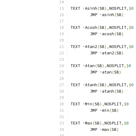
TEXT ·Asinh
(
SB
),
NOSPLIT
,$
0
        JMP ·asinh
(
SB
)
TEXT ·Acosh
(
SB
),
NOSPLIT
,$
0
        JMP ·acosh
(
SB
)
TEXT ·Atan2
(
SB
),
NOSPLIT
,$
0
	JMP ·atan2
(
SB
)
TEXT ·Atan
(
SB
),
NOSPLIT
,$
0
	JMP ·atan
(
SB
)
TEXT ·Atanh
(
SB
),
NOSPLIT
,$
0
	JMP ·atanh
(
SB
)
TEXT ·Min
(
SB
),
NOSPLIT
,$
0
	JMP ·min
(
SB
)
TEXT ·Max
(
SB
),
NOSPLIT
,$
0
	JMP ·max
(
SB
)