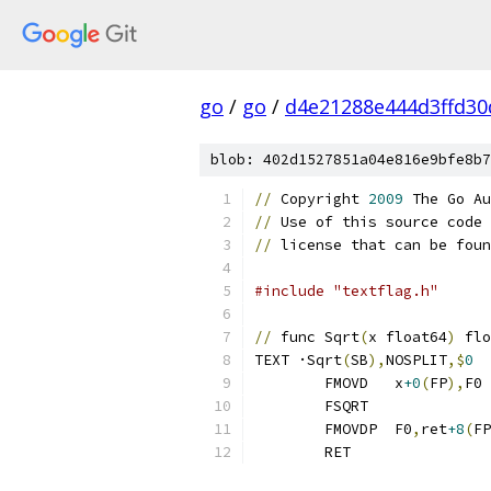
go
/
go
/
d4e21288e444d3ffd30
blob: 402d1527851a04e816e9bfe8b7
//
 Copyright 
2009
 The Go Au
//
 Use of this source code 
//
 license that can be foun
#include "textflag.h"
//
 func Sqrt
(
x float64
)
TEXT ·Sqrt
(
SB
),
NOSPLIT
,$
0
	FMOVD   x
+0
(
FP
),
F0
	FSQRT
	FMOVDP  F0
,
ret
+8
(
FP
	RET