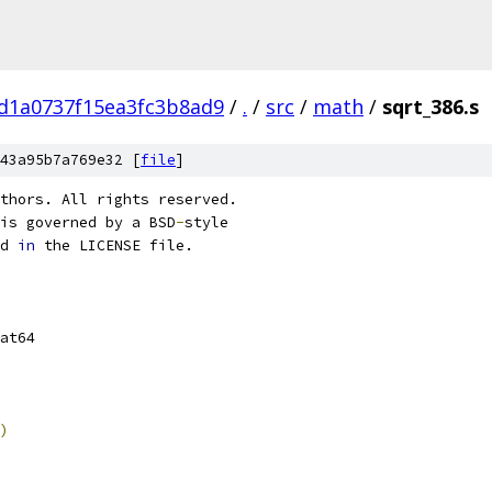
d1a0737f15ea3fc3b8ad9
/
.
/
src
/
math
/
sqrt_386.s
43a95b7a769e32 [
file
]
thors. All rights reserved.
is governed by a BSD
-
style
d 
in
 the LICENSE file.
 float64	
)