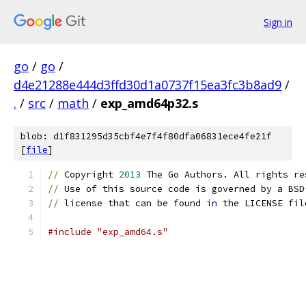
Sign in
go
/
go
/
d4e21288e444d3ffd30d1a0737f15ea3fc3b8ad9
/
.
/
src
/
math
/
exp_amd64p32.s
blob: d1f831295d35cbf4e7f4f80dfa06831ece4fe21f
[
file
]
//
 Copyright 
2013
 The Go Authors. All rights re
//
 Use of this source code is governed by a BSD
//
 license that can be found 
in
 the LICENSE fil
#include "exp_amd64.s"