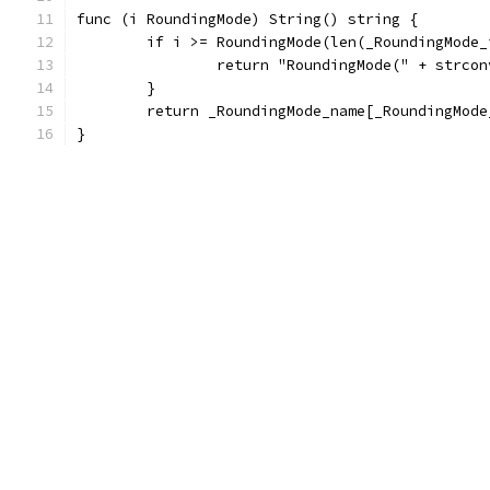
func (i RoundingMode) String() string {
	if i >= RoundingMode(len(_RoundingMode_
		return "RoundingMode(" + strco
	}
	return _RoundingMode_name[_RoundingMod
}