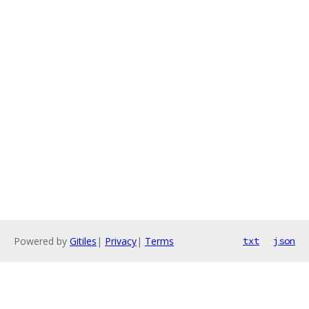
Powered by
Gitiles
|
Privacy
|
Terms
txt
json