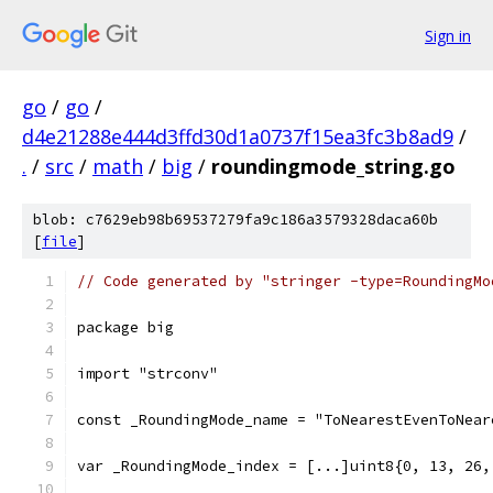
Sign in
go
/
go
/
d4e21288e444d3ffd30d1a0737f15ea3fc3b8ad9
/
.
/
src
/
math
/
big
/
roundingmode_string.go
blob: c7629eb98b69537279fa9c186a3579328daca60b
[
file
]
// Code generated by "stringer -type=RoundingMo
package big
import "strconv"
const _RoundingMode_name = "ToNearestEvenToNear
var _RoundingMode_index = [...]uint8{0, 13, 26,