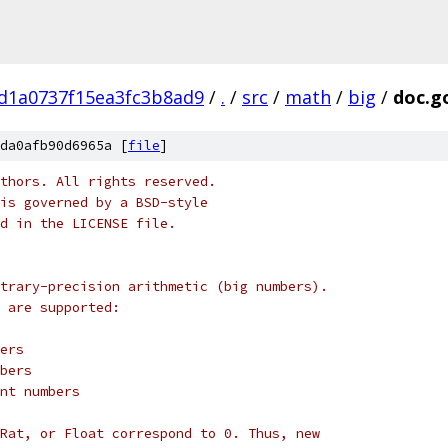
d1a0737f15ea3fc3b8ad9
/
.
/
src
/
math
/
big
/
doc.g
da0afb90d6965a [
file
]
thors. All rights reserved.
is governed by a BSD-style
nd in the LICENSE file.
trary-precision arithmetic (big numbers).
 are supported:
gers
mbers
int numbers
Rat, or Float correspond to 0. Thus, new