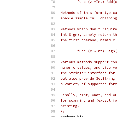
	func (z *Int) Add(
Methods of this form typica
enable simple call chaining
Methods which don't require
Int.Sign), simply return th
the first operand, named x:
	func (x *Int) Sign
Various methods support con
numeric values, and vice ve
the Stringer interface for 
but also provide SetString 
a variety of supported form
Finally, *Int, *Rat, and *F
for scanning and (except fo
printing.
*/
package big