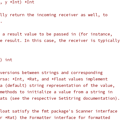
x, y *Int) *Int
lly return the incoming receiver as well, to
.
 a result value to be passed in (for instance,
e result. In this case, the receiver is typically
() int
versions between strings and corresponding
rsa: *Int, *Rat, and *Float values implement
a (default) string representation of the value,
methods to initialize a value from a string in
ats (see the respective SetString documentation).
loat satisfy the fmt package's Scanner interface
r *Rat) the Formatter interface for formatted