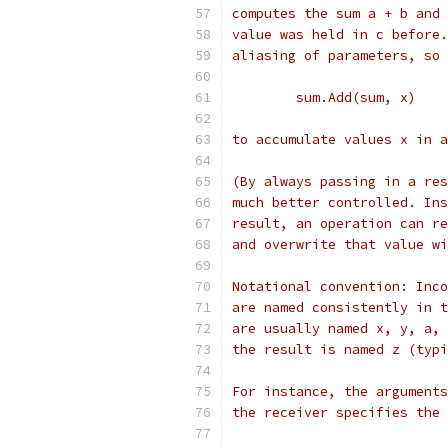
computes the sum a + b and 
value was held in c before.
aliasing of parameters, so 
	sum.Add(sum, x)
to accumulate values x in a
(By always passing in a res
much better controlled. Ins
result, an operation can re
and overwrite that value wi
Notational convention: Inco
are named consistently in t
are usually named x, y, a, 
the result is named z (typi
For instance, the arguments
the receiver specifies the 