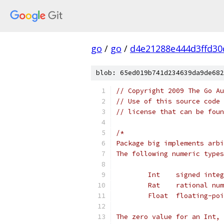
go
/
go
/
d4e21288e444d3ffd30
blob: 65ed019b741d234639da9de682
// Copyright 2009 The Go Au
// Use of this source code 
// license that can be fou
/*
Package big implements arbi
The following numeric types
	Int    signed inte
	Rat    rational nu
	Float  floating-po
The zero value for an Int, 