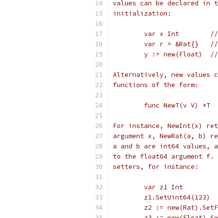
values can be declared in t
initialization:
	var x Int        /
	var r = &Rat{}   /
	y := new(Float)  /
Alternatively, new values c
functions of the form:
	func NewT(v V) *T
For instance, NewInt(x) ret
argument x, NewRat(a, b) re
a and b are int64 values, a
to the float64 argument f. 
setters, for instance:
	var z1 Int
	z1.SetUint64(123) 
	z2 := new(Rat).Set
	z3 := new(Float).S