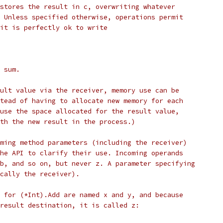
stores the result in c, overwriting whatever
 Unless specified otherwise, operations permit
it is perfectly ok to write
 sum.
ult value via the receiver, memory use can be
tead of having to allocate new memory for each
use the space allocated for the result value,
th the new result in the process.)
ming method parameters (including the receiver)
he API to clarify their use. Incoming operands
b, and so on, but never z. A parameter specifying
cally the receiver).
 for (*Int).Add are named x and y, and because
result destination, it is called z: