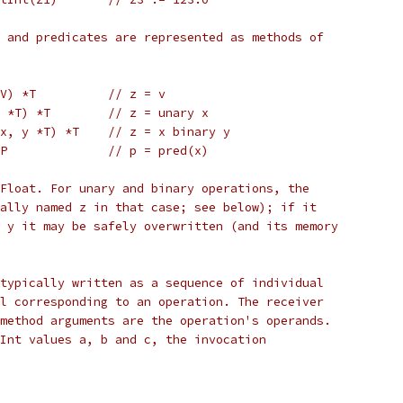
 and predicates are represented as methods of
 V) *T          // z = v
x *T) *T        // z = unary x
(x, y *T) *T    // z = x binary y
 P              // p = pred(x)
Float. For unary and binary operations, the
ally named z in that case; see below); if it
 y it may be safely overwritten (and its memory
typically written as a sequence of individual
l corresponding to an operation. The receiver
method arguments are the operation's operands.
Int values a, b and c, the invocation