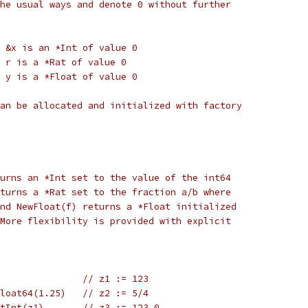
he usual ways and denote 0 without further
/ &x is an *Int of value 0
/ r is a *Rat of value 0
/ y is a *Float of value 0
an be allocated and initialized with factory
urns an *Int set to the value of the int64
turns a *Rat set to the fraction a/b where
nd NewFloat(f) returns a *Float initialized
More flexibility is provided with explicit
                // z1 := 123
Float64(1.25)   // z2 := 5/4
etInt(z1)       // z3 := 123.0