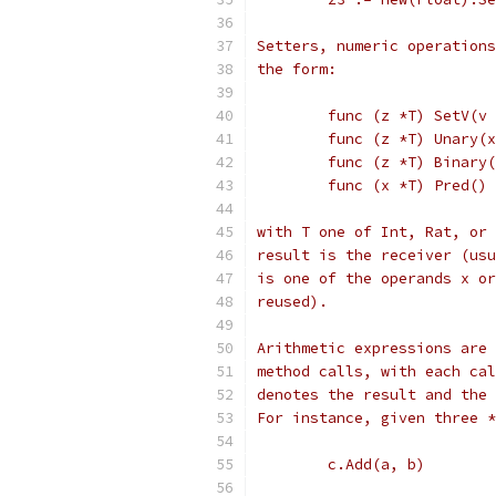
Setters, numeric operations
the form:
	func (z *T) SetV(v
	func (z *T) Unary(
	func (z *T) Binary
	func (x *T) Pred()
with T one of Int, Rat, or 
result is the receiver (usu
is one of the operands x or
reused).
Arithmetic expressions are 
method calls, with each cal
denotes the result and the 
For instance, given three *
	c.Add(a, b)