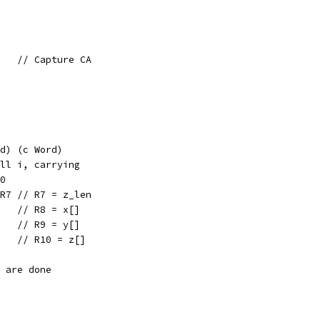
    // Capture CA
d) (c Word)
ll i, carrying
0
 R7 // R7 = z_len
    // R8 = x[]
    // R9 = y[]
    // R10 = z[]
e are done