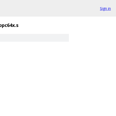
Sign in
ppc64x.s