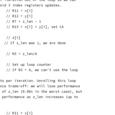
void 3 index registers updates.
    // R11 = x[i]
    // R12 = y[i]
    // R7 = z_len - 1
5   // R15 = x[i] + y[i], set CA
    // z[i]
   // If z_len was 1, we are done
    // R5 = z_len/4
    // Set up loop counter
    // If R5 = 0, we can't use the loop
nts per iteration. Unrolling this loop
ance trade-off: we will lose performance
s of z_len (0.90x in the worst case), but
t performance as z_len increases (up to
    // R11 = x[i]