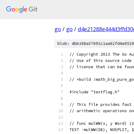
go
/
go
/
d4e21288e444d3ffd30
blob: dbb168a37692c1aa62fd4e0520
// Copyright 2013 The Go Au
// Use of this source code 
// license that can be fou
// +build !math_big_pure_go
#include "textflag.h"
// This file provides fast 
// arithmetic operations on
// func mulWW(x, y Word) (z
TEXT ·mulWW(SB), NOSPLIT, $