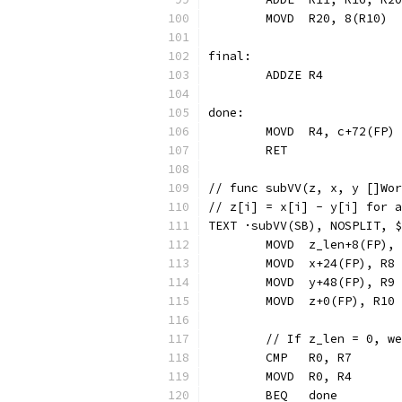
	MOVD  R20, 8(R10)
final:
	ADDZE R4          
done:
	MOVD  R4, c+72(FP)
	RET
// func subVV(z, x, y []Wor
// z[i] = x[i] - y[i] for a
TEXT ·subVV(SB), NOSPLIT, $
	MOVD  z_len+8(FP),
	MOVD  x+24(FP), R8
	MOVD  y+48(FP), R9
	MOVD  z+0(FP), R10
	// If z_len = 0, w
	CMP   R0, R7
	MOVD  R0, R4
	BEQ   done