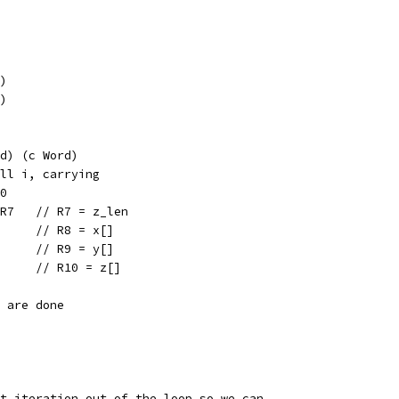
P)
P)
d) (c Word)
ll i, carrying
0
 R7   // R7 = z_len
      // R8 = x[]
      // R9 = y[]
      // R10 = z[]
e are done
st iteration out of the loop so we can