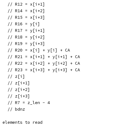
    // R12 = x[i+1]
    // R14 = x[i+2]
    // R15 = x[i+3]
    // R16 = y[i]
    // R17 = y[i+1]
    // R18 = y[i+2]
    // R19 = y[i+3]
0   // R20 = x[i] + y[i] + CA
1   // R21 = x[i+1] + y[i+1] + CA
2   // R22 = x[i+2] + y[i+2] + CA
3   // R23 = x[i+3] + y[i+3] + CA
    // z[i]
    // z[i+1]
    // z[i+2]
    // z[i+3]
    // R7 = z_len - 4
    // bdnz
e elements to read