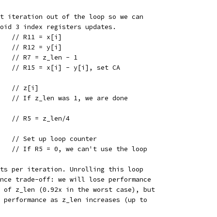
st iteration out of the loop so we can
void 3 index registers updates.
    // R11 = x[i]
    // R12 = y[i]
    // R7 = z_len - 1
5   // R15 = x[i] - y[i], set CA
    // z[i]
    // If z_len was 1, we are done
    // R5 = z_len/4
    // Set up loop counter
    // If R5 = 0, we can't use the loop
nts per iteration. Unrolling this loop
ance trade-off: we will lose performance
s of z_len (0.92x in the worst case), but
t performance as z_len increases (up to