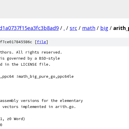
d1a0737f15ea3fc3b8ad9
/
.
/
src
/
math
/
big
/
arith_
f7ce017845586c [
file
]
thors. All rights reserved.
is governed by a BSD-style
nd in the LICENSE file.
,ppc64 !math_big_pure_go,ppc64le
assembly versions for the elementary
 vectors implemented in arith.go.
1, z0 Word)
0