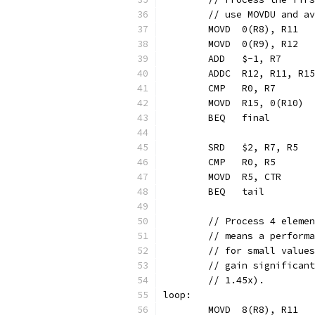
	// use MOVDU and a
	MOVD  0(R8), R11  
	MOVD  0(R9), R12  
	ADD   $-1, R7     
	ADDC  R12, R11, R1
	CMP   R0, R7
	MOVD  R15, 0(R10) 
	BEQ   final       
	SRD   $2, R7, R5  
	CMP   R0, R5
	MOVD  R5, CTR     
	BEQ   tail        
	// Process 4 eleme
	// means a perform
	// for small value
	// gain significan
	// 1.45x).
loop:
	MOVD  8(R8), R11  