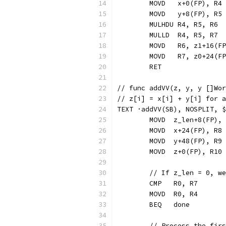
	MOVD   x+0(FP), R4
	MOVD   y+8(FP), R5
	MULHDU R4, R5, R6
	MULLD  R4, R5, R7
	MOVD   R6, z1+16(F
	MOVD   R7, z0+24(F
	RET
// func addVV(z, y, y []Wor
// z[i] = x[i] + y[i] for a
TEXT ·addVV(SB), NOSPLIT, $
	MOVD  z_len+8(FP),
	MOVD  x+24(FP), R8
	MOVD  y+48(FP), R9
	MOVD  z+0(FP), R10
	// If z_len = 0, w
	CMP   R0, R7
	MOVD  R0, R4
	BEQ   done
	// Process the fir