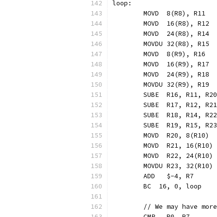
loop:
	MOVD  8(R8), R11  
	MOVD  16(R8), R12 
	MOVD  24(R8), R14 
	MOVDU 32(R8), R15 
	MOVD  8(R9), R16  
	MOVD  16(R9), R17 
	MOVD  24(R9), R18 
	MOVDU 32(R9), R19 
	SUBE  R16, R11, R2
	SUBE  R17, R12, R2
	SUBE  R18, R14, R2
	SUBE  R19, R15, R2
	MOVD  R20, 8(R10) 
	MOVD  R21, 16(R10)
	MOVD  R22, 24(R10)
	MOVDU R23, 32(R10)
	ADD   $-4, R7     
	BC  16, 0, loop   
	// We may have mor
	CMP   R0, R7