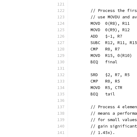
	// Process the fir
	// use MOVDU and a
	MOVD  0(R8), R11  
	MOVD  0(R9), R12  
	ADD   $-1, R7     
	SUBC  R12, R11, R1
	CMP   R0, R7
	MOVD  R15, 0(R10) 
	BEQ   final       
	SRD   $2, R7, R5  
	CMP   R0, R5
	MOVD  R5, CTR     
	BEQ   tail        
	// Process 4 eleme
	// means a perform
	// for small value
	// gain significan
	// 1.45x).