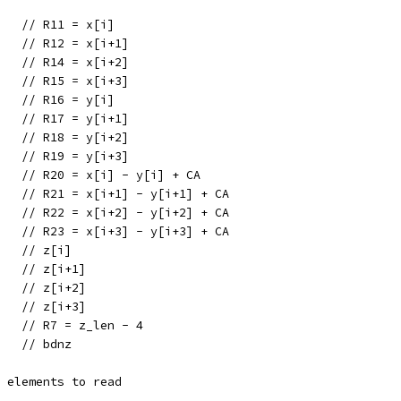
    // R11 = x[i]
    // R12 = x[i+1]
    // R14 = x[i+2]
    // R15 = x[i+3]
    // R16 = y[i]
    // R17 = y[i+1]
    // R18 = y[i+2]
    // R19 = y[i+3]
0   // R20 = x[i] - y[i] + CA
1   // R21 = x[i+1] - y[i+1] + CA
2   // R22 = x[i+2] - y[i+2] + CA
3   // R23 = x[i+3] - y[i+3] + CA
    // z[i]
    // z[i+1]
    // z[i+2]
    // z[i+3]
    // R7 = z_len - 4
    // bdnz
e elements to read