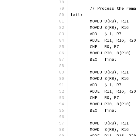
	// Process the rem
tail:
	MOVDU 8(R8), R11  
	MOVDU 8(R9), R16  
	ADD   $-1, R7     
	ADDE  R11, R16, R2
	CMP   R0, R7
	MOVDU R20, 8(R10) 
	BEQ   final       
	MOVDU 8(R8), R11
	MOVDU 8(R9), R16
	ADD   $-1, R7
	ADDE  R11, R16, R20
	CMP   R0, R7
	MOVDU R20, 8(R10)
	BEQ   final
	MOVD  8(R8), R11
	MOVD  8(R9), R16
	ADDE  R11, R16, R20