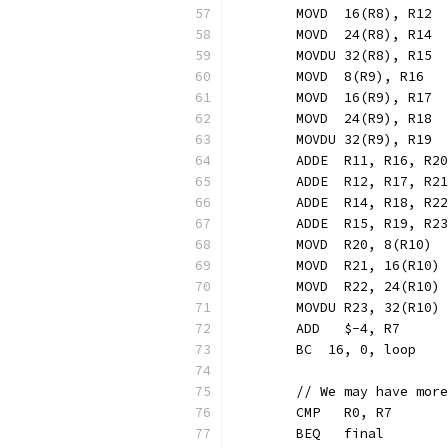
	MOVD  16(R8), R12 
	MOVD  24(R8), R14 
	MOVDU 32(R8), R15 
	MOVD  8(R9), R16  
	MOVD  16(R9), R17 
	MOVD  24(R9), R18 
	MOVDU 32(R9), R19 
	ADDE  R11, R16, R2
	ADDE  R12, R17, R2
	ADDE  R14, R18, R2
	ADDE  R15, R19, R2
	MOVD  R20, 8(R10) 
	MOVD  R21, 16(R10)
	MOVD  R22, 24(R10)
	MOVDU R23, 32(R10)
	ADD   $-4, R7     
	BC  16, 0, loop   
	// We may have mor
	CMP   R0, R7
	BEQ   final