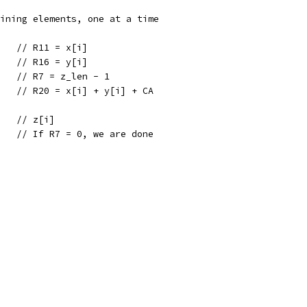
aining elements, one at a time
    // R11 = x[i]
    // R16 = y[i]
    // R7 = z_len - 1
0   // R20 = x[i] + y[i] + CA
    // z[i]
    // If R7 = 0, we are done