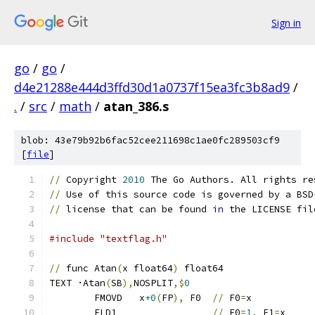
Sign in
go
/
go
/
d4e21288e444d3ffd30d1a0737f15ea3fc3b8ad9
/
.
/
src
/
math
/
atan_386.s
blob: 43e79b92b6fac52cee211698c1ae0fc289503cf9
[
file
]
//
 Copyright 
2010
 The Go Authors. All rights re
//
 Use of this source code is governed by a BSD
//
 license that can be found 
in
 the LICENSE fil
#include "textflag.h"
//
 func Atan
(
x float64
)
 float64
TEXT ·Atan
(
SB
),
NOSPLIT
,$
0
	FMOVD   x
+0
(
FP
),
 F0  
//
 F0
=
x
	FLD1                 
//
 F0
=
1
,
 F1
=
x