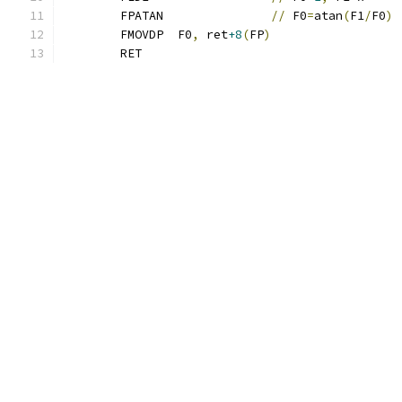
	FPATAN               
//
 F0
=
atan
(
F1
/
F0
)
	FMOVDP  F0
,
 ret
+8
(
FP
)
	RET