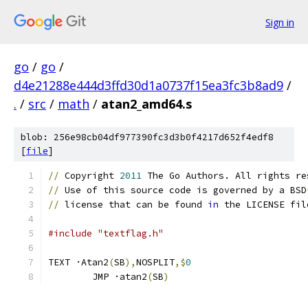
Sign in
go
/
go
/
d4e21288e444d3ffd30d1a0737f15ea3fc3b8ad9
/
.
/
src
/
math
/
atan2_amd64.s
blob: 256e98cb04df977390fc3d3b0f4217d652f4edf8
[
file
]
//
 Copyright 
2011
 The Go Authors. All rights re
//
 Use of this source code is governed by a BSD
//
 license that can be found 
in
 the LICENSE fil
#include "textflag.h"
TEXT ·Atan2
(
SB
),
NOSPLIT
,$
0
	JMP ·atan2
(
SB
)