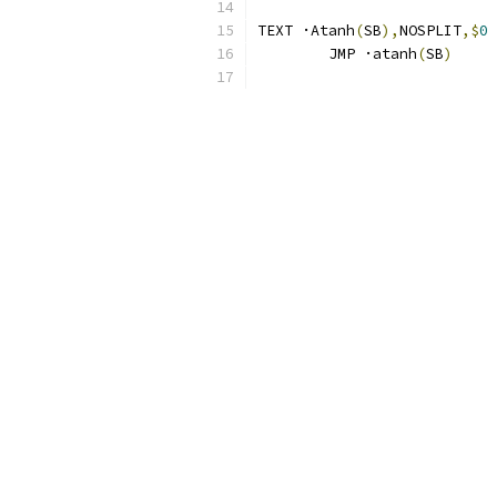
TEXT ·Atanh
(
SB
),
NOSPLIT
,$
0
	JMP ·atanh
(
SB
)