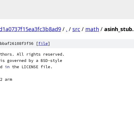
d1a0737f15ea3fc3b8ad9
/
.
/
src
/
math
/
asinh_stub.
bbaf26108f3f56 [
file
]
thors. All rights reserved.
is governed by a BSD
-
style
d 
in
 the LICENSE file.
2 arm