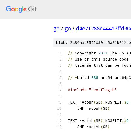
go
/
go
/
d4e21288e444d3ffd30
blob: 2c94aad3552d301e6a21b712eb
//
 Copyright 
2017
 The Go Au
//
 Use of this source code 
//
 license that can be foun
//
+
build 
386
 amd64 amd64p3
#include "textflag.h"
TEXT ·Acosh
(
SB
),
NOSPLIT
,$
0
    JMP ·acosh
(
SB
)
TEXT ·Asinh
(
SB
),
NOSPLIT
,$
0
    JMP ·asinh
(
SB
)