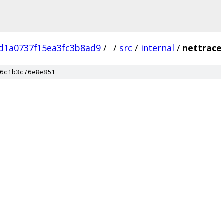
d1a0737f15ea3fc3b8ad9
/
.
/
src
/
internal
/
nettrac
6c1b3c76e8e851