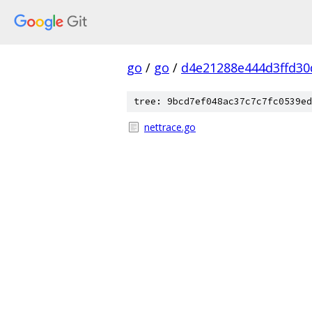
go
/
go
/
d4e21288e444d3ffd30
tree: 9bcd7ef048ac37c7c7fc0539ed
nettrace.go