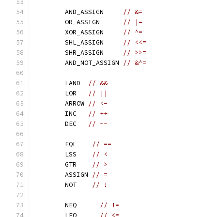
	AND_ASSIGN     
// &=
	OR_ASSIGN      
// |=
	XOR_ASSIGN     
// ^=
	SHL_ASSIGN     
// <<=
	SHR_ASSIGN     
// >>=
	AND_NOT_ASSIGN 
// &^=
	LAND  
// &&
	LOR   
// ||
	ARROW 
// <-
	INC   
// ++
	DEC   
// --
	EQL    
// ==
	LSS    
// <
	GTR    
// >
	ASSIGN 
// =
	NOT    
// !
	NEQ      
// !=
	LEQ      
// <=