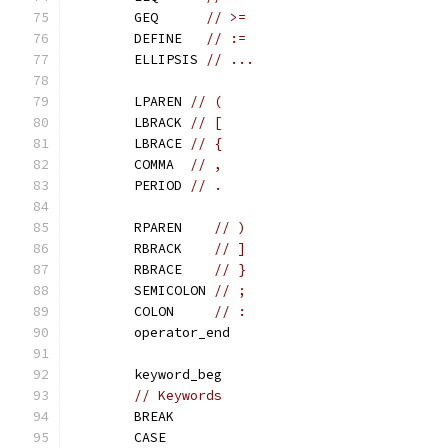
	GEQ      
// >=
	DEFINE   
// :=
	ELLIPSIS 
// ...
	LPAREN 
// (
	LBRACK 
// [
	LBRACE 
// {
	COMMA  
// ,
	PERIOD 
// .
	RPAREN    
// )
	RBRACK    
// ]
	RBRACE    
// }
	SEMICOLON 
// ;
	COLON     
// :
	operator_end
	keyword_beg
// Keywords
	BREAK
	CASE