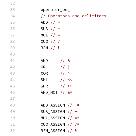
	operator_beg
// Operators and delimiters
	ADD 
// +
	SUB 
// -
	MUL 
// *
	QUO 
// /
	REM 
// %
	AND     
// &
	OR      
// |
	XOR     
// ^
	SHL     
// <<
	SHR     
// >>
	AND_NOT 
// &^
	ADD_ASSIGN 
// +=
	SUB_ASSIGN 
// -=
	MUL_ASSIGN 
// *=
	QUO_ASSIGN 
// /=
	REM_ASSIGN 
// %=