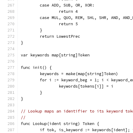
	case ADD, SUB, OR, XOR:
		return 4
	case MUL, QUO, REM, SHL, SHR, AND, AND_
		return 5
	}
	return LowestPrec
}
var keywords map[string]Token
func init() {
	keywords = make(map[string]Token)
	for i := keyword_beg + 1; i < keyword_e
		keywords[tokens[i]] = i
	}
}
// Lookup maps an identifier to its keyword tok
//
func Lookup(ident string) Token {
	if tok, is_keyword := keywords[ident]; 