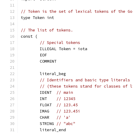
// Token is the set of lexical tokens of the Go
type Token int
// The list of tokens.
const (
// Special tokens
	ILLEGAL Token = iota
	EOF
	COMMENT
	literal_beg
// Identifiers and basic type literals
// (these tokens stand for classes of l
	IDENT  
// main
	INT    
// 12345
	FLOAT  
// 123.45
	IMAG   
// 123.45i
	CHAR   
// 'a'
	STRING 
// "abc"
	literal_end