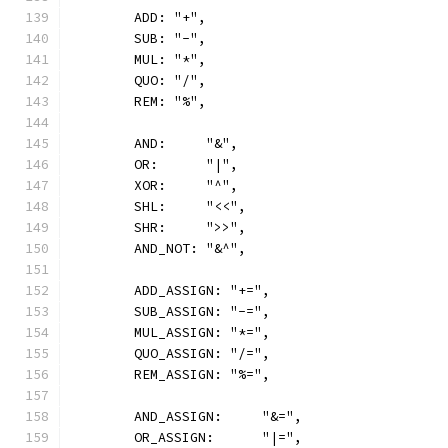
	ADD: "+",
	SUB: "-",
	MUL: "*",
	QUO: "/",
	REM: "%",
	AND:     "&",
	OR:      "|",
	XOR:     "^",
	SHL:     "<<",
	SHR:     ">>",
	AND_NOT: "&^",
	ADD_ASSIGN: "+=",
	SUB_ASSIGN: "-=",
	MUL_ASSIGN: "*=",
	QUO_ASSIGN: "/=",
	REM_ASSIGN: "%=",
	AND_ASSIGN:     "&=",
	OR_ASSIGN:      "|=",