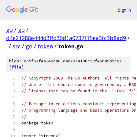
Sign in
go
/
go
/
d4e21288e444d3ffd30d1a0737f15ea3fc3b8ad9
/
.
/
src
/
go
/
token
/
token.go
blob: 865f63f4a146ca03da07074106c59f466a9b9c07
[
file
]
// Copyright 2009 The Go Authors. All rights re
// Use of this source code is governed by a BSD
// license that can be found in the LICENSE fil
// Package token defines constants representing
// programming language and basic operations on
//
package token
import "strconv"