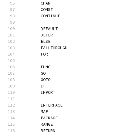
	CHAN
	CONST
	CONTINUE
	DEFAULT
	DEFER
	ELSE
	FALLTHROUGH
	FOR
	FUNC
	GO
	GOTO
	IF
	IMPORT
	INTERFACE
	MAP
	PACKAGE
	RANGE
	RETURN