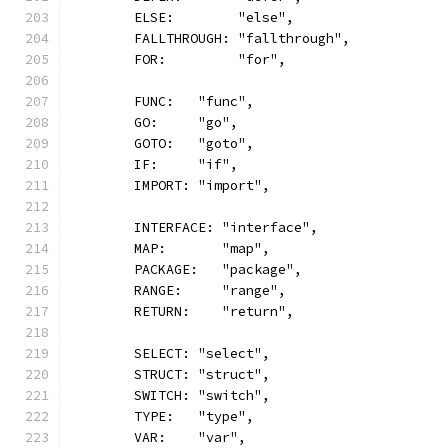
	ELSE:        "else",
	FALLTHROUGH: "fallthrough",
	FOR:         "for",
	FUNC:   "func",
	GO:     "go",
	GOTO:   "goto",
	IF:     "if",
	IMPORT: "import",
	INTERFACE: "interface",
	MAP:       "map",
	PACKAGE:   "package",
	RANGE:     "range",
	RETURN:    "return",
	SELECT: "select",
	STRUCT: "struct",
	SWITCH: "switch",
	TYPE:   "type",
	VAR:    "var",