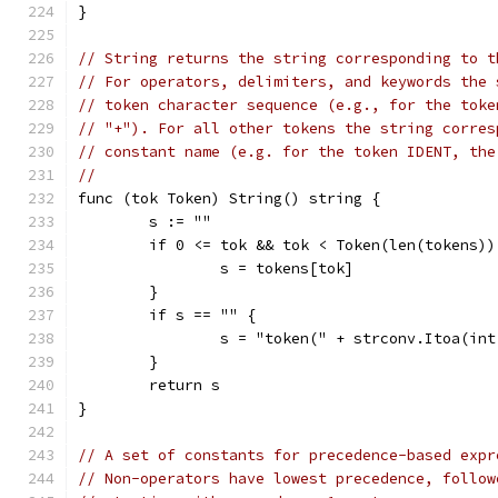
}
// String returns the string corresponding to t
// For operators, delimiters, and keywords the 
// token character sequence (e.g., for the toke
// "+"). For all other tokens the string corres
// constant name (e.g. for the token IDENT, the
//
func (tok Token) String() string {
	s := ""
	if 0 <= tok && tok < Token(len(tokens))
		s = tokens[tok]
	}
	if s == "" {
		s = "token(" + strconv.Itoa(in
	}
	return s
}
// A set of constants for precedence-based expr
// Non-operators have lowest precedence, follow