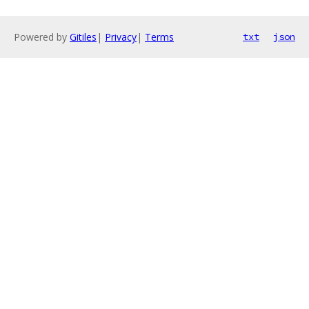
Powered by
Gitiles
|
Privacy
|
Terms
txt
json