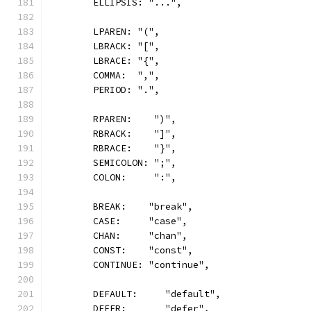
	ELLIPSIS: "...",
	LPAREN: "(",
	LBRACK: "[",
	LBRACE: "{",
	COMMA:  ",",
	PERIOD: ".",
	RPAREN:    ")",
	RBRACK:    "]",
	RBRACE:    "}",
	SEMICOLON: ";",
	COLON:     ":",
	BREAK:    "break",
	CASE:     "case",
	CHAN:     "chan",
	CONST:    "const",
	CONTINUE: "continue",
	DEFAULT:     "default",
	DEFER:       "defer",