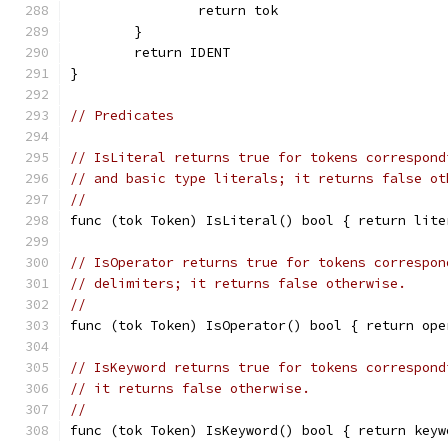
		return tok
	}
	return IDENT
}
// Predicates
// IsLiteral returns true for tokens correspond
// and basic type literals; it returns false ot
//
func (tok Token) IsLiteral() bool { return lite
// IsOperator returns true for tokens correspon
// delimiters; it returns false otherwise.
//
func (tok Token) IsOperator() bool { return ope
// IsKeyword returns true for tokens correspond
// it returns false otherwise.
//
func (tok Token) IsKeyword() bool { return keyw