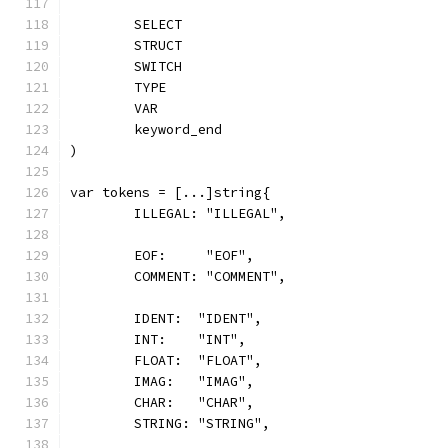
	SELECT
	STRUCT
	SWITCH
	TYPE
	VAR
	keyword_end
)
var tokens = [...]string{
	ILLEGAL: "ILLEGAL",
	EOF:     "EOF",
	COMMENT: "COMMENT",
	IDENT:  "IDENT",
	INT:    "INT",
	FLOAT:  "FLOAT",
	IMAG:   "IMAG",
	CHAR:   "CHAR",
	STRING: "STRING",