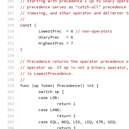
// starting with precedence 1 up to unary opera
// precedence serves as "catch-all" precedence 
// indexing, and other operator and delimiter t
//
const (
	LowestPrec  = 0 
// non-operators
	UnaryPrec   = 6
	HighestPrec = 7
)
// Precedence returns the operator precedence o
// operator op. If op is not a binary operator,
// is LowestPrecedence.
//
func (op Token) Precedence() int {
	switch op {
	case LOR:
		return 1
	case LAND:
		return 2
	case EQL, NEQ, LSS, LEQ, GTR, GEQ:
		return 3