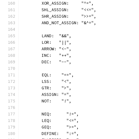
	XOR_ASSIGN:     "^=",
	SHL_ASSIGN:     "<<=",
	SHR_ASSIGN:     ">>=",
	AND_NOT_ASSIGN: "&^=",
	LAND:  "&&",
	LOR:   "||",
	ARROW: "<-",
	INC:   "++",
	DEC:   "--",
	EQL:    "==",
	LSS:    "<",
	GTR:    ">",
	ASSIGN: "=",
	NOT:    "!",
	NEQ:      "!=",
	LEQ:      "<=",
	GEQ:      ">=",
	DEFINE:   ":=",