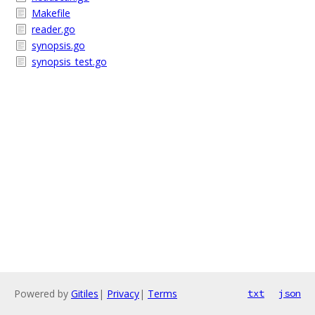
Makefile
reader.go
synopsis.go
synopsis_test.go
Powered by
Gitiles
|
Privacy
|
Terms
txt
json