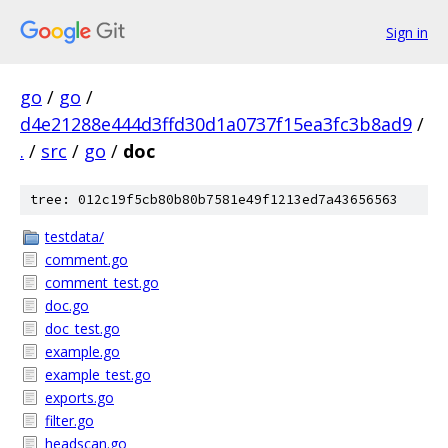
Sign in
go
/
go
/
d4e21288e444d3ffd30d1a0737f15ea3fc3b8ad9
/
.
/
src
/
go
/
doc
tree: 012c19f5cb80b80b7581e49f1213ed7a43656563
testdata/
comment.go
comment_test.go
doc.go
doc_test.go
example.go
example_test.go
exports.go
filter.go
headscan.go