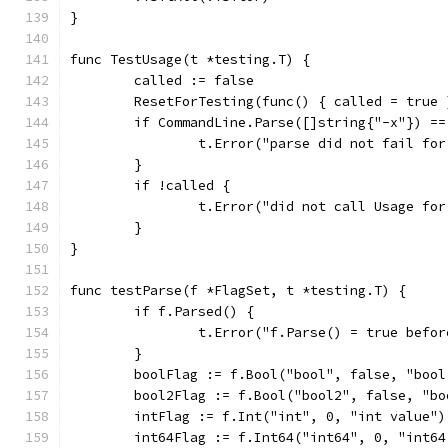
}
func TestUsage(t *testing.T) {
	called := false
	ResetForTesting(func() { called = true 
	if CommandLine.Parse([]string{"-x"}) ==
		t.Error("parse did not fail fo
	}
	if !called {
		t.Error("did not call Usage fo
	}
}
func testParse(f *FlagSet, t *testing.T) {
	if f.Parsed() {
		t.Error("f.Parse() = true befo
	}
	boolFlag := f.Bool("bool", false, "bool
	bool2Flag := f.Bool("bool2", false, "bo
	intFlag := f.Int("int", 0, "int value")
	int64Flag := f.Int64("int64", 0, "int64