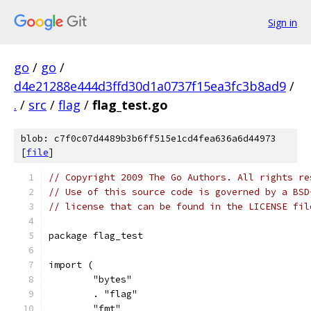
Sign in
go
/
go
/
d4e21288e444d3ffd30d1a0737f15ea3fc3b8ad9
/
.
/
src
/
flag
/
flag_test.go
blob: c7f0c07d4489b3b6ff515e1cd4fea636a6d44973
[
file
]
// Copyright 2009 The Go Authors. All rights re
// Use of this source code is governed by a BSD
// license that can be found in the LICENSE fil
package flag_test
import (
	"bytes"
	. "flag"
	"fmt"