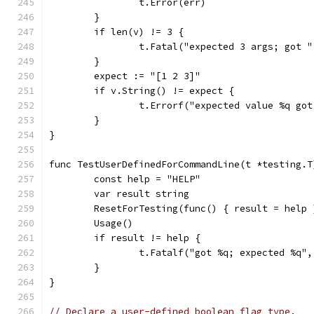
		t.Error(err)
	}
	if len(v) != 3 {
		t.Fatal("expected 3 args; got 
	}
	expect := "[1 2 3]"
	if v.String() != expect {
		t.Errorf("expected value %q go
	}
}
func TestUserDefinedForCommandLine(t *testing.T
	const help = "HELP"
	var result string
	ResetForTesting(func() { result = help 
	Usage()
	if result != help {
		t.Fatalf("got %q; expected %q"
	}
}
// Declare a user-defined boolean flag type.