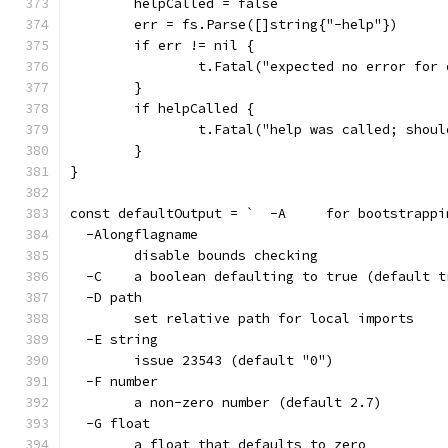
	helpCalled = false
	err = fs.Parse([]string{"-help"})
	if err != nil {
		t.Fatal("expected no error for
	}
	if helpCalled {
		t.Fatal("help was called; shou
	}
}
const defaultOutput = `  -A
  -Alongflagname
    	disable bounds checking
  -C	a boolean defaulting to true (default 
  -D path
    	set relative path for local imports
  -E string
    	issue 23543 (default "0")
  -F number
    	a non-zero number (default 2.7)
  -G float
    	a float that defaults to zero