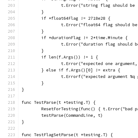
		t.Error("string flag should be
	}
	if *float64Flag != 2718e28 {
		t.Error("float64 flag should b
	}
	if *durationFlag != 2*time.Minute {
		t.Error("duration flag should 
	}
	if len(f.Args()) != 1 {
		t.Error("expected one argument
	} else if f.Args()[0] != extra {
		t.Errorf("expected argument %q
	}
}
func TestParse(t *testing.T) {
	ResetForTesting(func() { t.Error("bad p
	testParse(CommandLine, t)
}
func TestFlagSetParse(t *testing.T) {