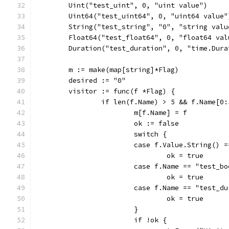
	Uint("test_uint", 0, "uint value")
	Uint64("test_uint64", 0, "uint64 value"
	String("test_string", "0", "string valu
	Float64("test_float64", 0, "float64 val
	Duration("test_duration", 0, "time.Dura
	m := make(map[string]*Flag)
	desired := "0"
	visitor := func(f *Flag) {
		if len(f.Name) > 5 && f.Name[0
			m[f.Name] = f
			ok := false
			switch {
			case f.Value.String() 
				ok = true
			case f.Name == "test_
				ok = true
			case f.Name == "test_
				ok = true
			}
			if !ok {