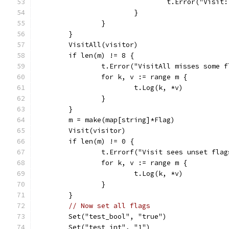
				t.Error("Vis
			}
		}
	}
	VisitAll(visitor)
	if len(m) != 8 {
		t.Error("VisitAll misses some 
		for k, v := range m {
			t.Log(k, *v)
		}
	}
	m = make(map[string]*Flag)
	Visit(visitor)
	if len(m) != 0 {
		t.Errorf("Visit sees unset flag
		for k, v := range m {
			t.Log(k, *v)
		}
	}
// Now set all flags
	Set("test_bool", "true")
	Set("test_int", "1")