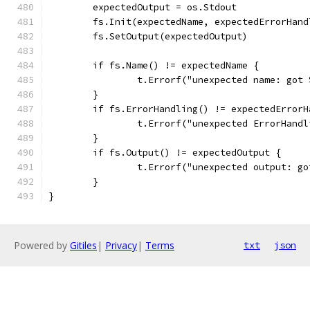
	expectedOutput = os.Stdout
	fs.Init(expectedName, expectedErrorHand
	fs.SetOutput(expectedOutput)
	if fs.Name() != expectedName {
		t.Errorf("unexpected name: got
	}
	if fs.ErrorHandling() != expectedErrorH
		t.Errorf("unexpected ErrorHan
	}
	if fs.Output() != expectedOutput {
		t.Errorf("unexpected output: g
	}
}
Powered by
Gitiles
|
Privacy
|
Terms
txt
json