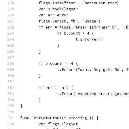
	flags.Init("test", ContinueOnError)
	var b boolFlagVar
	var err error
	flags.Var(&b, "b", "usage")
	if err = flags.Parse([]string{"-b", "-
		if b.count < 4 {
			t.Error(err)
		}
	}
	if b.count != 4 {
		t.Errorf("want: %d; got: %d", 
	}
	if err == nil {
		t.Error("expected error; got no
	}
}
func TestSetOutput(t *testing.T) {
	var flags FlagSet