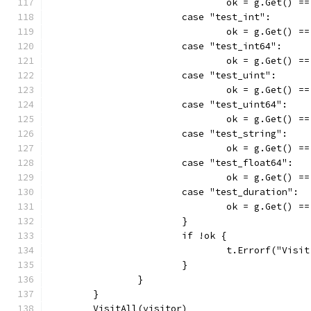
				ok = g.Get() =
			case "test_int":
				ok = g.Get() =
			case "test_int64":
				ok = g.Get() 
			case "test_uint":
				ok = g.Get() 
			case "test_uint64":
				ok = g.Get() 
			case "test_string":
				ok = g.Get() =
			case "test_float64":
				ok = g.Get() 
			case "test_duration":
				ok = g.Get() 
			}
			if !ok {
				t.Errorf("Vi
			}
		}
	}
	VisitAll(visitor)