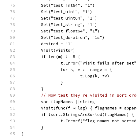
	Set("test_int64", "1")
	Set("test_uint", "1")
	Set("test_uint64", "1")
	Set("test_string", "1")
	Set("test_float64", "1")
	Set("test_duration", "1s")
	desired = "1"
	Visit(visitor)
	if len(m) != 8 {
		t.Error("Visit fails after set"
		for k, v := range m {
			t.Log(k, *v)
		}
	}
// Now test they're visited in sort ord
	var flagNames []string
	Visit(func(f *Flag) { flagNames = appe
	if !sort.StringsAreSorted(flagNames) {
		t.Errorf("flag names not sorte
	}
}