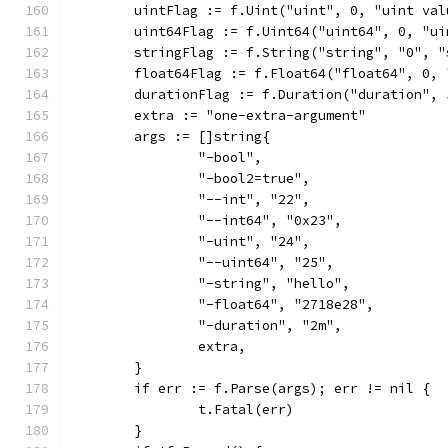
	uintFlag := f.Uint("uint", 0, "uint val
	uint64Flag := f.Uint64("uint64", 0, "ui
	stringFlag := f.String("string", "0", 
	float64Flag := f.Float64("float64", 0,
	durationFlag := f.Duration("duration",
	extra := "one-extra-argument"
	args := []string{
		"-bool",
		"-bool2=true",
		"--int", "22",
		"--int64", "0x23",
		"-uint", "24",
		"--uint64", "25",
		"-string", "hello",
		"-float64", "2718e28",
		"-duration", "2m",
		extra,
	}
	if err := f.Parse(args); err != nil {
		t.Fatal(err)
	}