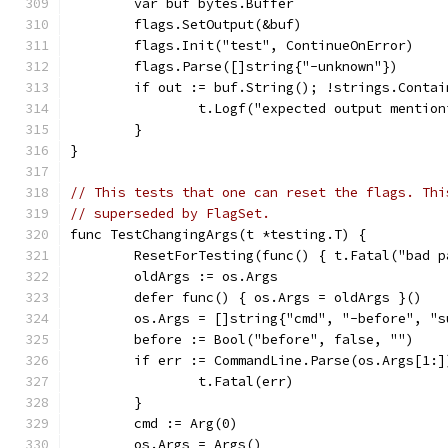
	var buf bytes.Buffer
	flags.SetOutput(&buf)
	flags.Init("test", ContinueOnError)
	flags.Parse([]string{"-unknown"})
	if out := buf.String(); !strings.Conta
		t.Logf("expected output mentio
	}
}
// This tests that one can reset the flags. Thi
// superseded by FlagSet.
func TestChangingArgs(t *testing.T) {
	ResetForTesting(func() { t.Fatal("bad p
	oldArgs := os.Args
	defer func() { os.Args = oldArgs }()
	os.Args = []string{"cmd", "-before", "
	before := Bool("before", false, "")
	if err := CommandLine.Parse(os.Args[1:
		t.Fatal(err)
	}
	cmd := Arg(0)
	os.Args = Args()