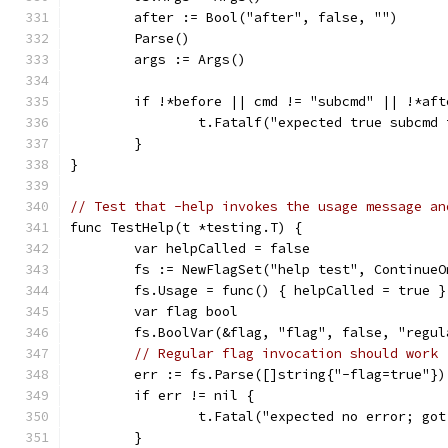
	after := Bool("after", false, "")
	Parse()
	args := Args()
	if !*before || cmd != "subcmd" || !*af
		t.Fatalf("expected true subcm
	}
}
// Test that -help invokes the usage message an
func TestHelp(t *testing.T) {
	var helpCalled = false
	fs := NewFlagSet("help test", ContinueO
	fs.Usage = func() { helpCalled = true }
	var flag bool
	fs.BoolVar(&flag, "flag", false, "regul
// Regular flag invocation should work
	err := fs.Parse([]string{"-flag=true"})
	if err != nil {
		t.Fatal("expected no error; go
	}