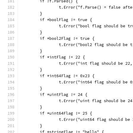
	if !f.Parsed() {
		t.Error("f.Parse() = false aft
	}
	if *boolFlag != true {
		t.Error("bool flag should be t
	}
	if *bool2Flag != true {
		t.Error("bool2 flag should be 
	}
	if *intFlag != 22 {
		t.Error("int flag should be 22
	}
	if *int64Flag != 0x23 {
		t.Error("int64 flag should be 
	}
	if *uintFlag != 24 {
		t.Error("uint flag should be 2
	}
	if *uint64Flag != 25 {
		t.Error("uint64 flag should be
	}
	if *stringFlag != "hello" {