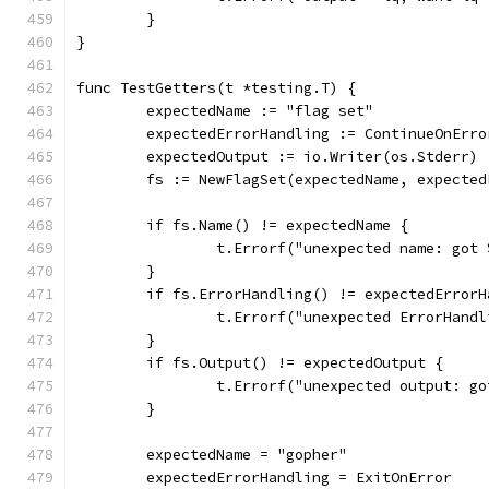
	}
}
func TestGetters(t *testing.T) {
	expectedName := "flag set"
	expectedErrorHandling := ContinueOnErro
	expectedOutput := io.Writer(os.Stderr)
	fs := NewFlagSet(expectedName, expecte
	if fs.Name() != expectedName {
		t.Errorf("unexpected name: got
	}
	if fs.ErrorHandling() != expectedErrorH
		t.Errorf("unexpected ErrorHan
	}
	if fs.Output() != expectedOutput {
		t.Errorf("unexpected output: g
	}
	expectedName = "gopher"
	expectedErrorHandling = ExitOnError