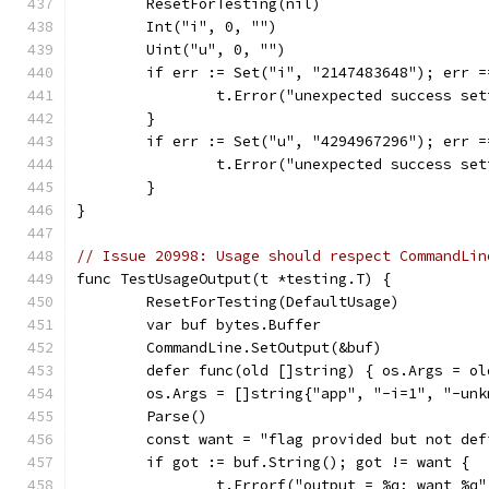
	ResetForTesting(nil)
	Int("i", 0, "")
	Uint("u", 0, "")
	if err := Set("i", "2147483648"); err =
		t.Error("unexpected success se
	}
	if err := Set("u", "4294967296"); err =
		t.Error("unexpected success se
	}
}
// Issue 20998: Usage should respect CommandLin
func TestUsageOutput(t *testing.T) {
	ResetForTesting(DefaultUsage)
	var buf bytes.Buffer
	CommandLine.SetOutput(&buf)
	defer func(old []string) { os.Args = ol
	os.Args = []string{"app", "-i=1", "-unk
	Parse()
	const want = "flag provided but not de
	if got := buf.String(); got != want {
		t.Errorf("output = %q; want %q