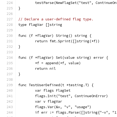
	testParse(NewFlagSet("test", ContinueOn
}
// Declare a user-defined flag type.
type flagVar []string
func (f *flagVar) String() string {
	return fmt.Sprint([]string(*f))
}
func (f *flagVar) Set(value string) error {
	*f = append(*f, value)
	return nil
}
func TestUserDefined(t *testing.T) {
	var flags FlagSet
	flags.Init("test", ContinueOnError)
	var v flagVar
	flags.Var(&v, "v", "usage")
	if err := flags.Parse([]string{"-v", "