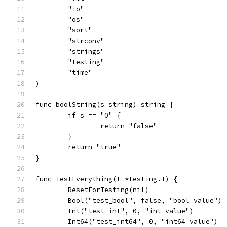
	"io"
	"os"
	"sort"
	"strconv"
	"strings"
	"testing"
	"time"
)
func boolString(s string) string {
	if s == "0" {
		return "false"
	}
	return "true"
}
func TestEverything(t *testing.T) {
	ResetForTesting(nil)
	Bool("test_bool", false, "bool value")
	Int("test_int", 0, "int value")
	Int64("test_int64", 0, "int64 value")