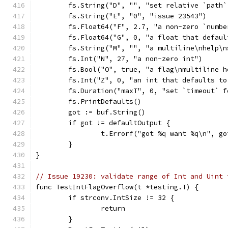
	fs.String("D", "", "set relative `path
	fs.String("E", "0", "issue 23543")
	fs.Float64("F", 2.7, "a non-zero `numbe
	fs.Float64("G", 0, "a float that defaul
	fs.String("M", "", "a multiline\nhelp\n
	fs.Int("N", 27, "a non-zero int")
	fs.Bool("O", true, "a flag\nmultiline h
	fs.Int("Z", 0, "an int that defaults to
	fs.Duration("maxT", 0, "set `timeout` f
	fs.PrintDefaults()
	got := buf.String()
	if got != defaultOutput {
		t.Errorf("got %q want %q\n", g
	}
}
// Issue 19230: validate range of Int and Uint 
func TestIntFlagOverflow(t *testing.T) {
	if strconv.IntSize != 32 {
		return
	}