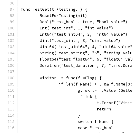
func TestGet(t *testing.T) {
	ResetForTesting(nil)
	Bool("test_bool", true, "bool value")
	Int("test_int", 1, "int value")
	Int64("test_int64", 2, "int64 value")
	Uint("test_uint", 3, "uint value")
	Uint64("test_uint64", 4, "uint64 value"
	String("test_string", "5", "string valu
	Float64("test_float64", 6, "float64 val
	Duration("test_duration", 7, "time.Dura
	visitor := func(f *Flag) {
		if len(f.Name) > 5 && f.Name[0
			g, ok := f.Value.(Gette
			if !ok {
				t.Errorf("Vi
				return
			}
			switch f.Name {
			case "test_bool":