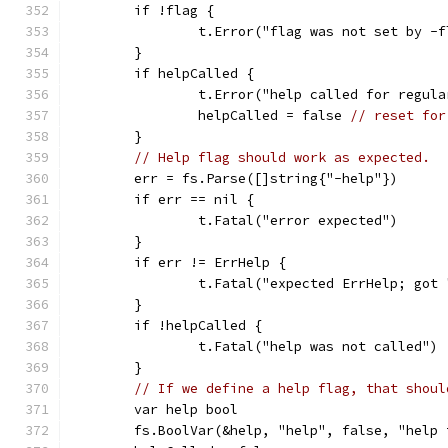
	if !flag {
		t.Error("flag was not set by -
	}
	if helpCalled {
		t.Error("help called for regul
		helpCalled = false 
// reset for
	}
// Help flag should work as expected.
	err = fs.Parse([]string{"-help"})
	if err == nil {
		t.Fatal("error expected")
	}
	if err != ErrHelp {
		t.Fatal("expected ErrHelp; got
	}
	if !helpCalled {
		t.Fatal("help was not called")
	}
// If we define a help flag, that shoul
	var help bool
	fs.BoolVar(&help, "help", false, "help 