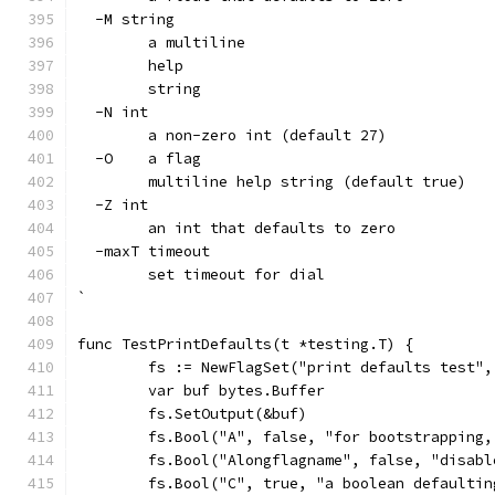
  -M string
    	a multiline
    	help
    	string
  -N int
    	a non-zero int (default 27)
  -O	a flag
    	multiline help string (default true)
  -Z int
    	an int that defaults to zero
  -maxT timeout
    	set timeout for dial
`
func TestPrintDefaults(t *testing.T) {
	fs := NewFlagSet("print defaults test"
	var buf bytes.Buffer
	fs.SetOutput(&buf)
	fs.Bool("A", false, "for bootstrapping
	fs.Bool("Alongflagname", false, "disab
	fs.Bool("C", true, "a boolean defaultin