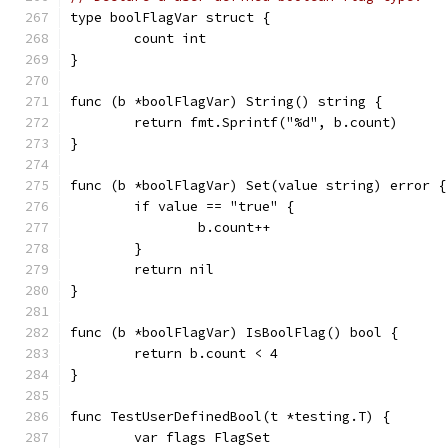
type boolFlagVar struct {
	count int
}
func (b *boolFlagVar) String() string {
	return fmt.Sprintf("%d", b.count)
}
func (b *boolFlagVar) Set(value string) error {
	if value == "true" {
		b.count++
	}
	return nil
}
func (b *boolFlagVar) IsBoolFlag() bool {
	return b.count < 4
}
func TestUserDefinedBool(t *testing.T) {
	var flags FlagSet