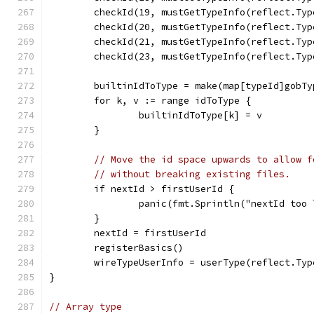
	checkId(19, mustGetTypeInfo(reflect.Ty
	checkId(20, mustGetTypeInfo(reflect.Ty
	checkId(21, mustGetTypeInfo(reflect.Ty
	checkId(23, mustGetTypeInfo(reflect.Ty
	builtinIdToType = make(map[typeId]gobTy
	for k, v := range idToType {
		builtinIdToType[k] = v
	}
// Move the id space upwards to allow f
// without breaking existing files.
	if nextId > firstUserId {
		panic(fmt.Sprintln("nextId too
	}
	nextId = firstUserId
	registerBasics()
	wireTypeUserInfo = userType(reflect.Ty
}
// Array type