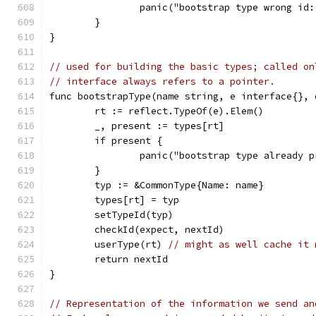
		panic("bootstrap type wrong i
	}
}
// used for building the basic types; called on
// interface always refers to a pointer.
func bootstrapType(name string, e interface{}, 
	rt := reflect.TypeOf(e).Elem()
	_, present := types[rt]
	if present {
		panic("bootstrap type already 
	}
	typ := &CommonType{Name: name}
	types[rt] = typ
	setTypeId(typ)
	checkId(expect, nextId)
	userType(rt) 
// might as well cache it 
	return nextId
}
// Representation of the information we send an