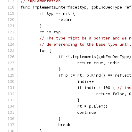
// implementation.
func implementsInterface(typ, gobEncDecType ref
	if typ == nil {
		return
	}
	rt := typ
// The type might be a pointer and we n
// dereferencing to the base type until
	for {
		if rt.Implements(gobEncDecType)
			return true, indir
		}
		if p := rt; p.Kind() == reflec
			indir++
			if indir > 100 { 
// ins
				return false, 0
			}
			rt = p.Elem()
			continue
		}
		break
	}