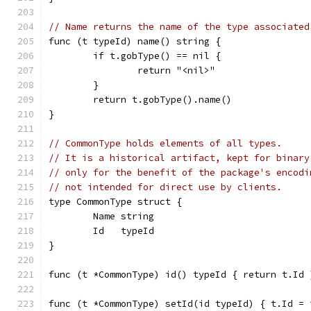
// Name returns the name of the type associated
func (t typeId) name() string {
	if t.gobType() == nil {
		return "<nil>"
	}
	return t.gobType().name()
}
// CommonType holds elements of all types.
// It is a historical artifact, kept for binary
// only for the benefit of the package's encodi
// not intended for direct use by clients.
type CommonType struct {
	Name string
	Id   typeId
}
func (t *CommonType) id() typeId { return t.Id 
func (t *CommonType) setId(id typeId) { t.Id = 