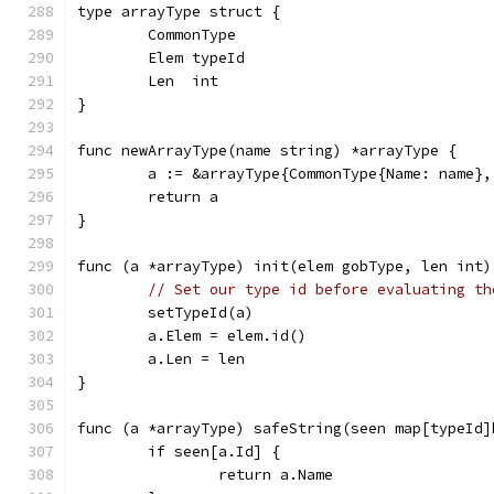
type arrayType struct {
	CommonType
	Elem typeId
	Len  int
}
func newArrayType(name string) *arrayType {
	a := &arrayType{CommonType{Name: name},
	return a
}
func (a *arrayType) init(elem gobType, len int)
// Set our type id before evaluating th
	setTypeId(a)
	a.Elem = elem.id()
	a.Len = len
}
func (a *arrayType) safeString(seen map[typeId]
	if seen[a.Id] {
		return a.Name