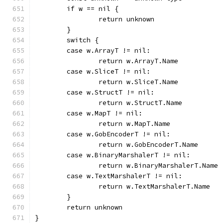
	if w == nil {
		return unknown
	}
	switch {
	case w.ArrayT != nil:
		return w.ArrayT.Name
	case w.SliceT != nil:
		return w.SliceT.Name
	case w.StructT != nil:
		return w.StructT.Name
	case w.MapT != nil:
		return w.MapT.Name
	case w.GobEncoderT != nil:
		return w.GobEncoderT.Name
	case w.BinaryMarshalerT != nil:
		return w.BinaryMarshalerT.Name
	case w.TextMarshalerT != nil:
		return w.TextMarshalerT.Name
	}
	return unknown
}