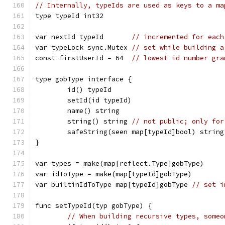
// Internally, typeIds are used as keys to a ma
type typeId int32
var nextId typeId       
// incremented for each
var typeLock sync.Mutex 
// set while building a
const firstUserId = 64  
// lowest id number gra
type gobType interface {
	id() typeId
	setId(id typeId)
	name() string
	string() string 
// not public; only for
	safeString(seen map[typeId]bool) string
}
var types = make(map[reflect.Type]gobType)
var idToType = make(map[typeId]gobType)
var builtinIdToType map[typeId]gobType 
// set i
func setTypeId(typ gobType) {
// When building recursive types, someo