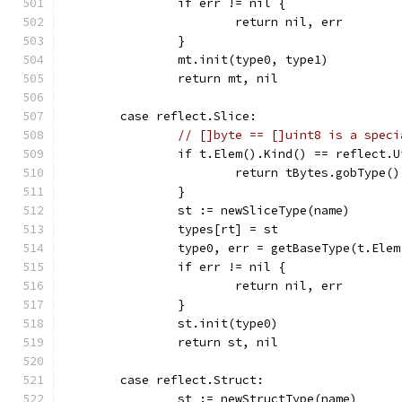
		if err != nil {
			return nil, err
		}
		mt.init(type0, type1)
		return mt, nil
	case reflect.Slice:
// []byte == []uint8 is a speci
		if t.Elem().Kind() == reflect.
			return tBytes.gobType(
		}
		st := newSliceType(name)
		types[rt] = st
		type0, err = getBaseType(t.Ele
		if err != nil {
			return nil, err
		}
		st.init(type0)
		return st, nil
	case reflect.Struct:
		st := newStructType(name)