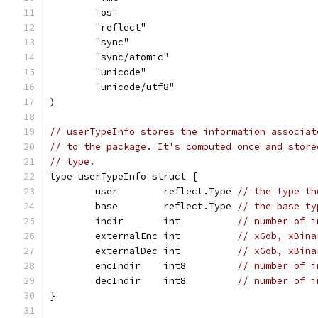
	"os"
	"reflect"
	"sync"
	"sync/atomic"
	"unicode"
	"unicode/utf8"
)
// userTypeInfo stores the information associat
// to the package. It's computed once and store
// type.
type userTypeInfo struct {
	user        reflect.Type 
// the type th
	base        reflect.Type 
// the base ty
	indir       int          
// number of i
	externalEnc int          
// xGob, xBina
	externalDec int          
// xGob, xBina
	encIndir    int8         
// number of i
	decIndir    int8         
// number of i
}