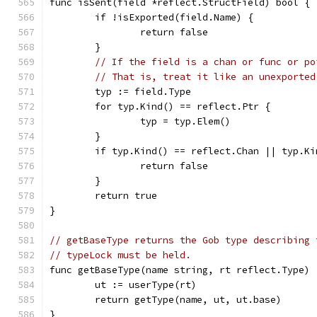
func isSent(field *reflect.StructField) bool {
	if !isExported(field.Name) {
		return false
	}
// If the field is a chan or func or po
// That is, treat it like an unexported
	typ := field.Type
	for typ.Kind() == reflect.Ptr {
		typ = typ.Elem()
	}
	if typ.Kind() == reflect.Chan || typ.K
		return false
	}
	return true
}
// getBaseType returns the Gob type describing 
// typeLock must be held.
func getBaseType(name string, rt reflect.Type) 
	ut := userType(rt)
	return getType(name, ut, ut.base)
}