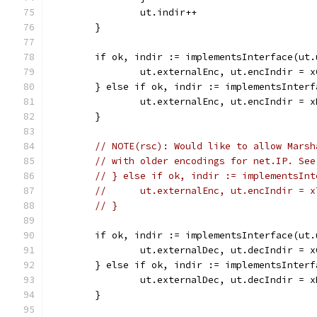
		ut.indir++
	}
	if ok, indir := implementsInterface(ut
		ut.externalEnc, ut.encIndir = 
	} else if ok, indir := implementsInter
		ut.externalEnc, ut.encIndir = 
	}
// NOTE(rsc): Would like to allow Marsh
// with older encodings for net.IP. See
// } else if ok, indir := implementsInt
// 	ut.externalEnc, ut.encIndir = 
// }
	if ok, indir := implementsInterface(ut
		ut.externalDec, ut.decIndir = 
	} else if ok, indir := implementsInter
		ut.externalDec, ut.decIndir = 
	}