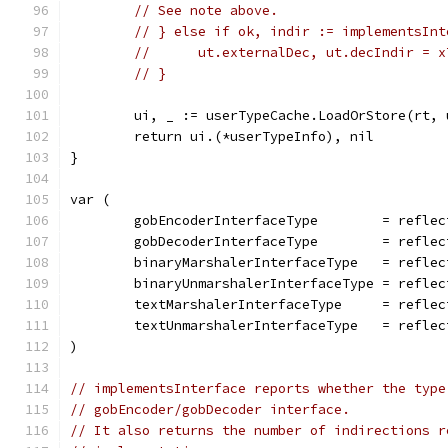
// See note above.
// } else if ok, indir := implementsInt
// 	ut.externalDec, ut.decIndir = 
// }
	ui, _ := userTypeCache.LoadOrStore(rt, 
	return ui.(*userTypeInfo), nil
}
var (
	gobEncoderInterfaceType        = refle
	gobDecoderInterfaceType        = refle
	binaryMarshalerInterfaceType   = refle
	binaryUnmarshalerInterfaceType = refle
	textMarshalerInterfaceType     = refle
	textUnmarshalerInterfaceType   = refle
)
// implementsInterface reports whether the type
// gobEncoder/gobDecoder interface.
// It also returns the number of indirections r