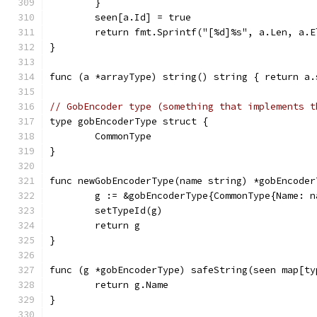
	}
	seen[a.Id] = true
	return fmt.Sprintf("[%d]%s", a.Len, a.
}
func (a *arrayType) string() string { return a.
// GobEncoder type (something that implements t
type gobEncoderType struct {
	CommonType
}
func newGobEncoderType(name string) *gobEncoder
	g := &gobEncoderType{CommonType{Name: n
	setTypeId(g)
	return g
}
func (g *gobEncoderType) safeString(seen map[ty
	return g.Name
}