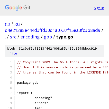
Sign in
go
/
go
/
d4e21288e444d3ffd30d1a0737f15ea3fc3b8ad9
/
.
/
src
/
encoding
/
gob
/
type.go
blob: 31c0ef7af1513f462f008a85c485d2549bbcc919
[
file
]
// Copyright 2009 The Go Authors. All rights re
// Use of this source code is governed by a BSD
// license that can be found in the LICENSE fil
package gob
import (
	"encoding"
	"errors"
	"fmt"