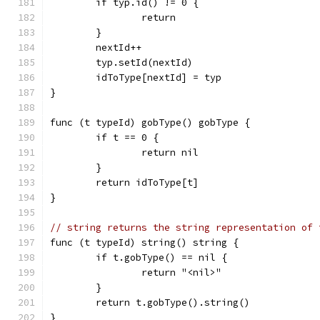
	if typ.id() != 0 {
		return
	}
	nextId++
	typ.setId(nextId)
	idToType[nextId] = typ
}
func (t typeId) gobType() gobType {
	if t == 0 {
		return nil
	}
	return idToType[t]
}
// string returns the string representation of 
func (t typeId) string() string {
	if t.gobType() == nil {
		return "<nil>"
	}
	return t.gobType().string()
}