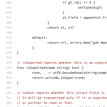
			if gt.id() == 0 {
				setTypeId(gt)
			}
			st.Field = append(st.
		}
		return st, nil
	default:
		return nil, errors.New("gob Ne
	}
}
// isExported reports whether this is an export
func isExported(name string) bool {
	rune, _ := utf8.DecodeRuneInString(name
	return unicode.IsUpper(rune)
}
// isSent reports whether this struct field is 
// It will be transmitted only if it is exporte
// or pointer to chan or func.