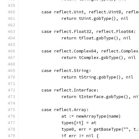
	case reflect.Uint, reflect.Uint8, refl
		return tUint.gobType(), nil
	case reflect.Float32, reflect.Float64:
		return tFloat.gobType(), nil
	case reflect.Complex64, reflect.Complex
		return tComplex.gobType(), nil
	case reflect.String:
		return tString.gobType(), nil
	case reflect.Interface:
		return tInterface.gobType(), ni
	case reflect.Array:
		at := newArrayType(name)
		types[rt] = at
		type0, err = getBaseType("", t
		if err != nil {