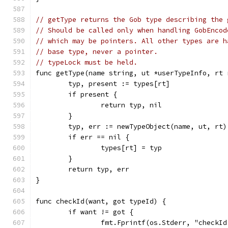
// getType returns the Gob type describing the 
// Should be called only when handling GobEncod
// which may be pointers. All other types are h
// base type, never a pointer.
// typeLock must be held.
func getType(name string, ut *userTypeInfo, rt 
	typ, present := types[rt]
	if present {
		return typ, nil
	}
	typ, err := newTypeObject(name, ut, rt)
	if err == nil {
		types[rt] = typ
	}
	return typ, err
}
func checkId(want, got typeId) {
	if want != got {
		fmt.Fprintf(os.Stderr, "checkI