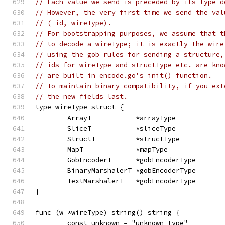
// Each value we send is preceded by its type d
// However, the very first time we send the val
// (-id, wireType).
// For bootstrapping purposes, we assume that t
// to decode a wireType; it is exactly the wire
// using the gob rules for sending a structure,
// ids for wireType and structType etc. are kno
// are built in encode.go's init() function.
// To maintain binary compatibility, if you ext
// the new fields last.
type wireType struct {
	ArrayT           *arrayType
	SliceT           *sliceType
	StructT          *structType
	MapT             *mapType
	GobEncoderT      *gobEncoderType
	BinaryMarshalerT *gobEncoderType
	TextMarshalerT   *gobEncoderType
}
func (w *wireType) string() string {
	const unknown = "unknown type"