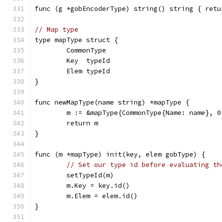
func (g *gobEncoderType) string() string { retu
// Map type
type mapType struct {
	CommonType
	Key  typeId
	Elem typeId
}
func newMapType(name string) *mapType {
	m := &mapType{CommonType{Name: name}, 0
	return m
}
func (m *mapType) init(key, elem gobType) {
// Set our type id before evaluating th
	setTypeId(m)
	m.Key = key.id()
	m.Elem = elem.id()
}