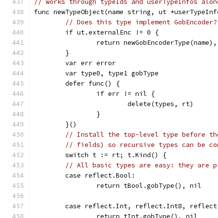
// works through typeIds and userTypeInfos alon
func newTypeObject(name string, ut *userTypeInf
// Does this type implement GobEncoder?
	if ut.externalEnc != 0 {
		return newGobEncoderType(name),
	}
	var err error
	var type0, type1 gobType
	defer func() {
		if err != nil {
			delete(types, rt)
		}
	}()
// Install the top-level type before th
// fields) so recursive types can be co
	switch t := rt; t.Kind() {
// All basic types are easy: they are p
	case reflect.Bool:
		return tBool.gobType(), nil
	case reflect.Int, reflect.Int8, reflec
		return tInt.gobType(), nil