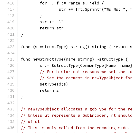
	for _, f := range s.Field {
		str += fmt.Sprintf("%s %s; ", 
	}
	str += "}"
	return str
}
func (s *structType) string() string { return s
func newStructType(name string) *structType {
	s := &structType{CommonType{Name: name}
// For historical reasons we set the id
// See the comment in newTypeObject for
	setTypeId(s)
	return s
}
// newTypeObject allocates a gobType for the re
// Unless ut represents a GobEncoder, rt should
// of ut.
// This is only called from the encoding side. 