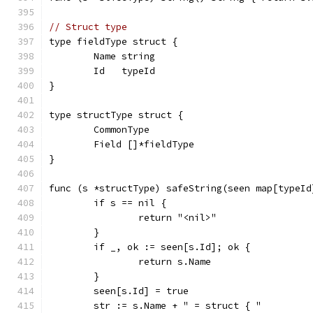
// Struct type
type fieldType struct {
	Name string
	Id   typeId
}
type structType struct {
	CommonType
	Field []*fieldType
}
func (s *structType) safeString(seen map[typeId
	if s == nil {
		return "<nil>"
	}
	if _, ok := seen[s.Id]; ok {
		return s.Name
	}
	seen[s.Id] = true
	str := s.Name + " = struct { "