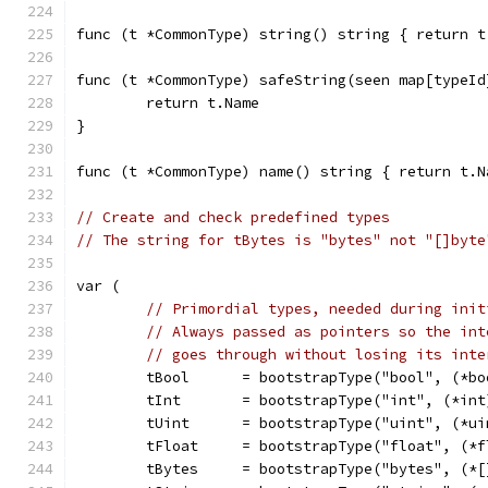
func (t *CommonType) string() string { return t
func (t *CommonType) safeString(seen map[typeId
	return t.Name
}
func (t *CommonType) name() string { return t.N
// Create and check predefined types
// The string for tBytes is "bytes" not "[]byte
var (
// Primordial types, needed during init
// Always passed as pointers so the int
// goes through without losing its inte
	tBool      = bootstrapType("bool", (*bo
	tInt       = bootstrapType("int", (*int
	tUint      = bootstrapType("uint", (*ui
	tFloat     = bootstrapType("float", (*
	tBytes     = bootstrapType("bytes", (*