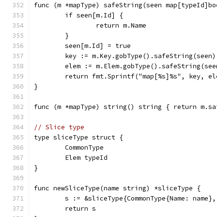
func (m *mapType) safeString(seen map[typeId]bo
	if seen[m.Id] {
		return m.Name
	}
	seen[m.Id] = true
	key := m.Key.gobType().safeString(seen)
	elem := m.Elem.gobType().safeString(see
	return fmt.Sprintf("map[%s]%s", key, el
}
func (m *mapType) string() string { return m.sa
// Slice type
type sliceType struct {
	CommonType
	Elem typeId
}
func newSliceType(name string) *sliceType {
	s := &sliceType{CommonType{Name: name},
	return s