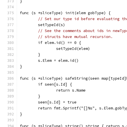
}
func (s *sliceType) init(elem gobType) {
// Set our type id before evaluating th
	setTypeId(s)
// See the comments about ids in newTyp
// structs have mutual recursion.
	if elem.id() == 0 {
		setTypeId(elem)
	}
	s.Elem = elem.id()
}
func (s *sliceType) safeString(seen map[typeId]
	if seen[s.Id] {
		return s.Name
	}
	seen[s.Id] = true
	return fmt.Sprintf("[]%s", s.Elem.gobT
}
func (s *sliceType) string() string { return s.