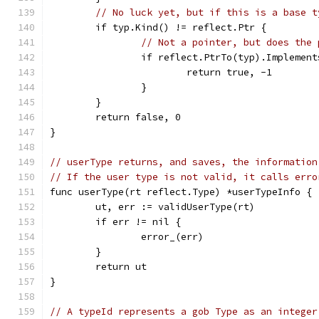
// No luck yet, but if this is a base t
	if typ.Kind() != reflect.Ptr {
// Not a pointer, but does the 
		if reflect.PtrTo(typ).Implemen
			return true, -1
		}
	}
	return false, 0
}
// userType returns, and saves, the information
// If the user type is not valid, it calls erro
func userType(rt reflect.Type) *userTypeInfo {
	ut, err := validUserType(rt)
	if err != nil {
		error_(err)
	}
	return ut
}
// A typeId represents a gob Type as an integer