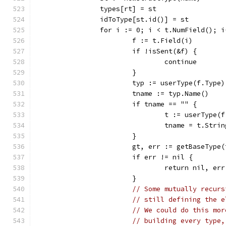
		types[rt] = st
		idToType[st.id()] = st
		for i := 0; i < t.NumField(); i
			f := t.Field(i)
			if !isSent(&f) {
				continue
			}
			typ := userType(f.Type
			tname := typ.Name()
			if tname == "" {
				t := userType
				tname = t.Stri
			}
			gt, err := getBaseType
			if err != nil {
				return nil, err
			}
// Some mutually recurs
// still defining the e
// We could do this mor
// building every type,