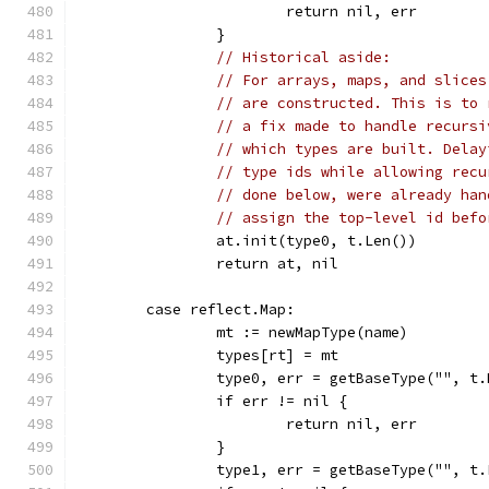
			return nil, err
		}
// Historical aside:
// For arrays, maps, and slices
// are constructed. This is to 
// a fix made to handle recursi
// which types are built. Delay
// type ids while allowing recu
// done below, were already han
// assign the top-level id befo
		at.init(type0, t.Len())
		return at, nil
	case reflect.Map:
		mt := newMapType(name)
		types[rt] = mt
		type0, err = getBaseType("", t
		if err != nil {
			return nil, err
		}
		type1, err = getBaseType("", t