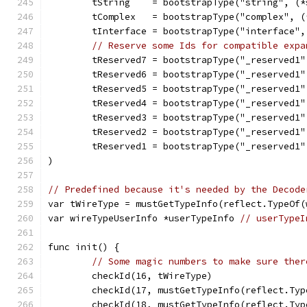
	tString    = bootstrapType("string", (
	tComplex   = bootstrapType("complex", 
	tInterface = bootstrapType("interface"
// Reserve some Ids for compatible expa
	tReserved7 = bootstrapType("_reserved1
	tReserved6 = bootstrapType("_reserved1
	tReserved5 = bootstrapType("_reserved1
	tReserved4 = bootstrapType("_reserved1
	tReserved3 = bootstrapType("_reserved1
	tReserved2 = bootstrapType("_reserved1
	tReserved1 = bootstrapType("_reserved1
)
// Predefined because it's needed by the Decode
var tWireType = mustGetTypeInfo(reflect.TypeOf(
var wireTypeUserInfo *userTypeInfo 
// userTypeI
func init() {
// Some magic numbers to make sure ther
	checkId(16, tWireType)
	checkId(17, mustGetTypeInfo(reflect.Ty
	checkId(18, mustGetTypeInfo(reflect.Ty