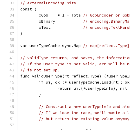
// externalEncoding bits
const (
	xGob    = 1 + iota 
// GobEncoder or Gob
	xBinary            
// encoding.BinaryMa
	xText              
// encoding.TextMars
)
var userTypeCache sync.Map 
// map[reflect.Type]
// validType returns, and saves, the informatio
// If the user type is not valid, err will be n
// is not set up.
func validUserType(rt reflect.Type) (*userTypeI
	if ui, ok := userTypeCache.Load(rt); ok
		return ui.(*userTypeInfo), nil
	}
// Construct a new userTypeInfo and ato
// If we lose the race, we'll waste a l
// but return the existing value anyway