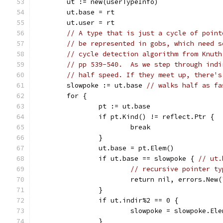
	ut := new(userTypeInfo)
	ut.base = rt
	ut.user = rt
// A type that is just a cycle of point
// be represented in gobs, which need s
// cycle detection algorithm from Knuth
// pp 539-540.  As we step through indi
// half speed. If they meet up, there's
	slowpoke := ut.base 
// walks half as fa
	for {
		pt := ut.base
		if pt.Kind() != reflect.Ptr {
			break
		}
		ut.base = pt.Elem()
		if ut.base == slowpoke { 
// ut.
// recursive pointer ty
			return nil, errors.Ne
		}
		if ut.indir%2 == 0 {
			slowpoke = slowpoke.El
		}