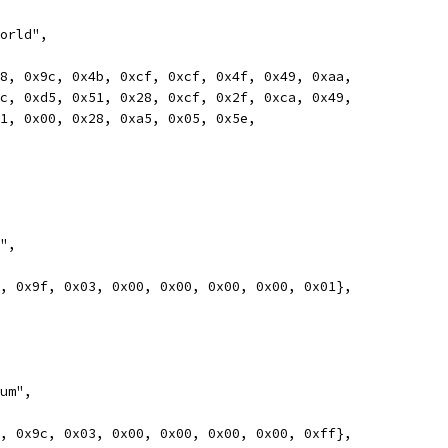
world",
0x78, 0x9c, 0x4b, 0xcf, 0xcf, 0x4f, 0x49, 0xaa,
0x4c, 0xd5, 0x51, 0x28, 0xcf, 0x2f, 0xca, 0x49,
0x01, 0x00, 0x28, 0xa5, 0x05, 0x5e,
r",
78, 0x9f, 0x03, 0x00, 0x00, 0x00, 0x00, 0x01},
sum",
78, 0x9c, 0x03, 0x00, 0x00, 0x00, 0x00, 0xff},