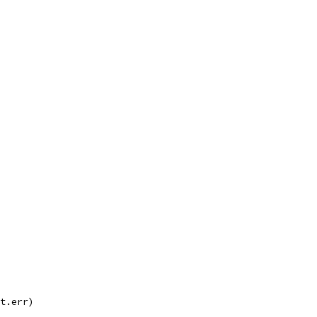
tt.err)