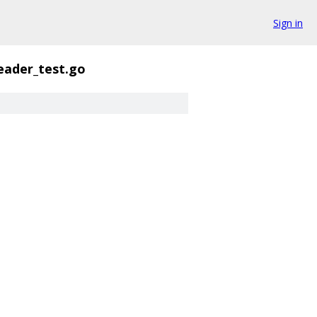
Sign in
eader_test.go