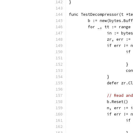
}
func TestDecompressor(t *te
	b := new(bytes.Buf
	for _, tt := range
		in := byt
		zr, err :
		if err != 
			
			}
			c
		}
		defer zr.C
// Read and
		b.Reset()
		n, err :=
		if err != 
			
			}