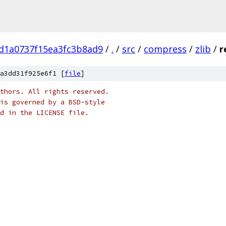
d1a0737f15ea3fc3b8ad9
/
.
/
src
/
compress
/
zlib
/
r
a3dd31f925e6f1 [
file
]
thors. All rights reserved.
is governed by a BSD-style
nd in the LICENSE file.