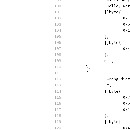
		"Hello, Wo
		[]byte{
			
			
			
		},
		[]byte{
			
		},
		nil,
	},
	{
		"wrong dic
		"",
		[]byte{
			
			
			
		},
		[]byte{
			