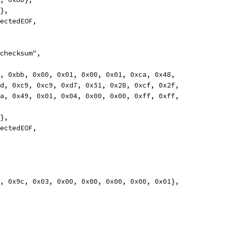
0},
pectedEOF,
 checksum",
78, 0xbb, 0x00, 0x01, 0x00, 0x01, 0xca, 0x48,
0xcd, 0xc9, 0xc9, 0xd7, 0x51, 0x28, 0xcf, 0x2f,
0xca, 0x49, 0x01, 0x04, 0x00, 0x00, 0xff, 0xff,
0},
pectedEOF,
78, 0x9c, 0x03, 0x00, 0x00, 0x00, 0x00, 0x01},