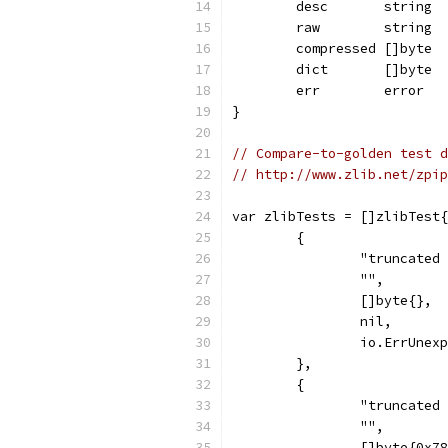
	desc       string
	raw        string
	compressed []byte
	dict       []byte
	err        error
}
// Compare-to-golden test d
// http://www.zlib.net/zpip
var zlibTests = []zlibTest{
	{
		"truncated
		"",
		[]byte{},
		nil,
		io.ErrUnex
	},
	{
		"truncated
		"",
		[]byte{0x7