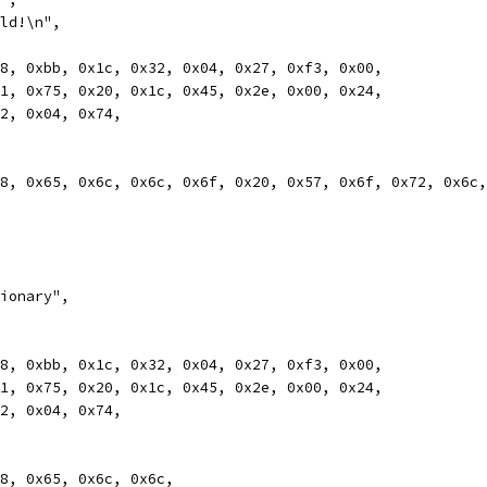
rld!\n",
0x78, 0xbb, 0x1c, 0x32, 0x04, 0x27, 0xf3, 0x00,
0xb1, 0x75, 0x20, 0x1c, 0x45, 0x2e, 0x00, 0x24,
0x12, 0x04, 0x74,
0x48, 0x65, 0x6c, 0x6c, 0x6f, 0x20, 0x57, 0x6f, 0x72, 0x6c
tionary",
0x78, 0xbb, 0x1c, 0x32, 0x04, 0x27, 0xf3, 0x00,
0xb1, 0x75, 0x20, 0x1c, 0x45, 0x2e, 0x00, 0x24,
0x12, 0x04, 0x74,
0x48, 0x65, 0x6c, 0x6c,