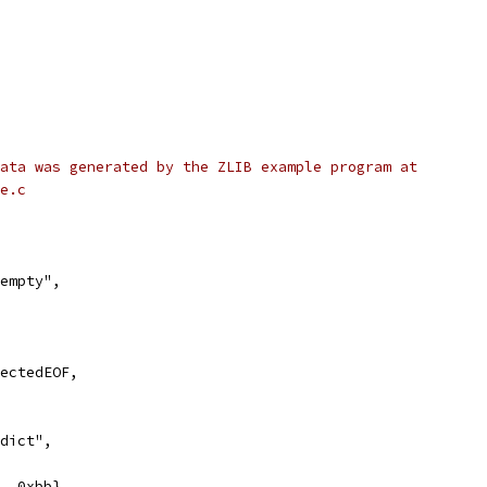
ata was generated by the ZLIB example program at
e.c
 empty",
pectedEOF,
 dict",
8, 0xbb},