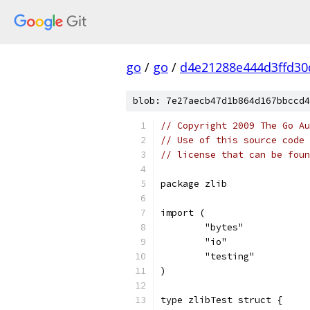
go
/
go
/
d4e21288e444d3ffd30
blob: 7e27aecb47d1b864d167bbccd4
// Copyright 2009 The Go Au
// Use of this source code 
// license that can be fou
package zlib
import (
	"bytes"
	"io"
	"testing"
)
type zlibTest struct {