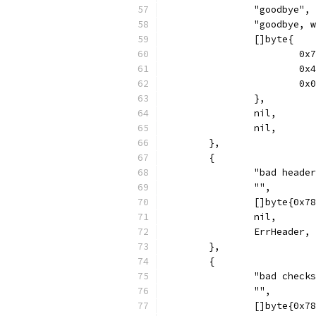
		"goodbye",
		"goodbye, 
		[]byte{
			
			
			
		},
		nil,
		nil,
	},
	{
		"bad heade
		"",
		[]byte{0x
		nil,
		ErrHeader,
	},
	{
		"bad check
		"",
		[]byte{0x