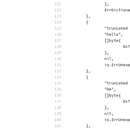
		},
		ErrDiction
	},
	{
		"truncate
		"hello",
		[]byte{
			
		},
		nil,
		io.ErrUnex
	},
	{
		"truncate
		"He",
		[]byte{
			
		},
		nil,
		io.ErrUnex
	},