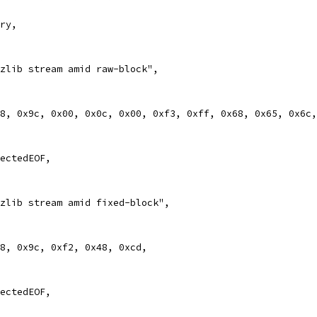
ary,
d zlib stream amid raw-block",
0x78, 0x9c, 0x00, 0x0c, 0x00, 0xf3, 0xff, 0x68, 0x65, 0x6c
pectedEOF,
d zlib stream amid fixed-block",
0x78, 0x9c, 0xf2, 0x48, 0xcd,
pectedEOF,