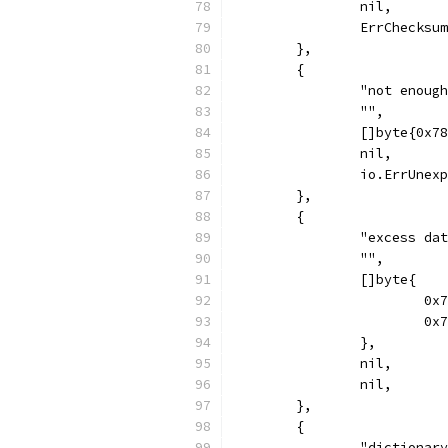
		nil,
		ErrChecksu
	},
	{
		"not enoug
		"",
		[]byte{0x
		nil,
		io.ErrUnex
	},
	{
		"excess d
		"",
		[]byte{
			
			
		},
		nil,
		nil,
	},
	{
		"dictionar