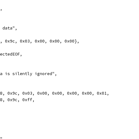
m,
h data",
78, 0x9c, 0x03, 0x00, 0x00, 0x00},
pectedEOF,
ata is silently ignored",
0x78, 0x9c, 0x03, 0x00, 0x00, 0x00, 0x00, 0x01,
0x78, 0x9c, 0xff,
y",