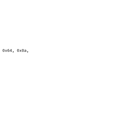
, 0x64, 0x0a,