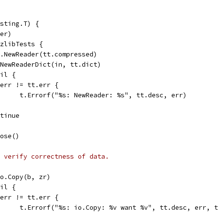
sting.T) {
fer)
 zlibTests {
es.NewReader(tt.compressed)
= NewReaderDict(in, tt.dict)
nil {
if err != tt.err {
				t.Errorf("%s: NewReader: %s", tt.desc, err)
ontinue
lose()
 verify correctness of data.
 io.Copy(b, zr)
nil {
if err != tt.err {
				t.Errorf("%s: io.Copy: %v want %v", tt.desc, err, 