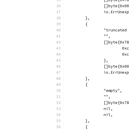
		[]byte{0x0
		io.ErrUnex
	},
	{
		"truncated
		"",
		[]byte{0x
			
			
		},
		[]byte{0x0
		io.ErrUnex
	},
	{
		"empty",
		"",
		[]byte{0x
		nil,
		nil,
	},
	{