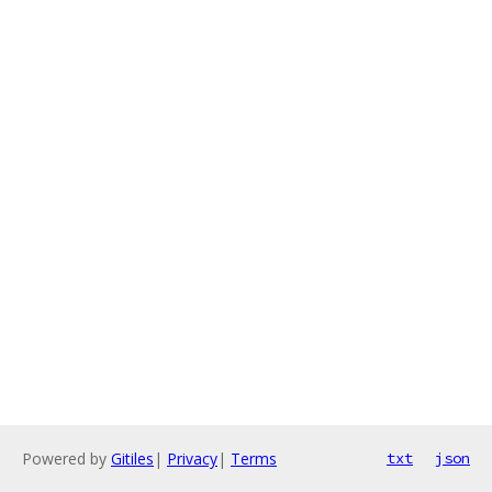
Powered by
Gitiles
|
Privacy
|
Terms
txt
json