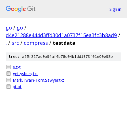
Sign in
go
/
go
/
d4e21288e444d3ffd30d1a0737f15ea3fc3b8ad9
/
.
/
src
/
compress
/
testdata
tree: a55f227ac9b94af4b78c04b1dd1973f01e00e98b
e.txt
gettysburg.txt
Mark.Twain-Tom.Sawyer.txt
pi.txt