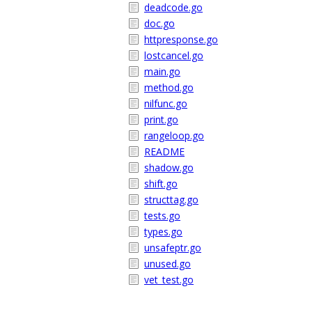
deadcode.go
doc.go
httpresponse.go
lostcancel.go
main.go
method.go
nilfunc.go
print.go
rangeloop.go
README
shadow.go
shift.go
structtag.go
tests.go
types.go
unsafeptr.go
unused.go
vet_test.go