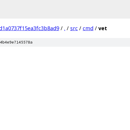
d1a0737f15ea3fc3b8ad9
/
.
/
src
/
cmd
/
vet
4b4e9e7145578a