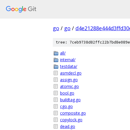
go
/
go
/
d4e21288e444d3ffd30
tree: 7ceb9738d82ffc22b7bd8e089e
all/
internal/
testdata/
asmdecl.go
assign.go
atomic.go
bool.go
buildtag.go
cgo.go
composite.go
copylock.go
dead.go