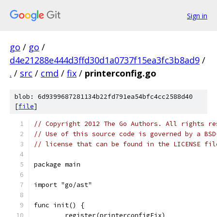
Sign in
go
/
go
/
d4e21288e444d3ffd30d1a0737f15ea3fc3b8ad9
/
.
/
src
/
cmd
/
fix
/
printerconfig.go
blob: 6d9399687281134b22fd791ea54bfc4cc2588d40
[
file
]
// Copyright 2012 The Go Authors. All rights re
// Use of this source code is governed by a BSD
// license that can be found in the LICENSE fil
package main
import "go/ast"
func init() {
	register(printerconfigFix)