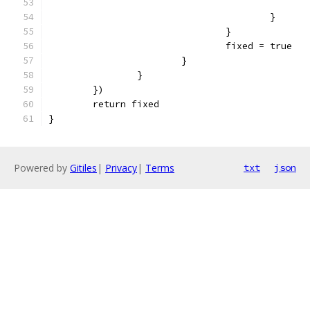
					}
				}
				fixed = true
			}
		}
	})
	return fixed
}
Powered by
Gitiles
|
Privacy
|
Terms
txt
json