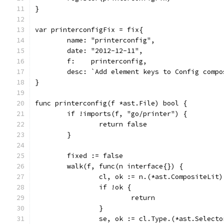
}
var printerconfigFix = fix{
	name: "printerconfig",
	date: "2012-12-11",
	f:    printerconfig,
	desc: `Add element keys to Config comp
}
func printerconfig(f *ast.File) bool {
	if !imports(f, "go/printer") {
		return false
	}
	fixed := false
	walk(f, func(n interface{}) {
		cl, ok := n.(*ast.CompositeLit)
		if !ok {
			return
		}
		se, ok := cl.Type.(*ast.Select