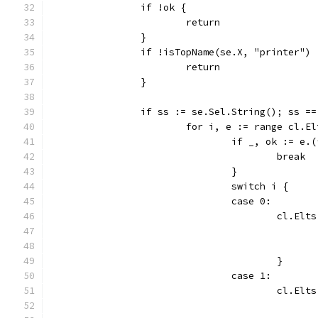
		if !ok {
			return
		}
		if !isTopName(se.X, "printer")
			return
		}
		if ss := se.Sel.String(); ss =
			for i, e := range cl.E
				if _, ok := 
					break
				}
				switch i {
				case 0:
					cl.
					}
				case 1:
					cl.