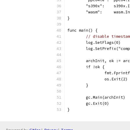
	"s390x":    s390x.
	"wasm":     wasm.I
}
func main() {
// disable timestam
	log.SetFlags(0)
	log.SetPrefix("com
	archInit, ok := ar
	if !ok {
		fmt.Fprin
		os.Exit(2)
	}
	gc.Main(archInit)
	gc.Exit(0)
}