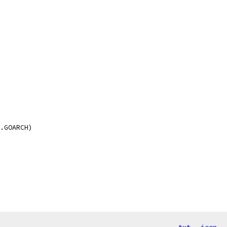
i.GOARCH)