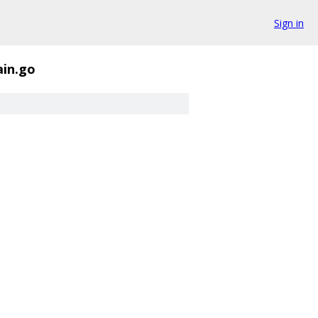
Sign in
in.go