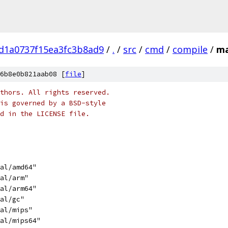
d1a0737f15ea3fc3b8ad9
/
.
/
src
/
cmd
/
compile
/
ma
6b8e0b821aab08 [
file
]
thors. All rights reserved.
is governed by a BSD-style
nd in the LICENSE file.
nal/amd64"
nal/arm"
nal/arm64"
nal/gc"
nal/mips"
nal/mips64"