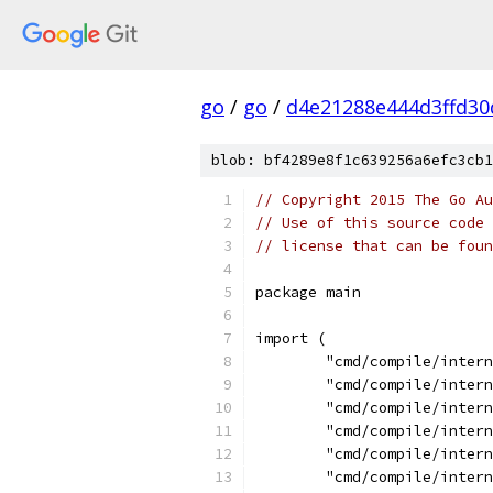
go
/
go
/
d4e21288e444d3ffd30
blob: bf4289e8f1c639256a6efc3cb1
// Copyright 2015 The Go Au
// Use of this source code 
// license that can be fou
package main
import (
	"cmd/compile/inter
	"cmd/compile/inter
	"cmd/compile/inter
	"cmd/compile/inter
	"cmd/compile/inter
	"cmd/compile/inter