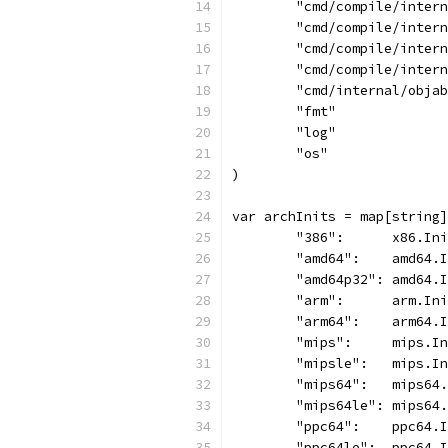
	"cmd/compile/inter
	"cmd/compile/inter
	"cmd/compile/inter
	"cmd/compile/inter
	"cmd/internal/obja
	"fmt"
	"log"
	"os"
)
var archInits = map[string]
	"386":      x86.In
	"amd64":    amd64.
	"amd64p32": amd64.
	"arm":      arm.In
	"arm64":    arm64.
	"mips":     mips.I
	"mipsle":   mips.I
	"mips64":   mips64
	"mips64le": mips64
	"ppc64":    ppc64.
	"ppc64le":  ppc64.