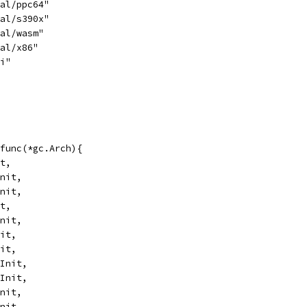
nal/ppc64"
nal/s390x"
nal/wasm"
nal/x86"
bi"
func(*gc.Arch){
it,
Init,
Init,
it,
Init,
nit,
nit,
.Init,
.Init,
Init,
Init,