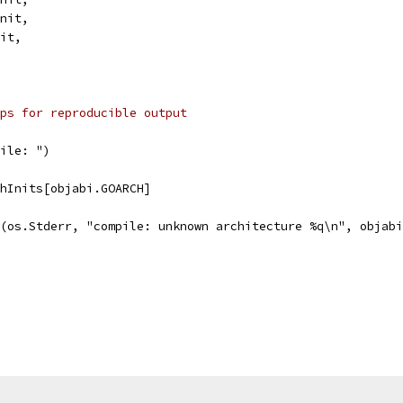
Init,
nit,
ps for reproducible output
pile: ")
chInits[objabi.GOARCH]
tf(os.Stderr, "compile: unknown architecture %q\n", objab