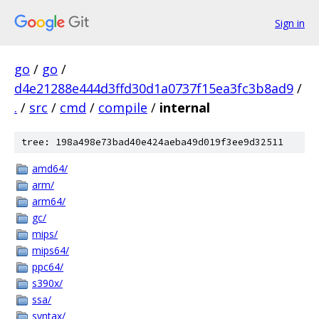
Sign in
go
/
go
/
d4e21288e444d3ffd30d1a0737f15ea3fc3b8ad9
/
.
/
src
/
cmd
/
compile
/
internal
tree: 198a498e73bad40e424aeba49d019f3ee9d32511
amd64/
arm/
arm64/
gc/
mips/
mips64/
ppc64/
s390x/
ssa/
syntax/