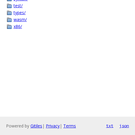
test/
types/
wasm/
x86/
Powered by
Gitiles
|
Privacy
|
Terms
txt
json