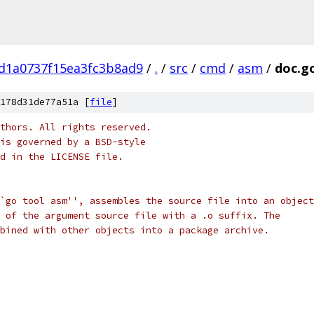
d1a0737f15ea3fc3b8ad9
/
.
/
src
/
cmd
/
asm
/
doc.g
178d31de77a51a [
file
]
thors. All rights reserved.
is governed by a BSD-style
nd in the LICENSE file.
`go tool asm'', assembles the source file into an object
 of the argument source file with a .o suffix. The
bined with other objects into a package archive.