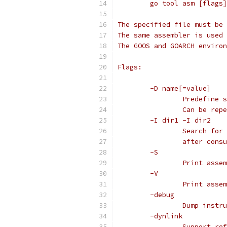
	go tool asm [flags
The specified file must be 
The same assembler is used 
The GOOS and GOARCH environ
Flags:
	-D name[=value]
		Predefine
		Can be re
	-I dir1 -I dir2
		Search fo
		after con
	-S
		Print ass
	-V
		Print ass
	-debug
		Dump inst
	-dynlink
		Support r