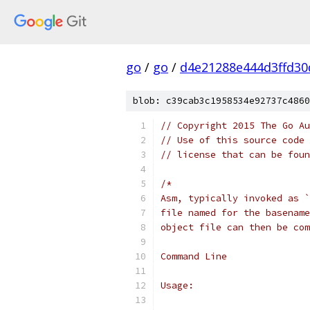
go
/
go
/
d4e21288e444d3ffd30
blob: c39cab3c1958534e92737c4860
// Copyright 2015 The Go Au
// Use of this source code 
// license that can be fou
/*
Asm, typically invoked as `
file named for the basename
object file can then be com
Command Line
Usage: