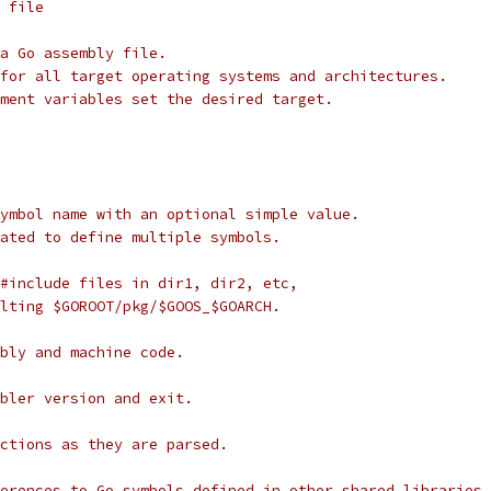
] file
a Go assembly file.
for all target operating systems and architectures.
ment variables set the desired target.
 symbol name with an optional simple value.
peated to define multiple symbols.
r #include files in dir1, dir2, etc,
sulting $GOROOT/pkg/$GOOS_$GOARCH.
embly and machine code.
embler version and exit.
ructions as they are parsed.
eferences to Go symbols defined in other shared libraries.