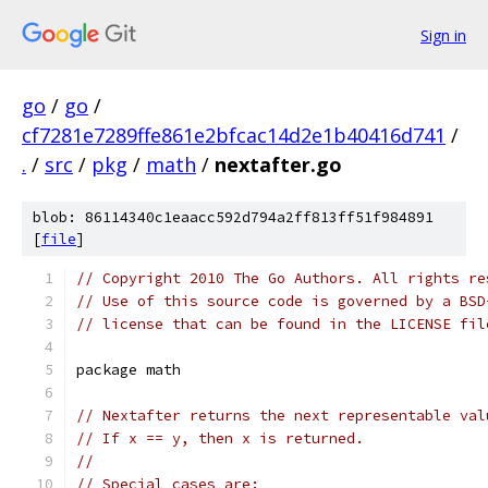
Sign in
go
/
go
/
cf7281e7289ffe861e2bfcac14d2e1b40416d741
/
.
/
src
/
pkg
/
math
/
nextafter.go
blob: 86114340c1eaacc592d794a2ff813ff51f984891
[
file
]
// Copyright 2010 The Go Authors. All rights re
// Use of this source code is governed by a BSD
// license that can be found in the LICENSE fil
package math
// Nextafter returns the next representable val
// If x == y, then x is returned.
//
// Special cases are: