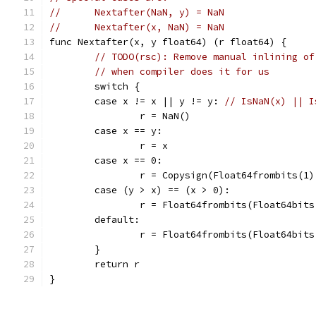
//	Nextafter(NaN, y) = NaN
//	Nextafter(x, NaN) = NaN
func Nextafter(x, y float64) (r float64) {
// TODO(rsc): Remove manual inlining of
// when compiler does it for us
	switch {
	case x != x || y != y: 
// IsNaN(x) || I
		r = NaN()
	case x == y:
		r = x
	case x == 0:
		r = Copysign(Float64frombits(1)
	case (y > x) == (x > 0):
		r = Float64frombits(Float64bit
	default:
		r = Float64frombits(Float64bit
	}
	return r
}