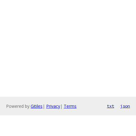
Powered by
Gitiles
|
Privacy
|
Terms
txt
json