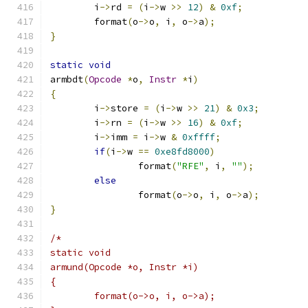
	i
->
rd 
=
(
i
->
w 
>>
12
)
&
0xf
;
	format
(
o
->
o
,
 i
,
 o
->
a
);
}
static
void
armbdt
(
Opcode
*
o
,
Instr
*
i
)
{
	i
->
store 
=
(
i
->
w 
>>
21
)
&
0x3
;
	i
->
rn 
=
(
i
->
w 
>>
16
)
&
0xf
;
	i
->
imm 
=
 i
->
w 
&
0xffff
;
if
(
i
->
w 
==
0xe8fd8000
)
		format
(
"RFE"
,
 i
,
""
);
else
		format
(
o
->
o
,
 i
,
 o
->
a
);
}
/*
static void
armund(Opcode *o, Instr *i)
{
	format(o->o, i, o->a);