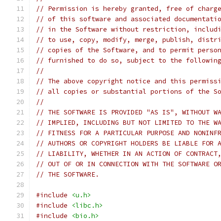
// Permission is hereby granted, free of charg
// of this software and associated documentati
// in the Software without restriction, includ
// to use, copy, modify, merge, publish, distr
// copies of the Software, and to permit perso
// furnished to do so, subject to the followin
//
// The above copyright notice and this permiss
// all copies or substantial portions of the S
//
// THE SOFTWARE IS PROVIDED "AS IS", WITHOUT W
// IMPLIED, INCLUDING BUT NOT LIMITED TO THE W
// FITNESS FOR A PARTICULAR PURPOSE AND NONINF
// AUTHORS OR COPYRIGHT HOLDERS BE LIABLE FOR 
// LIABILITY, WHETHER IN AN ACTION OF CONTRACT
// OUT OF OR IN CONNECTION WITH THE SOFTWARE O
// THE SOFTWARE.
#include
<u.h>
#include
<libc.h>
#include
<bio.h>