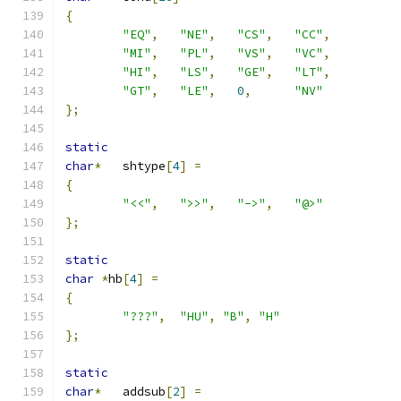
{
"EQ"
,
"NE"
,
"CS"
,
"CC"
,
"MI"
,
"PL"
,
"VS"
,
"VC"
,
"HI"
,
"LS"
,
"GE"
,
"LT"
,
"GT"
,
"LE"
,
0
,
"NV"
};
static
char
*
	shtype
[
4
]
=
{
"<<"
,
">>"
,
"->"
,
"@>"
};
static
char
*
hb
[
4
]
=
{
"???"
,
"HU"
,
"B"
,
"H"
};
static
char
*
	addsub
[
2
]
=