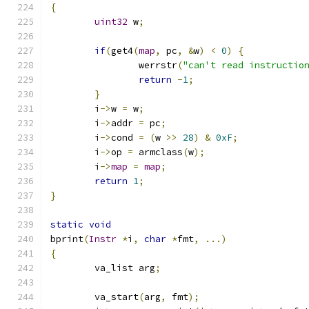
{
uint32
 w
;
if
(
get4
(
map
,
 pc
,
&
w
)
<
0
)
{
		werrstr
(
"can't read instructio
return
-
1
;
}
	i
->
w 
=
 w
;
	i
->
addr 
=
 pc
;
	i
->
cond 
=
(
w 
>>
28
)
&
0xF
;
	i
->
op 
=
 armclass
(
w
);
	i
->
map
=
map
;
return
1
;
}
static
void
bprint
(
Instr
*
i
,
char
*
fmt
,
...)
{
	va_list arg
;
	va_start
(
arg
,
 fmt
);