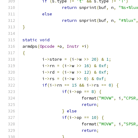
if
(
s
.
type 
!=
't'
&&
 s
.
type 
!=
'T'
)
return
 snprint
(
buf
,
 n
,
"%s+%lu
else
return
 snprint
(
buf
,
 n
,
"#%lux"
}
static
void
armdps
(
Opcode
*
o
,
Instr
*
i
)
{
	i
->
store 
=
(
i
->
w 
>>
20
)
&
1
;
	i
->
rn 
=
(
i
->
w 
>>
16
)
&
0xf
;
	i
->
rd 
=
(
i
->
w 
>>
12
)
&
0xf
;
	i
->
rs 
=
(
i
->
w 
>>
0
)
&
0xf
;
if
(
i
->
rn 
==
15
&&
 i
->
rs 
==
0
)
{
if
(
i
->
op 
==
8
)
{
			format
(
"MOVW"
,
 i
,
"CPSR
return
;
}
else
if
(
i
->
op 
==
10
)
{
			format
(
"MOVW"
,
 i
,
"SPSR
return
;
}