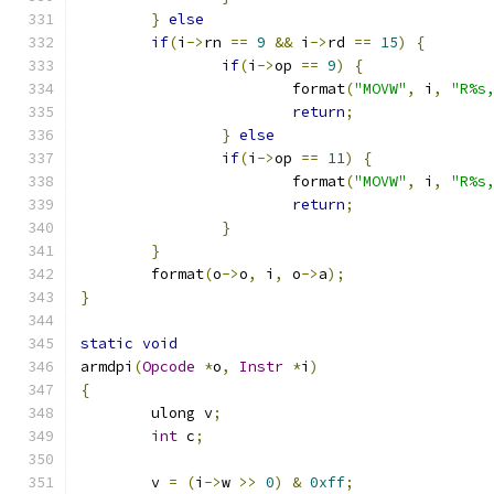
}
else
if
(
i
->
rn 
==
9
&&
 i
->
rd 
==
15
)
{
if
(
i
->
op 
==
9
)
{
			format
(
"MOVW"
,
 i
,
"R%s
return
;
}
else
if
(
i
->
op 
==
11
)
{
			format
(
"MOVW"
,
 i
,
"R%s
return
;
}
}
	format
(
o
->
o
,
 i
,
 o
->
a
);
}
static
void
armdpi
(
Opcode
*
o
,
Instr
*
i
)
{
	ulong v
;
int
 c
;
	v 
=
(
i
->
w 
>>
0
)
&
0xff
;