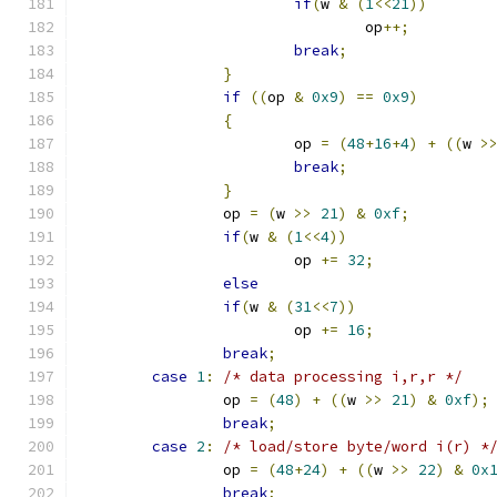
if
(
w 
&
(
1
<<
21
))
				op
++;
break
;
}
if
((
op 
&
0x9
)
==
0x9
)
{
			op 
=
(
48
+
16
+
4
)
+
((
w 
>
break
;
}
		op 
=
(
w 
>>
21
)
&
0xf
;
if
(
w 
&
(
1
<<
4
))
			op 
+=
32
;
else
if
(
w 
&
(
31
<<
7
))
			op 
+=
16
;
break
;
case
1
:
/* data processing i,r,r */
		op 
=
(
48
)
+
((
w 
>>
21
)
&
0xf
);
break
;
case
2
:
/* load/store byte/word i(r) *
		op 
=
(
48
+
24
)
+
((
w 
>>
22
)
&
0x
break
;