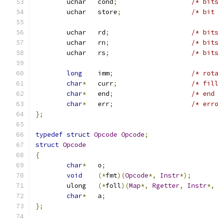
	uchar	cond
;
/* bit
	uchar	store
;
/* bit
	uchar	rd
;
/* bit
	uchar	rn
;
/* bit
	uchar	rs
;
/* bit
long
	imm
;
/* rot
char
*
	curr
;
/* fil
char
*
	end
;
/* end
char
*
	err
;
/* err
};
typedef
struct
Opcode
Opcode
;
struct
Opcode
{
char
*
	o
;
void
(*
fmt
)(
Opcode
*,
Instr
*);
	ulong	
(*
foll
)(
Map
*,
Rgetter
,
Instr
*,
char
*
	a
;
};