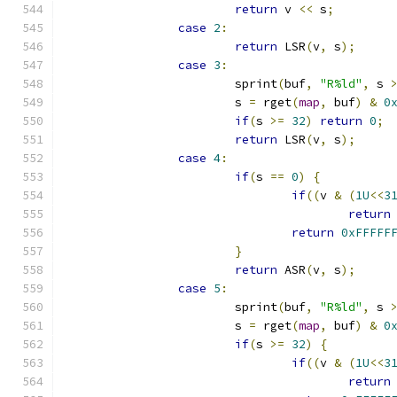
return
 v 
<<
 s
;
case
2
:
return
 LSR
(
v
,
 s
);
case
3
:
			sprint
(
buf
,
"R%ld"
,
 s 
			s 
=
 rget
(
map
,
 buf
)
&
0
if
(
s 
>=
32
)
return
0
;
return
 LSR
(
v
,
 s
);
case
4
:
if
(
s 
==
0
)
{
if
((
v 
&
(
1U
<<
3
return
return
0xFFFFF
}
return
 ASR
(
v
,
 s
);
case
5
:
			sprint
(
buf
,
"R%ld"
,
 s 
			s 
=
 rget
(
map
,
 buf
)
&
0
if
(
s 
>=
32
)
{
if
((
v 
&
(
1U
<<
3
return