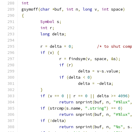
int
gsymoff
(
char
*
buf
,
int
 n
,
long
 v
,
int
 space
)
{
Symbol
 s
;
int
 r
;
long
 delta
;
	r 
=
 delta 
=
0
;
/* to shut com
if
(
v
)
{
		r 
=
 findsym
(
v
,
 space
,
&
s
);
if
(
r
)
			delta 
=
 v
-
s
.
value
;
if
(
delta 
<
0
)
			delta 
=
-
delta
;
}
if
(
v 
==
0
||
 r 
==
0
||
 delta 
>=
4096
)
return
 snprint
(
buf
,
 n
,
"#%lux"
if
(
strcmp
(
s
.
name
,
".string"
)
==
0
)
return
 snprint
(
buf
,
 n
,
"#%lux"
if
(!
delta
)
return
 snprint
(
buf
,
 n
,
"%s"
,
 s