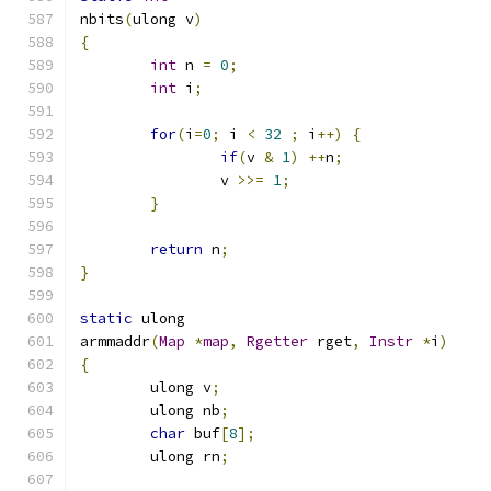
nbits
(
ulong v
)
{
int
 n 
=
0
;
int
 i
;
for
(
i
=
0
;
 i 
<
32
;
 i
++)
{
if
(
v 
&
1
)
++
n
;
		v 
>>=
1
;
}
return
 n
;
}
static
 ulong
armmaddr
(
Map
*
map
,
Rgetter
 rget
,
Instr
*
i
)
{
	ulong v
;
	ulong nb
;
char
 buf
[
8
];
	ulong rn
;