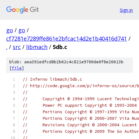
Sign in
go
/
go
/
cf7281e7289ffe861e2bfcac14d2e1b40416d741
/
.
/
src
/
libmach
/
5db.c
blob: aea391edfcd8b2b62c4c821e9700de0f8e20613b
[
file
]
// Inferno libmach/5db.c
// http://code.google.com/p/inferno-os/source/
//
//	Copyright © 1994-1999 Lucent Technolog
//	Power PC support Copyright © 1995-200
//	Portions Copyright © 1997-1999 Vita Nu
//	Portions Copyright © 2000-2007 Vita N
//	Revisions Copyright © 2000-2004 Lucen
//	Portions Copyright © 2009 The Go Auth
//