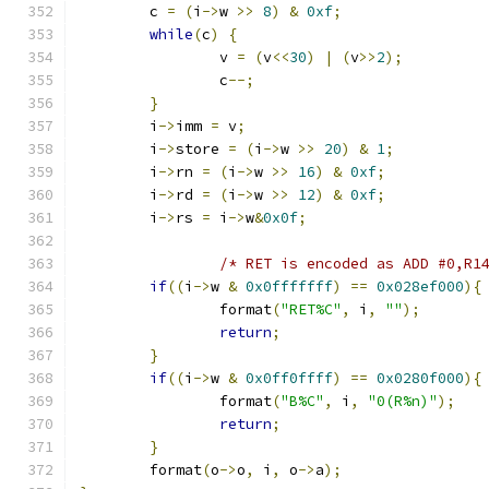
	c 
=
(
i
->
w 
>>
8
)
&
0xf
;
while
(
c
)
{
		v 
=
(
v
<<
30
)
|
(
v
>>
2
);
		c
--;
}
	i
->
imm 
=
 v
;
	i
->
store 
=
(
i
->
w 
>>
20
)
&
1
;
	i
->
rn 
=
(
i
->
w 
>>
16
)
&
0xf
;
	i
->
rd 
=
(
i
->
w 
>>
12
)
&
0xf
;
	i
->
rs 
=
 i
->
w
&
0x0f
;
/* RET is encoded as ADD #0,R1
if
((
i
->
w 
&
0x0fffffff
)
==
0x028ef000
){
		format
(
"RET%C"
,
 i
,
""
);
return
;
}
if
((
i
->
w 
&
0x0ff0ffff
)
==
0x0280f000
){
		format
(
"B%C"
,
 i
,
"0(R%n)"
);
return
;
}
	format
(
o
->
o
,
 i
,
 o
->
a
);