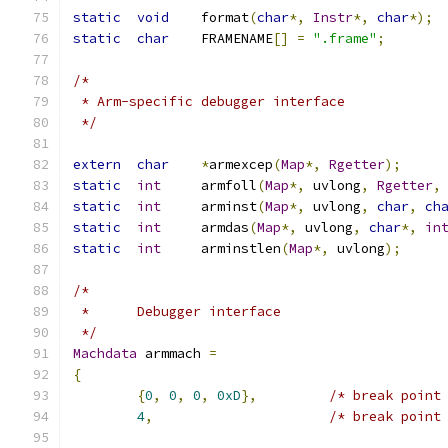
static
void
	format
(
char
*,
Instr
*,
char
*);
static
char
	FRAMENAME
[]
=
".frame"
;
/*
 * Arm-specific debugger interface
 */
extern
char
*
armexcep
(
Map
*,
Rgetter
);
static
int
	armfoll
(
Map
*,
 uvlong
,
Rgetter
,
static
int
	arminst
(
Map
*,
 uvlong
,
char
,
ch
static
int
	armdas
(
Map
*,
 uvlong
,
char
*,
in
static
int
	arminstlen
(
Map
*,
 uvlong
);
/*
 *	Debugger interface
 */
Machdata
 armmach 
=
{
{
0
,
0
,
0
,
0xD
},
/* break point
4
,
/* break point