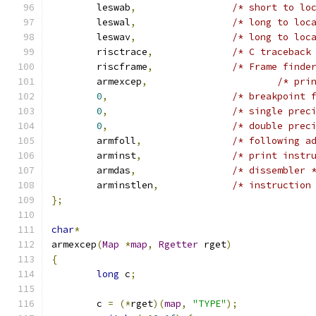
	leswab
,
/* short to lo
	leswal
,
/* long to loc
	leswav
,
/* long to loc
	risctrace
,
/* C traceback
	riscframe
,
/* Frame finde
	armexcep
,
/* pri
0
,
/* breakpoint 
0
,
/* single prec
0
,
/* double prec
	armfoll
,
/* following a
	arminst
,
/* print instr
	armdas
,
/* dissembler 
	arminstlen
,
/* instruction
};
char
*
armexcep
(
Map
*
map
,
Rgetter
 rget
)
{
long
 c
;
	c 
=
(*
rget
)(
map
,
"TYPE"
);