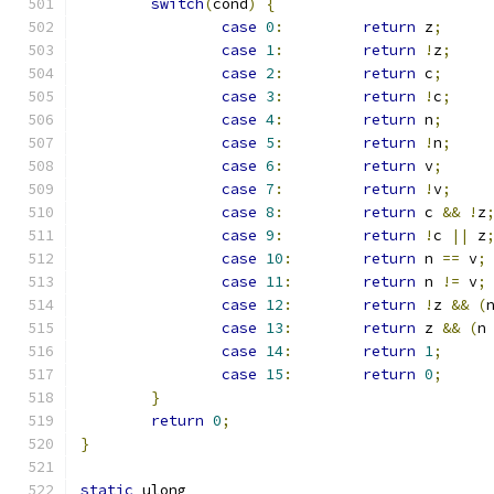
switch
(
cond
)
{
case
0
:
return
 z
;
case
1
:
return
!
z
;
case
2
:
return
 c
;
case
3
:
return
!
c
;
case
4
:
return
 n
;
case
5
:
return
!
n
;
case
6
:
return
 v
;
case
7
:
return
!
v
;
case
8
:
return
 c 
&&
!
z
case
9
:
return
!
c 
||
 z
case
10
:
return
 n 
==
 v
;
case
11
:
return
 n 
!=
 v
;
case
12
:
return
!
z 
&&
(
case
13
:
return
 z 
&&
(
n
case
14
:
return
1
;
case
15
:
return
0
;
}
return
0
;
}
static
 ulong