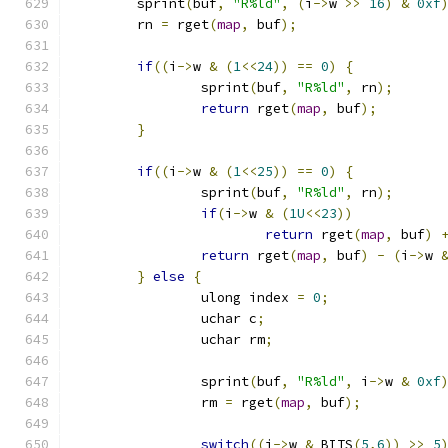
	sprint
(
buf
,
"R%ld"
,
(
i
->
w 
>>
16
)
&
0xf
	rn 
=
 rget
(
map
,
 buf
);
if
((
i
->
w 
&
(
1
<<
24
))
==
0
)
{
		sprint
(
buf
,
"R%ld"
,
 rn
);
return
 rget
(
map
,
 buf
);
}
if
((
i
->
w 
&
(
1
<<
25
))
==
0
)
{
		sprint
(
buf
,
"R%ld"
,
 rn
);
if
(
i
->
w 
&
(
1U
<<
23
))
return
 rget
(
map
,
 buf
)
return
 rget
(
map
,
 buf
)
-
(
i
->
w 
}
else
{
		ulong index 
=
0
;
		uchar c
;
		uchar rm
;
		sprint
(
buf
,
"R%ld"
,
 i
->
w 
&
0xf
		rm 
=
 rget
(
map
,
 buf
);
switch
((
i
->
w 
&
 BITS
(
5
,
6
))
>>
5