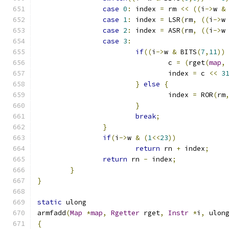
case
0
:
 index 
=
 rm 
<<
((
i
->
w 
&
case
1
:
 index 
=
 LSR
(
rm
,
((
i
->
w
case
2
:
 index 
=
 ASR
(
rm
,
((
i
->
w
case
3
:
if
((
i
->
w 
&
 BITS
(
7
,
11
))
				c 
=
(
rget
(
map
,
				index 
=
 c 
<<
3
}
else
{
				index 
=
 ROR
(
rm
}
break
;
}
if
(
i
->
w 
&
(
1
<<
23
))
return
 rn 
+
 index
;
return
 rn 
-
 index
;
}
}
static
 ulong
armfadd
(
Map
*
map
,
Rgetter
 rget
,
Instr
*
i
,
 ulon
{