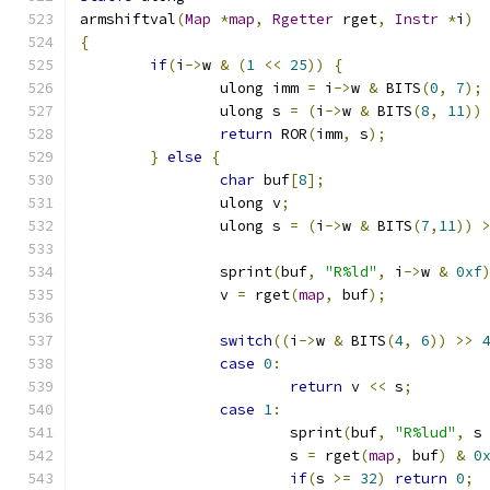
armshiftval
(
Map
*
map
,
Rgetter
 rget
,
Instr
*
i
)
{
if
(
i
->
w 
&
(
1
<<
25
))
{
		ulong imm 
=
 i
->
w 
&
 BITS
(
0
,
7
);
		ulong s 
=
(
i
->
w 
&
 BITS
(
8
,
11
))
return
 ROR
(
imm
,
 s
);
}
else
{
char
 buf
[
8
];
		ulong v
;
		ulong s 
=
(
i
->
w 
&
 BITS
(
7
,
11
))
		sprint
(
buf
,
"R%ld"
,
 i
->
w 
&
0xf
		v 
=
 rget
(
map
,
 buf
);
switch
((
i
->
w 
&
 BITS
(
4
,
6
))
>>
case
0
:
return
 v 
<<
 s
;
case
1
:
			sprint
(
buf
,
"R%lud"
,
 s
			s 
=
 rget
(
map
,
 buf
)
&
0
if
(
s 
>=
32
)
return
0
;