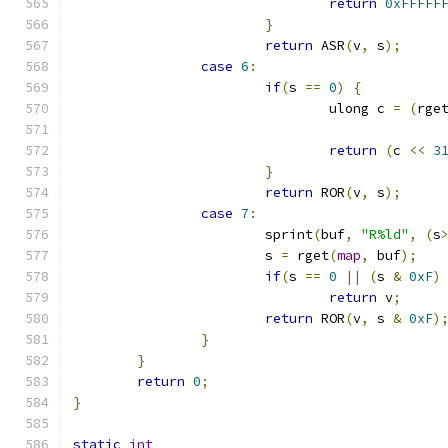
return
0xFFFFF
}
return
 ASR
(
v
,
 s
);
case
6
:
if
(
s 
==
0
)
{
				ulong c 
=
(
rge
return
(
c 
<<
3
}
return
 ROR
(
v
,
 s
);
case
7
:
			sprint
(
buf
,
"R%ld"
,
(
s
			s 
=
 rget
(
map
,
 buf
);
if
(
s 
==
0
||
(
s 
&
0xF
)
return
 v
;
return
 ROR
(
v
,
 s 
&
0xF
)
}
}
return
0
;
}
static
int