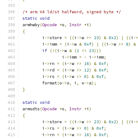
/* arm V4 ld/st halfword, signed byte */
static
void
armhwby
(
Opcode
*
o
,
Instr
*
i
)
{
	i
->
store 
=
((
i
->
w 
>>
23
)
&
0x2
)
|
((
i
-
	i
->
imm 
=
(
i
->
w 
&
0xf
)
|
((
i
->
w 
>>
8
)
&
if
(!(
i
->
w 
&
(
1
<<
23
)))
		i
->
imm 
=
-
 i
->
imm
;
	i
->
rn 
=
(
i
->
w 
>>
16
)
&
0xf
;
	i
->
rd 
=
(
i
->
w 
>>
12
)
&
0xf
;
	i
->
rs 
=
(
i
->
w 
>>
0
)
&
0xf
;
	format
(
o
->
o
,
 i
,
 o
->
a
);
}
static
void
armsdts
(
Opcode
*
o
,
Instr
*
i
)
{
	i
->
store 
=
((
i
->
w 
>>
23
)
&
0x2
)
|
((
i
-
	i
->
rs 
=
(
i
->
w 
>>
0
)
&
0xf
;
	i
->
rn 
=
(
i
->
w 
>>
16
)
&
0xf
;