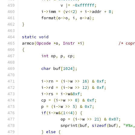
		v 
|=
~
0xffffff
;
	i
->
imm 
=
(
v
<<
2
)
+
 i
->
addr 
+
8
;
	format
(
o
->
o
,
 i
,
 o
->
a
);
}
static
void
armco
(
Opcode
*
o
,
Instr
*
i
)
/* cop
{
int
 op
,
 p
,
 cp
;
char
 buf
[
1024
];
	i
->
rn 
=
(
i
->
w 
>>
16
)
&
0xf
;
	i
->
rd 
=
(
i
->
w 
>>
12
)
&
0xf
;
	i
->
rs 
=
 i
->
w
&
0xf
;
	cp 
=
(
i
->
w 
>>
8
)
&
0xf
;
	p 
=
(
i
->
w 
>>
5
)
&
0x7
;
if
(
i
->
w
&(
1
<<
4
))
{
		op 
=
(
i
->
w 
>>
21
)
&
0x07
;
		snprint
(
buf
,
sizeof
(
buf
),
"#%x
}
else
{