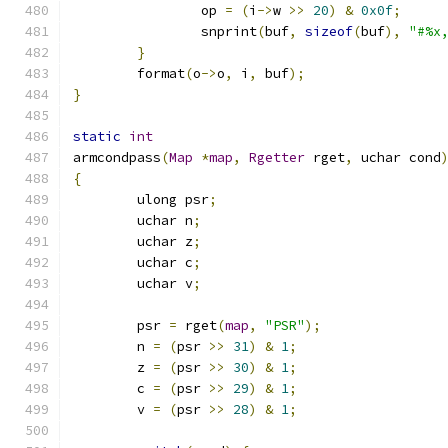
		op 
=
(
i
->
w 
>>
20
)
&
0x0f
;
		snprint
(
buf
,
sizeof
(
buf
),
"#%x
}
	format
(
o
->
o
,
 i
,
 buf
);
}
static
int
armcondpass
(
Map
*
map
,
Rgetter
 rget
,
 uchar cond
{
	ulong psr
;
	uchar n
;
	uchar z
;
	uchar c
;
	uchar v
;
	psr 
=
 rget
(
map
,
"PSR"
);
	n 
=
(
psr 
>>
31
)
&
1
;
	z 
=
(
psr 
>>
30
)
&
1
;
	c 
=
(
psr 
>>
29
)
&
1
;
	v 
=
(
psr 
>>
28
)
&
1
;