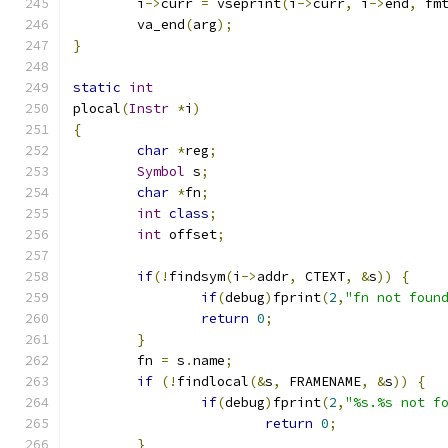
	i
->
curr 
=
 vseprint
(
i
->
curr
,
 i
->
end
,
 fm
	va_end
(
arg
);
}
static
int
plocal
(
Instr
*
i
)
{
char
*
reg
;
Symbol
 s
;
char
*
fn
;
int
class
;
int
 offset
;
if
(!
findsym
(
i
->
addr
,
 CTEXT
,
&
s
))
{
if
(
debug
)
fprint
(
2
,
"fn not foun
return
0
;
}
	fn 
=
 s
.
name
;
if
(!
findlocal
(&
s
,
 FRAMENAME
,
&
s
))
{
if
(
debug
)
fprint
(
2
,
"%s.%s not f
return
0
;
}