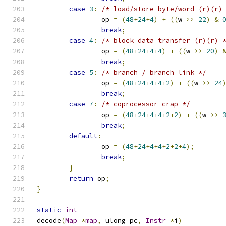
case
3
:
/* load/store byte/word (r)(r)
		op 
=
(
48
+
24
+
4
)
+
((
w 
>>
22
)
&
break
;
case
4
:
/* block data transfer (r)(r) 
		op 
=
(
48
+
24
+
4
+
4
)
+
((
w 
>>
20
)
break
;
case
5
:
/* branch / branch link */
		op 
=
(
48
+
24
+
4
+
4
+
2
)
+
((
w 
>>
24
break
;
case
7
:
/* coprocessor crap */
		op 
=
(
48
+
24
+
4
+
4
+
2
+
2
)
+
((
w 
>>
break
;
default
:
		op 
=
(
48
+
24
+
4
+
4
+
2
+
2
+
4
);
break
;
}
return
 op
;
}
static
int
decode
(
Map
*
map
,
 ulong pc
,
Instr
*
i
)