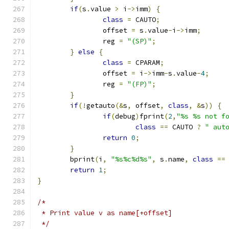
if
(
s
.
value 
>
 i
->
imm
)
{
class
=
 CAUTO
;
		offset 
=
 s
.
value
-
i
->
imm
;
		reg 
=
"(SP)"
;
}
else
{
class
=
 CPARAM
;
		offset 
=
 i
->
imm
-
s
.
value
-
4
;
		reg 
=
"(FP)"
;
}
if
(!
getauto
(&
s
,
 offset
,
class
,
&
s
))
{
if
(
debug
)
fprint
(
2
,
"%s %s not f
class
==
 CAUTO 
?
" aut
return
0
;
}
	bprint
(
i
,
"%s%c%d%s"
,
 s
.
name
,
class
==
return
1
;
}
/*
 * Print value v as name[+offset]
 */