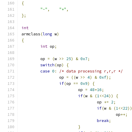
{
"-"
,
"+"
,
};
int
armclass
(
long
 w
)
{
int
 op
;
	op 
=
(
w 
>>
25
)
&
0x7
;
switch
(
op
)
{
case
0
:
/* data processing r,r,r */
		op 
=
((
w 
>>
4
)
&
0xf
);
if
(
op 
==
0x9
)
{
			op 
=
48
+
16
;
if
(
w 
&
(
1
<<
24
))
{
				op 
+=
2
;
if
(
w 
&
(
1
<<
22
)
					op
++;
break
;
}