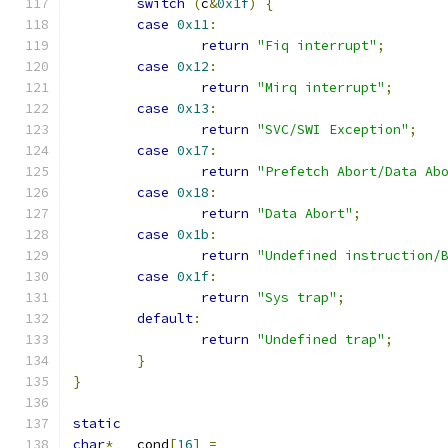
switch
(
c
&
0x1f
)
{
case
0x11
:
return
"Fiq interrupt"
;
case
0x12
:
return
"Mirq interrupt"
;
case
0x13
:
return
"SVC/SWI Exception"
;
case
0x17
:
return
"Prefetch Abort/Data Ab
case
0x18
:
return
"Data Abort"
;
case
0x1b
:
return
"Undefined instruction/
case
0x1f
:
return
"Sys trap"
;
default
:
return
"Undefined trap"
;
}
}
static
char
*
	cond
[
16
]
=