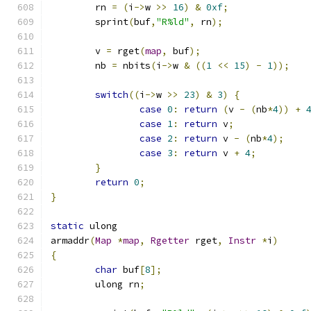
	rn 
=
(
i
->
w 
>>
16
)
&
0xf
;
	sprint
(
buf
,
"R%ld"
,
 rn
);
	v 
=
 rget
(
map
,
 buf
);
	nb 
=
 nbits
(
i
->
w 
&
((
1
<<
15
)
-
1
));
switch
((
i
->
w 
>>
23
)
&
3
)
{
case
0
:
return
(
v 
-
(
nb
*
4
))
+
case
1
:
return
 v
;
case
2
:
return
 v 
-
(
nb
*
4
);
case
3
:
return
 v 
+
4
;
}
return
0
;
}
static
 ulong
armaddr
(
Map
*
map
,
Rgetter
 rget
,
Instr
*
i
)
{
char
 buf
[
8
];
	ulong rn
;