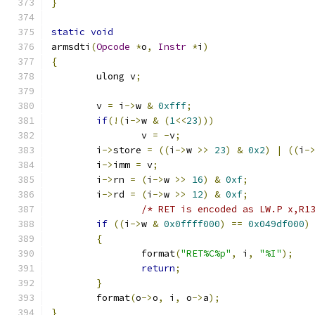
}
static
void
armsdti
(
Opcode
*
o
,
Instr
*
i
)
{
	ulong v
;
	v 
=
 i
->
w 
&
0xfff
;
if
(!(
i
->
w 
&
(
1
<<
23
)))
		v 
=
-
v
;
	i
->
store 
=
((
i
->
w 
>>
23
)
&
0x2
)
|
((
i
-
	i
->
imm 
=
 v
;
	i
->
rn 
=
(
i
->
w 
>>
16
)
&
0xf
;
	i
->
rd 
=
(
i
->
w 
>>
12
)
&
0xf
;
/* RET is encoded as LW.P x,R1
if
((
i
->
w 
&
0x0ffff000
)
==
0x049df000
)
{
		format
(
"RET%C%p"
,
 i
,
"%I"
);
return
;
}
	format
(
o
->
o
,
 i
,
 o
->
a
);
}