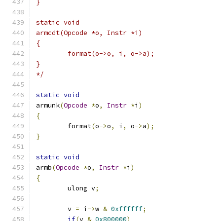
}
static void
armcdt(Opcode *o, Instr *i)
{
	format(o->o, i, o->a);
}
*/
static
void
armunk
(
Opcode
*
o
,
Instr
*
i
)
{
	format
(
o
->
o
,
 i
,
 o
->
a
);
}
static
void
armb
(
Opcode
*
o
,
Instr
*
i
)
{
	ulong v
;
	v 
=
 i
->
w 
&
0xffffff
;
if
(
v 
&
0x800000
)