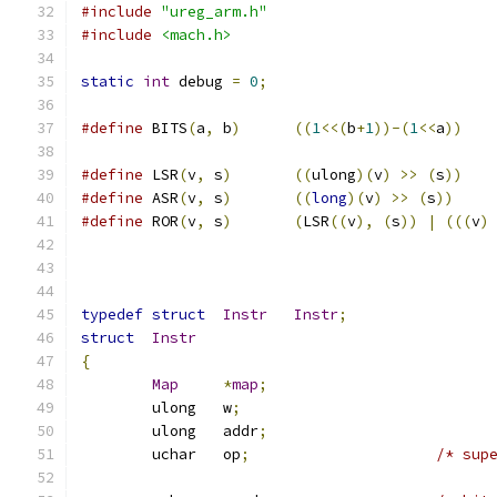
#include
"ureg_arm.h"
#include
<mach.h>
static
int
 debug 
=
0
;
#define
	BITS
(
a
,
 b
)
((
1
<<(
b
+
1
))-(
1
<<
a
))
#define
 LSR
(
v
,
 s
)
((
ulong
)(
v
)
>>
(
s
))
#define
 ASR
(
v
,
 s
)
((
long
)(
v
)
>>
(
s
))
#define
 ROR
(
v
,
 s
)
(
LSR
((
v
),
(
s
))
|
(((
v
)
typedef
struct
Instr
Instr
;
struct
Instr
{
Map
*
map
;
	ulong	w
;
	ulong	addr
;
	uchar	op
;
/* sup