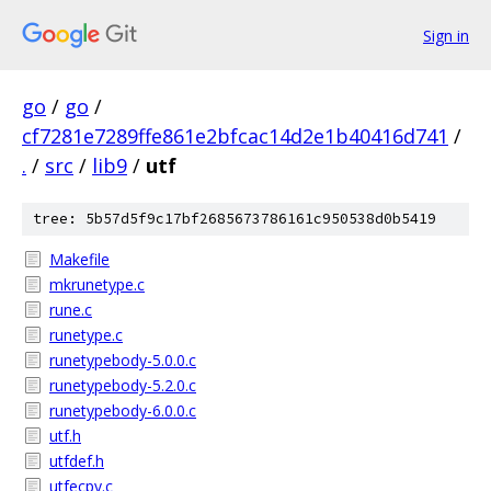
Sign in
go
/
go
/
cf7281e7289ffe861e2bfcac14d2e1b40416d741
/
.
/
src
/
lib9
/
utf
tree: 5b57d5f9c17bf2685673786161c950538d0b5419
Makefile
mkrunetype.c
rune.c
runetype.c
runetypebody-5.0.0.c
runetypebody-5.2.0.c
runetypebody-6.0.0.c
utf.h
utfdef.h
utfecpy.c