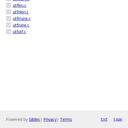
utflen.c
utfnlen.c
utfrrune.c
utfrune.c
utfutf.c
Powered by
Gitiles
|
Privacy
|
Terms
txt
json