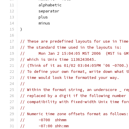
	alphabetic
	separator
	plus
	minus
)
// These are predefined layouts for use in Time
// The standard time used in the layouts is:
//	Mon Jan 2 15:04:05 MST 2006  (MST is G
// which is Unix time 1136243045.
// (Think of it as 01/02 03:04:05PM '06 -0700.)
// To define your own format, write down what t
// time would look like formatted your way.
//
// Within the format string, an underscore _ re
// replaced by a digit if the following number 
// compatibility with fixed-width Unix time for
//
// Numeric time zone offsets format as follows:
//	-0700  ±hhmm
//	-07:00 ±hh:mm