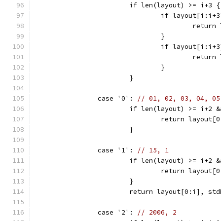
			if len(layout) >= i+3 {
				if layout[i:i
					ret
				}
				if layout[i:i
					ret
				}
			}
		case '0': 
// 01, 02, 03, 04, 05
			if len(layout) >= i+2
				return layou
			}
		case '1': 
// 15, 1
			if len(layout) >= i+2
				return layou
			}
			return layout[0:i], s
		case '2': 
// 2006, 2