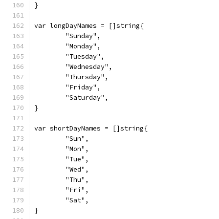
}
var longDayNames = []string{
	"Sunday",
	"Monday",
	"Tuesday",
	"Wednesday",
	"Thursday",
	"Friday",
	"Saturday",
}
var shortDayNames = []string{
	"Sun",
	"Mon",
	"Tue",
	"Wed",
	"Thu",
	"Fri",
	"Sat",
}