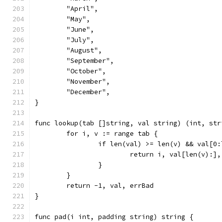
	"April",
	"May",
	"June",
	"July",
	"August",
	"September",
	"October",
	"November",
	"December",
}
func lookup(tab []string, val string) (int, str
	for i, v := range tab {
		if len(val) >= len(v) && val[0
			return i, val[len(v):]
		}
	}
	return -1, val, errBad
}
func pad(i int, padding string) string {