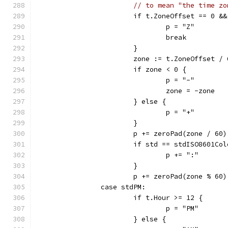
// to mean "the time zo
			if t.ZoneOffset == 0 &
				p = "Z"
				break
			}
			zone := t.ZoneOffset /
			if zone < 0 {
				p = "-"
				zone = -zone
			} else {
				p = "+"
			}
			p += zeroPad(zone / 60)
			if std == stdISO8601C
				p += ":"
			}
			p += zeroPad(zone % 60)
		case stdPM:
			if t.Hour >= 12 {
				p = "PM"
			} else {