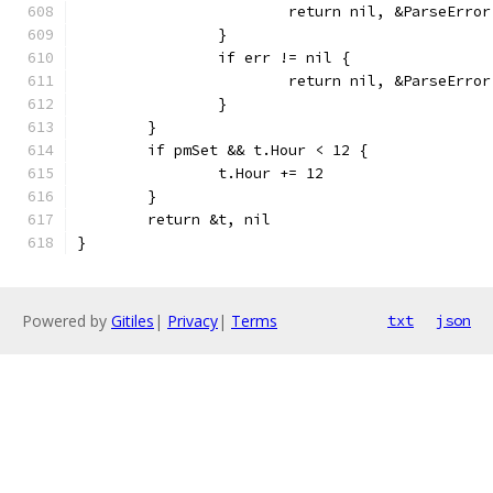
			return nil, &ParseErr
		}
		if err != nil {
			return nil, &ParseErr
		}
	}
	if pmSet && t.Hour < 12 {
		t.Hour += 12
	}
	return &t, nil
}
Powered by
Gitiles
|
Privacy
|
Terms
txt
json