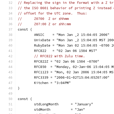
// Replacing the sign in the format with a Z tr
// the ISO 8601 behavior of printing Z instead 
// offset for the UTC zone.  Thus:
//	Z0700  Z or ±hhmm
//	Z07:00 Z or ±hh:mm
const (
	ANSIC    = "Mon Jan _2 15:04:05 2006"
	UnixDate = "Mon Jan _2 15:04:05 MST 200
	RubyDate = "Mon Jan 02 15:04:05 -0700 2
	RFC822   = "02 Jan 06 1504 MST"
// RFC822 with Zulu time.
	RFC822Z = "02 Jan 06 1504 -0700"
	RFC850  = "Monday, 02-Jan-06 15:04:05 M
	RFC1123 = "Mon, 02 Jan 2006 15:04:05 MS
	RFC3339 = "2006-01-02T15:04:05Z07:00"
	Kitchen = "3:04PM"
)
const (
	stdLongMonth      = "January"
	stdMonth          = "Jan"