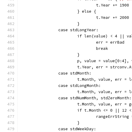
				t.Year += 1900
			} else {
				t.Year += 2000
			}
		case stdLongYear:
			if len(value) < 4 || 
				err = errBad
				break
			}
			p, value = value[0:4],
			t.Year, err = strconv.
		case stdMonth:
			t.Month, value, err =
		case stdLongMonth:
			t.Month, value, err =
		case stdNumMonth, stdZeroMonth:
			t.Month, value, err =
			if t.Month <= 0 || 12 
				rangeErrStrin
			}
		case stdWeekDay: