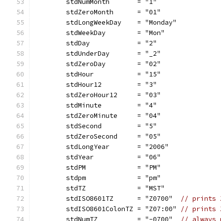
	stdNumMonth       = "1"
	stdZeroMonth      = "01"
	stdLongWeekDay    = "Monday"
	stdWeekDay        = "Mon"
	stdDay            = "2"
	stdUnderDay       = "_2"
	stdZeroDay        = "02"
	stdHour           = "15"
	stdHour12         = "3"
	stdZeroHour12     = "03"
	stdMinute         = "4"
	stdZeroMinute     = "04"
	stdSecond         = "5"
	stdZeroSecond     = "05"
	stdLongYear       = "2006"
	stdYear           = "06"
	stdPM             = "PM"
	stdpm             = "pm"
	stdTZ             = "MST"
	stdISO8601TZ      = "Z0700"  
// prints 
	stdISO8601ColonTZ = "Z07:00" 
// prints 
	stdNumTZ          = "-0700"  
// always 