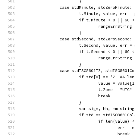
			}
		case stdMinute, stdZeroMinute:
			t.Minute, value, err 
			if t.Minute < 0 || 60 
				rangeErrStrin
			}
		case stdSecond, stdZeroSecond:
			t.Second, value, err 
			if t.Second < 0 || 60 
				rangeErrStrin
			}
		case stdISO8601TZ, stdISO8601C
			if std[0] == 'Z' && l
				value = value[
				t.Zone = "UTC"
				break
			}
			var sign, hh, mm string
			if std == stdISO8601C
				if len(value) 
					err =
					break