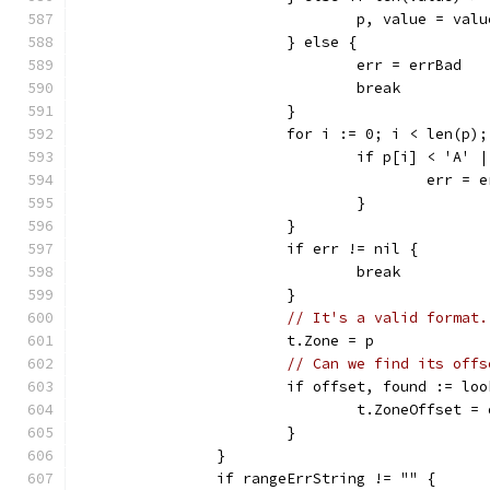
				p, value = va
			} else {
				err = errBad
				break
			}
			for i := 0; i < len(p)
				if p[i] < 'A'
					err =
				}
			}
			if err != nil {
				break
			}
// It's a valid format.
			t.Zone = p
// Can we find its offs
			if offset, found := l
				t.ZoneOffset =
			}
		}
		if rangeErrString != "" {