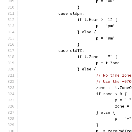
				p = "AM"
			}
		case stdpm:
			if t.Hour >= 12 {
				p = "pm"
			} else {
				p = "am"
			}
		case stdTZ:
			if t.Zone != "" {
				p = t.Zone
			} else {
// No time zone
// Use the -070
				zone := t.Zon
				if zone < 0 {
					p = "-"
					zone 
				} else {
					p = "+"
				}
				p += zeroPad(