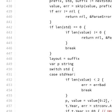
		prefix, std, suffix := nextStd
		value, err = skip(value, prefix
		if err != nil {
			return nil, &ParseErr
		}
		if len(std) == 0 {
			if len(value) != 0 {
				return nil, 
			}
			break
		}
		layout = suffix
		var p string
		switch std {
		case stdYear:
			if len(value) < 2 {
				err = errBad
				break
			}
			p, value = value[0:2],
			t.Year, err = strconv.
			if t.Year >= 69 { 
// Un