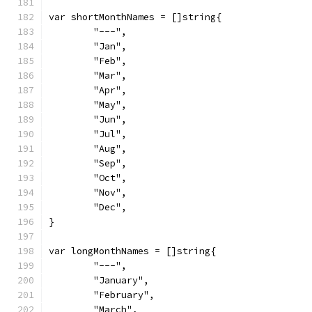
var shortMonthNames = []string{
	"---",
	"Jan",
	"Feb",
	"Mar",
	"Apr",
	"May",
	"Jun",
	"Jul",
	"Aug",
	"Sep",
	"Oct",
	"Nov",
	"Dec",
}
var longMonthNames = []string{
	"---",
	"January",
	"February",
	"March",