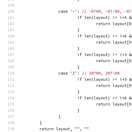
		case '-': 
// -0700, -07:00, -07
			if len(layout) >= i+5
				return layou
			}
			if len(layout) >= i+6
				return layou
			}
			if len(layout) >= i+3
				return layou
			}
		case 'Z': 
// Z0700, Z07:00
			if len(layout) >= i+5
				return layou
			}
			if len(layout) >= i+6
				return layou
			}
		}
	}
	return layout, "", ""