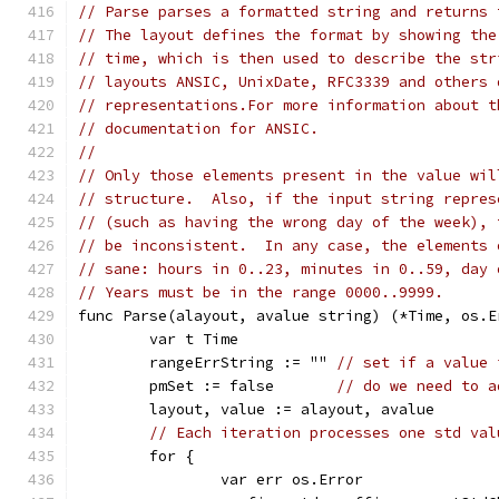
// Parse parses a formatted string and returns 
// The layout defines the format by showing the
// time, which is then used to describe the str
// layouts ANSIC, UnixDate, RFC3339 and others 
// representations.For more information about t
// documentation for ANSIC.
//
// Only those elements present in the value wil
// structure.  Also, if the input string repres
// (such as having the wrong day of the week), 
// be inconsistent.  In any case, the elements 
// sane: hours in 0..23, minutes in 0..59, day 
// Years must be in the range 0000..9999.
func Parse(alayout, avalue string) (*Time, os.E
	var t Time
	rangeErrString := "" 
// set if a value 
	pmSet := false       
// do we need to a
	layout, value := alayout, avalue
// Each iteration processes one std val
	for {
		var err os.Error