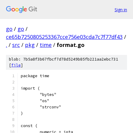
Sign in
go
/
go
/
ce65b7250805253367cce756e03cda7c7f77df43
/
.
/
src
/
pkg
/
time
/
format.go
blob: 7b5a8f3b67fbcf7d78d5249b85fb221aa2ebc731
[
file
]
package time
import (
	"bytes"
	"os"
	"strconv"
)
const (
	numeric = iota