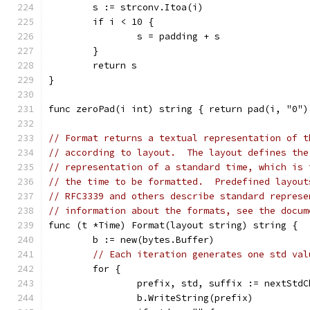
	s := strconv.Itoa(i)
	if i < 10 {
		s = padding + s
	}
	return s
}
func zeroPad(i int) string { return pad(i, "0")
// Format returns a textual representation of t
// according to layout.  The layout defines the
// representation of a standard time, which is 
// the time to be formatted.  Predefined layout
// RFC3339 and others describe standard represe
// information about the formats, see the docum
func (t *Time) Format(layout string) string {
	b := new(bytes.Buffer)
// Each iteration generates one std val
	for {
		prefix, std, suffix := nextStd
		b.WriteString(prefix)