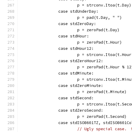
			p = strconv.Itoa(t.Day)
		case stdUnderDay:
			p = pad(t.Day, " ")
		case stdZeroDay:
			p = zeroPad(t.Day)
		case stdHour:
			p = zeroPad(t.Hour)
		case stdHour12:
			p = strconv.Itoa(t.Hou
		case stdZeroHour12:
			p = zeroPad(t.Hour % 12
		case stdMinute:
			p = strconv.Itoa(t.Min
		case stdZeroMinute:
			p = zeroPad(t.Minute)
		case stdSecond:
			p = strconv.Itoa(t.Sec
		case stdZeroSecond:
			p = zeroPad(t.Second)
		case stdISO8601TZ, stdISO8601C
// Ugly special case.  