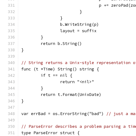
				p += zeroPad(
			}
		}
		b.WriteString(p)
		layout = suffix
	}
	return b.String()
}
// String returns a Unix-style representation o
func (t *Time) String() string {
	if t == nil {
		return "<nil>"
	}
	return t.Format(UnixDate)
}
var errBad = os.ErrorString("bad") 
// just a ma
// ParseError describes a problem parsing a tim
type ParseError struct {