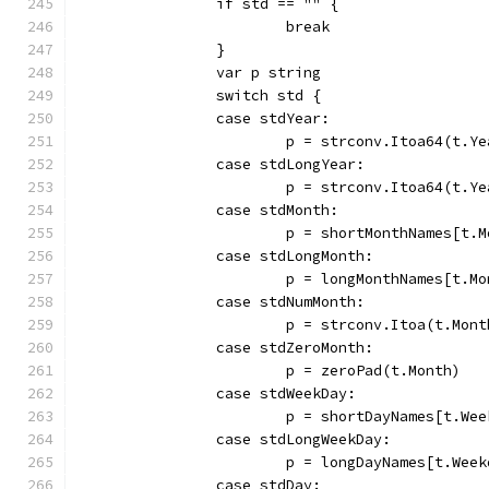
		if std == "" {
			break
		}
		var p string
		switch std {
		case stdYear:
			p = strconv.Itoa64(t.Y
		case stdLongYear:
			p = strconv.Itoa64(t.Y
		case stdMonth:
			p = shortMonthNames[t.
		case stdLongMonth:
			p = longMonthNames[t.M
		case stdNumMonth:
			p = strconv.Itoa(t.Mont
		case stdZeroMonth:
			p = zeroPad(t.Month)
		case stdWeekDay:
			p = shortDayNames[t.We
		case stdLongWeekDay:
			p = longDayNames[t.Wee
		case stdDay: