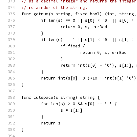
// as a decimal integer and returns the integer
// remainder of the string.
func getnum(s string, fixed bool) (int, string,
	if len(s) == 0 || s[0] < '0' || s[0] > 
		return 0, s, errBad
	}
	if len(s) == 1 || s[1] < '0' || s[1] > 
		if fixed {
			return 0, s, errBad
		}
		return int(s[0] - '0'), s[1:], 
	}
	return int(s[0]-'0')*10 + int(s[1]-'0')
}
func cutspace(s string) string {
	for len(s) > 0 && s[0] == ' ' {
		s = s[1:]
	}
	return s
}