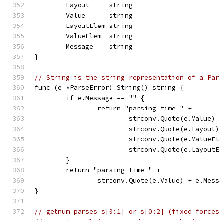
	Layout     string
	Value      string
	LayoutElem string
	ValueElem  string
	Message    string
}
// String is the string representation of a Par
func (e *ParseError) String() string {
	if e.Message == "" {
		return "parsing time " +
			strconv.Quote(e.Value)
			strconv.Quote(e.Layou
			strconv.Quote(e.ValueE
			strconv.Quote(e.Layout
	}
	return "parsing time " +
		strconv.Quote(e.Value) + e.Mess
}
// getnum parses s[0:1] or s[0:2] (fixed forces