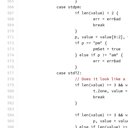
			}
		case stdpm:
			if len(value) < 2 {
				err = errBad
				break
			}
			p, value = value[0:2],
			if p == "pm" {
				pmSet = true
			} else if p != "am" {
				err = errBad
			}
		case stdTZ:
// Does it look like a 
			if len(value) >= 3 &&
				t.Zone, valu
				break
			}
			if len(value) >= 3 && 
				p, value = va
			} else if len(value) 