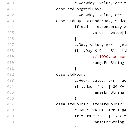
			t.Weekday, value, err
		case stdLongWeekDay:
			t.Weekday, value, err
		case stdDay, stdUnderDay, stdZ
			if std == stdUnderDay
				value = value[
			}
			t.Day, value, err = g
			if t.Day < 0 || 31 < t
// TODO: be mor
				rangeErrString
			}
		case stdHour:
			t.Hour, value, err = 
			if t.Hour < 0 || 24 <=
				rangeErrStrin
			}
		case stdHour12, stdZeroHour12:
			t.Hour, value, err = 
			if t.Hour < 0 || 12 < 
				rangeErrStrin