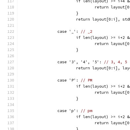
			if len(layout) >= i+4
				return layou
			}
			return layout[0:i], s
		case '_': 
// _2
			if len(layout) >= i+2
				return layou
			}
		case '3', '4', '5': 
// 3, 4, 5
			return layout[0:i], l
		case 'P': 
// PM
			if len(layout) >= i+2
				return layou
			}
		case 'p': 
// pm
			if len(layout) >= i+2
				return layou
			}