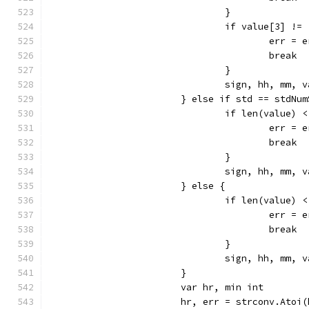
				}
				if value[3] !=
					err =
					break
				}
				sign, hh, mm
			} else if std == stdNu
				if len(value) 
					err =
					break
				}
				sign, hh, mm
			} else {
				if len(value) 
					err =
					break
				}
				sign, hh, mm
			}
			var hr, min int
			hr, err = strconv.Atoi