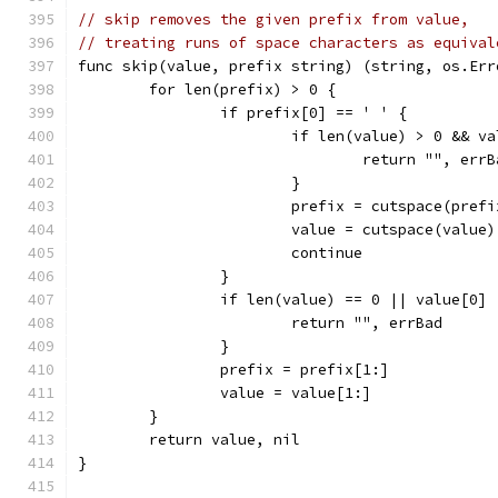
// skip removes the given prefix from value,
// treating runs of space characters as equival
func skip(value, prefix string) (string, os.Err
	for len(prefix) > 0 {
		if prefix[0] == ' ' {
			if len(value) > 0 && v
				return "", err
			}
			prefix = cutspace(prefi
			value = cutspace(value)
			continue
		}
		if len(value) == 0 || value[0]
			return "", errBad
		}
		prefix = prefix[1:]
		value = value[1:]
	}
	return value, nil
}