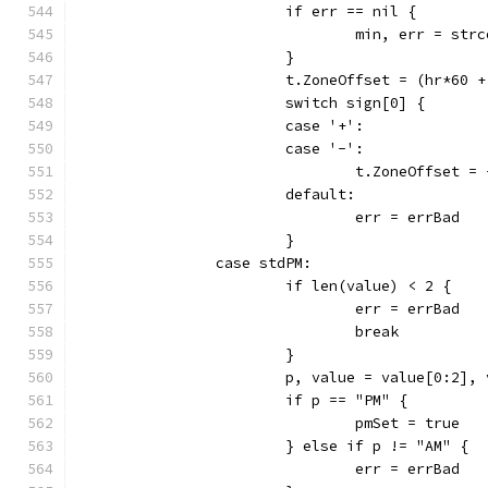
			if err == nil {
				min, err = st
			}
			t.ZoneOffset = (hr*60 
			switch sign[0] {
			case '+':
			case '-':
				t.ZoneOffset 
			default:
				err = errBad
			}
		case stdPM:
			if len(value) < 2 {
				err = errBad
				break
			}
			p, value = value[0:2],
			if p == "PM" {
				pmSet = true
			} else if p != "AM" {
				err = errBad