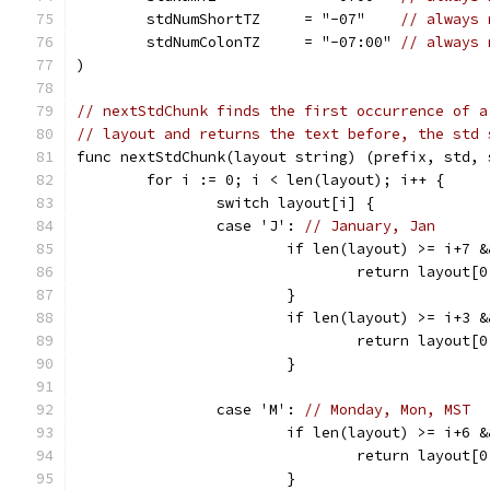
	stdNumShortTZ     = "-07"    
// always 
	stdNumColonTZ     = "-07:00" 
// always 
)
// nextStdChunk finds the first occurrence of a
// layout and returns the text before, the std 
func nextStdChunk(layout string) (prefix, std, 
	for i := 0; i < len(layout); i++ {
		switch layout[i] {
		case 'J': 
// January, Jan
			if len(layout) >= i+7
				return layou
			}
			if len(layout) >= i+3
				return layou
			}
		case 'M': 
// Monday, Mon, MST
			if len(layout) >= i+6
				return layou
			}