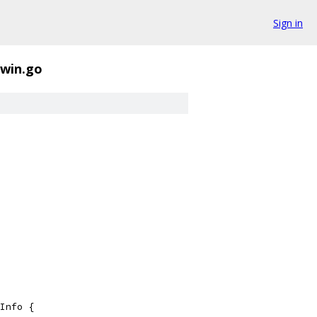
Sign in
rwin.go
Info {