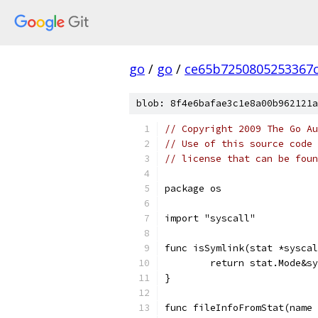
go
/
go
/
ce65b7250805253367c
blob: 8f4e6bafae3c1e8a00b962121a
// Copyright 2009 The Go Au
// Use of this source code 
// license that can be fou
package os
import "syscall"
func isSymlink(stat *syscal
	return stat.Mode&s
}
func fileInfoFromStat(name 