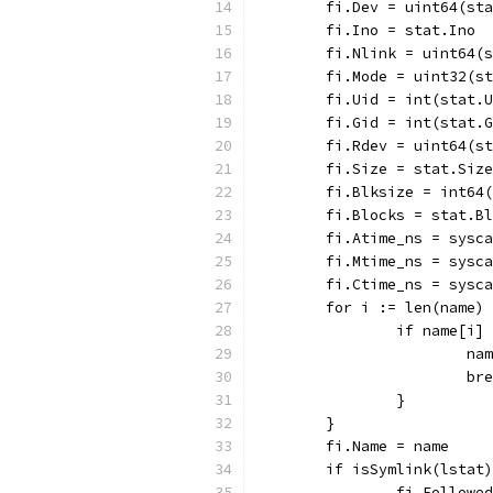
	fi.Dev = uint64(st
	fi.Ino = stat.Ino
	fi.Nlink = uint64(
	fi.Mode = uint32(s
	fi.Uid = int(stat.
	fi.Gid = int(stat.
	fi.Rdev = uint64(s
	fi.Size = stat.Size
	fi.Blksize = int64
	fi.Blocks = stat.B
	fi.Atime_ns = sysc
	fi.Mtime_ns = sysc
	fi.Ctime_ns = sysc
	for i := len(name)
		if name[i]
			
			b
		}
	}
	fi.Name = name
	if isSymlink(lstat
		fi.Follow