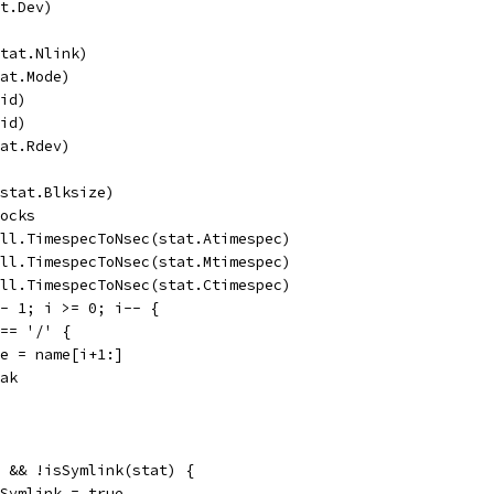
at.Dev)
stat.Nlink)
tat.Mode)
Uid)
Gid)
tat.Rdev)
(stat.Blksize)
locks
all.TimespecToNsec(stat.Atimespec)
all.TimespecToNsec(stat.Mtimespec)
all.TimespecToNsec(stat.Ctimespec)
 - 1; i >= 0; i-- {
 == '/' {
name = name[i+1:]
reak
) && !isSymlink(stat) {
edSymlink = true