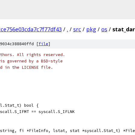
ce756e03cda7c7f77df43
/
.
/
src
/
pkg
/
os
/
stat_da
9034c388840ffd [
file
]
thors. All rights reserved.
is governed by a BSD-style
nd in the LICENSE file.
l.Stat_t) bool {
yscall.S_IFMT == syscall.S_IFLNK
string, fi *FileInfo, lstat, stat *syscall.Stat_t) *File