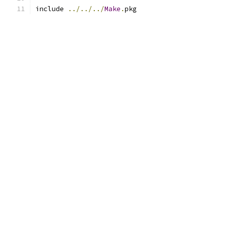
include 
../../../
Make
.
pkg