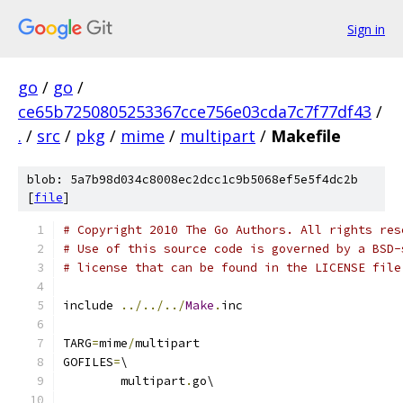
Sign in
go
/
go
/
ce65b7250805253367cce756e03cda7c7f77df43
/
.
/
src
/
pkg
/
mime
/
multipart
/
Makefile
blob: 5a7b98d034c8008ec2dcc1c9b5068ef5e5f4dc2b
[
file
]
# Copyright 2010 The Go Authors. All rights res
# Use of this source code is governed by a BSD-
# license that can be found in the LICENSE file
include 
../../../
Make
.
inc
TARG
=
mime
/
multipart
GOFILES
=
\
	multipart
.
go\