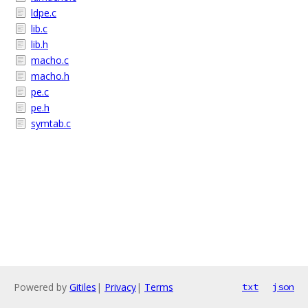
ldpe.c
lib.c
lib.h
macho.c
macho.h
pe.c
pe.h
symtab.c
Powered by
Gitiles
|
Privacy
|
Terms
txt
json