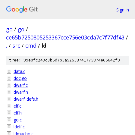
Sign in
go
/
go
/
ce65b7250805253367cce756e03cda7c7f77df43
/
.
/
src
/
cmd
/
ld
tree: 99e0fc243d3b5d7b5a52658741775874e65642f9
data.c
doc.go
dwarf.c
dwarf.h
dwarf_defs.h
elf.c
elf.h
go.c
ldelf.c
ldmacho.c