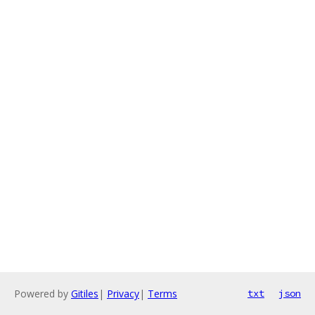
Powered by
Gitiles
|
Privacy
|
Terms
txt
json