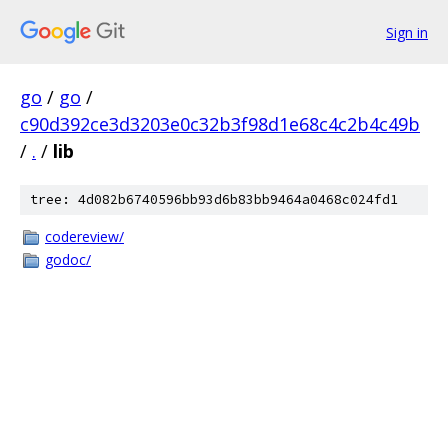
Sign in
go
/
go
/
c90d392ce3d3203e0c32b3f98d1e68c4c2b4c49b
/
.
/
lib
tree: 4d082b6740596bb93d6b83bb9464a0468c024fd1
codereview/
godoc/