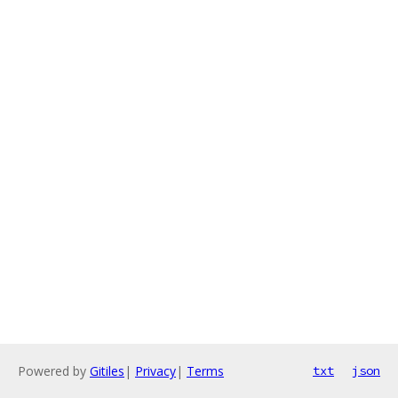
Powered by
Gitiles
|
Privacy
|
Terms
txt
json