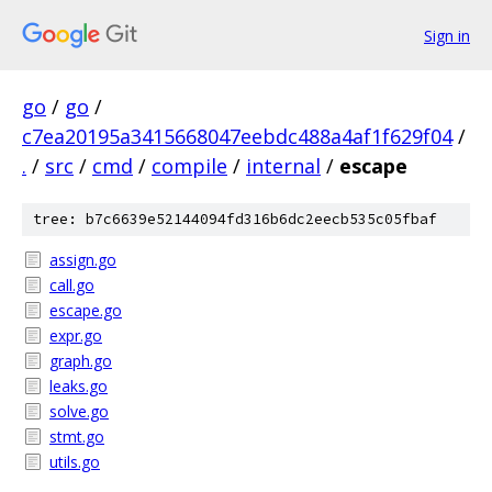
Sign in
go
/
go
/
c7ea20195a3415668047eebdc488a4af1f629f04
/
.
/
src
/
cmd
/
compile
/
internal
/
escape
tree: b7c6639e52144094fd316b6dc2eecb535c05fbaf
assign.go
call.go
escape.go
expr.go
graph.go
leaks.go
solve.go
stmt.go
utils.go