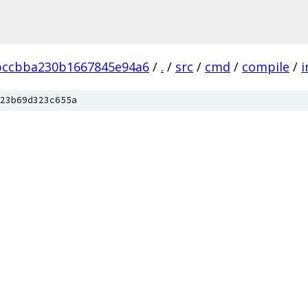
bccbba230b1667845e94a6
/
.
/
src
/
cmd
/
compile
/
i
23b69d323c655a