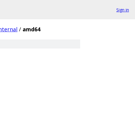
Sign in
nternal
/
amd64