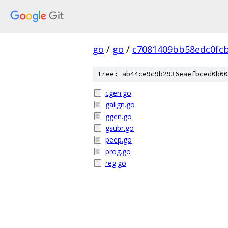
go
/
go
/
c7081409bb58edc0fc
tree: ab44ce9c9b2936eaefbced0b60
cgen.go
galign.go
ggen.go
gsubr.go
peep.go
prog.go
reg.go