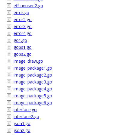
eff_unused2.go
error.go
error2.go
error3.go
error4.go
go1.go
gobs1.go
gobs2.go
image_draw.go
image_package1.go
image_package2.go
image_package3.go
image_package4.go
image_package5.go
image_package6.go
interface.go
interface2.go
json1.go
json2.go