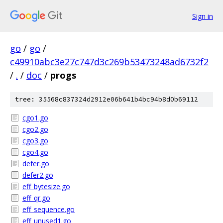
Sign in
go
/
go
/
c49910abc3e27c747d3c269b53473248ad6732f2
/
.
/
doc
/
progs
tree: 35568c837324d2912e06b641b4bc94b8d0b69112
cgo1.go
cgo2.go
cgo3.go
cgo4.go
defer.go
defer2.go
eff_bytesize.go
eff_qr.go
eff_sequence.go
eff_unused1.go