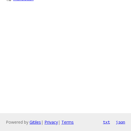
Powered by
Gitiles
|
Privacy
|
Terms
txt
json