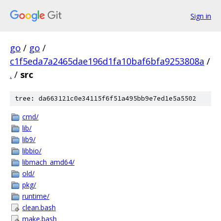
Sign in
go
/
go
/
c1f5eda7a2465dae196d1fa10baf6bfa9253808a
/
.
/
src
tree: da663121c0e34115f6f51a495bb9e7ed1e5a5502
cmd/
lib/
lib9/
libbio/
libmach_amd64/
old/
pkg/
runtime/
clean.bash
make.bash