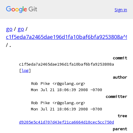
Sign in
go
/
go
/
c1f5eda7a2465dae196d1fa10baf6bfa9253808a^!
/
.
commit
c1f5eda7a2465dae196d1fa10baf6bfa9253808a
[
log
]
author
Rob Pike <r@golang.org>
Mon Jul 21 18:06:39 2008 -0700
committer
Rob Pike <r@golang.org>
Mon Jul 21 18:06:39 2008 -0700
tree
d9205e5c41d707d43ef21ca6664d10cec5cc750d
parent