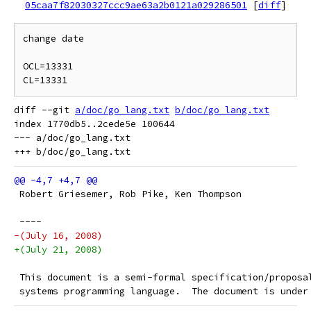
05caa7f82030327ccc9ae63a2b0121a029286501
[
diff
]
change date

OCL=13331

diff --git 
a/doc/go_lang.txt
b/doc/go_lang.txt
index 1770db5..2cede5e 100644

--- a/doc/go_lang.txt

 Robert Griesemer, Rob Pike, Ken Thompson
 ----
-(July 16, 2008)
+(July 21, 2008)
 This document is a semi-formal specification/proposa
 systems programming language.  The document is under