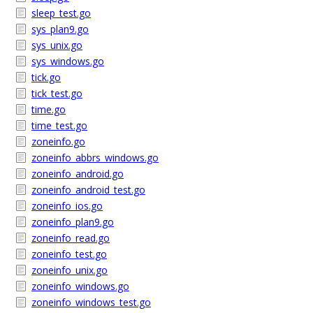
sleep_test.go
sys_plan9.go
sys_unix.go
sys_windows.go
tick.go
tick_test.go
time.go
time_test.go
zoneinfo.go
zoneinfo_abbrs_windows.go
zoneinfo_android.go
zoneinfo_android_test.go
zoneinfo_ios.go
zoneinfo_plan9.go
zoneinfo_read.go
zoneinfo_test.go
zoneinfo_unix.go
zoneinfo_windows.go
zoneinfo_windows_test.go