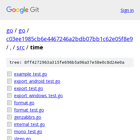
Sign in
go
/
go
/
c03ee1985cb6e4467246a2bdb07bb1c62e05f8e9
/
.
/
src
/
time
tree: 8ff4272963a315fe696b5a96a37e58e0c8d24e0a
example_test.go
export_android_test.go
export_test.go
export_windows_test.go
format.go
format_test.go
genzabbrs.go
internal_test.go
mono_test.go
sleep.go