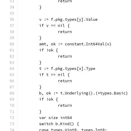
		return
	}
	v := f.pkg.types[y].Value
	if v == nil {
		return
	}
	amt, ok := constant.Int64Val(v)
	if !ok {
		return
	}
	t := f.pkg.types[x].Type
	if t == nil {
		return
	}
	b, ok := t.Underlying().(*types.Basic)
	if !ok {
		return
	}
	var size int64
	switch b.Kind() {
	case types.Uint8, types.Int8: