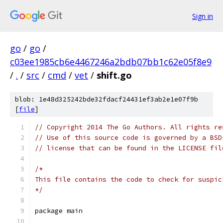
Sign in
go
/
go
/
c03ee1985cb6e4467246a2bdb07bb1c62e05f8e9
/
.
/
src
/
cmd
/
vet
/
shift.go
blob: 1e48d325242bde32fdacf24431ef3ab2e1e07f9b
[
file
]
// Copyright 2014 The Go Authors. All rights re
// Use of this source code is governed by a BSD
// license that can be found in the LICENSE fil
/*
This file contains the code to check for suspic
*/
package main