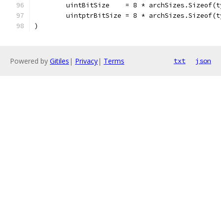
	uintBitSize    = 8 * archSizes.Sizeof(
	uintptrBitSize = 8 * archSizes.Sizeof(
)
Powered by
Gitiles
|
Privacy
|
Terms
txt
json