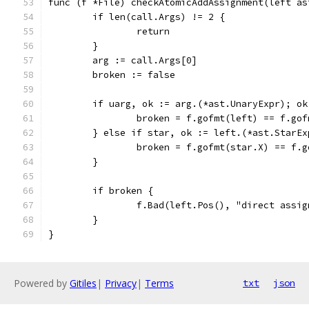
func (f *File) checkAtomicAddAssignment(left as
	if len(call.Args) != 2 {
		return
	}
	arg := call.Args[0]
	broken := false
	if uarg, ok := arg.(*ast.UnaryExpr); o
		broken = f.gofmt(left) == f.go
	} else if star, ok := left.(*ast.StarEx
		broken = f.gofmt(star.X) == f.
	}
	if broken {
		f.Bad(left.Pos(), "direct assi
	}
}
Powered by
Gitiles
|
Privacy
|
Terms
txt
json