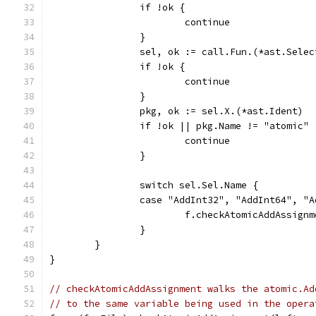
		if !ok {
			continue
		}
		sel, ok := call.Fun.(*ast.Sele
		if !ok {
			continue
		}
		pkg, ok := sel.X.(*ast.Ident)
		if !ok || pkg.Name != "atomic" 
			continue
		}
		switch sel.Sel.Name {
		case "AddInt32", "AddInt64", "
			f.checkAtomicAddAssig
		}
	}
}
// checkAtomicAddAssignment walks the atomic.Ad
// to the same variable being used in the opera