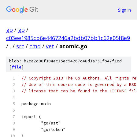
Sign in
go
/
go
/
c03ee1985cb6e4467246a2bdb07bb1c62e05f8e9
/
.
/
src
/
cmd
/
vet
/
atomic.go
blob: b2ca2d80f304ec35ec54267c48d3a751fb47f1cd
[
file
]
// Copyright 2013 The Go Authors. All rights re
// Use of this source code is governed by a BSD
// license that can be found in the LICENSE fil
package main
import (
	"go/ast"
	"go/token"
)