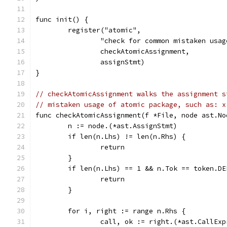
func init() {
	register("atomic",
		"check for common mistaken usa
		checkAtomicAssignment,
		assignStmt)
}
// checkAtomicAssignment walks the assignment s
// mistaken usage of atomic package, such as: x
func checkAtomicAssignment(f *File, node ast.No
	n := node.(*ast.AssignStmt)
	if len(n.Lhs) != len(n.Rhs) {
		return
	}
	if len(n.Lhs) == 1 && n.Tok == token.DE
		return
	}
	for i, right := range n.Rhs {
		call, ok := right.(*ast.CallExp