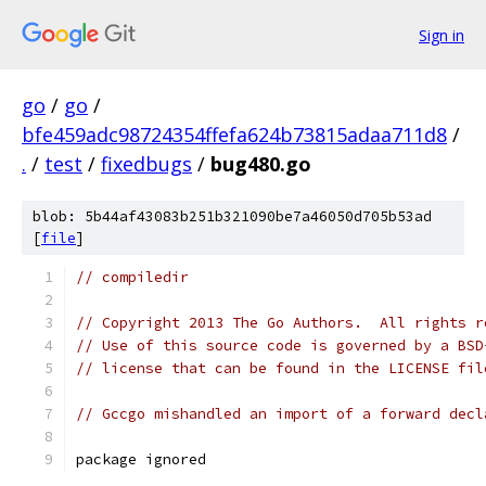
Sign in
go
/
go
/
bfe459adc98724354ffefa624b73815adaa711d8
/
.
/
test
/
fixedbugs
/
bug480.go
blob: 5b44af43083b251b321090be7a46050d705b53ad
[
file
]
// compiledir
// Copyright 2013 The Go Authors.  All rights r
// Use of this source code is governed by a BSD
// license that can be found in the LICENSE fil
// Gccgo mishandled an import of a forward decl
package ignored